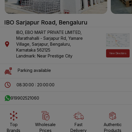
IBO Sarjapur Road
,
Bengaluru
IBO, EBO MART PRIVATE LIMITED,
Marathahalli - Sarjapur Rd
, Yamare
Village
, Sarjapur
, Bengaluru
,
Karnataka
562125
View Directions
Landmark: Near Prestige City
Parking available
08:30:00 : 20:00:00
919902521060
Top
Wholesale
Fast
Authentic
Brands
Prices
Delivery
Products