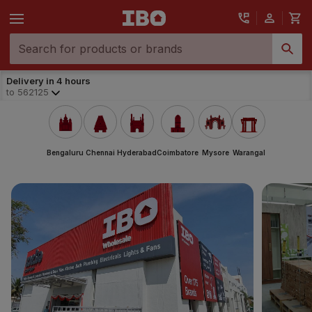
Delivery in 4 hours
to
562125
Bengaluru
Chennai
Hyderabad
Coimbatore
Mysore
Warangal