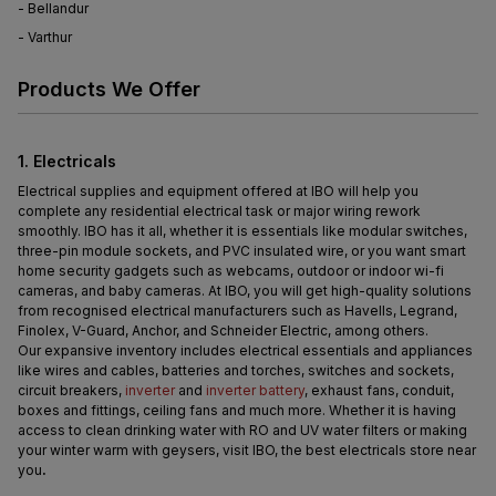
- Bellandur
- Varthur
Products We Offer
1. Electricals
Electrical supplies and equipment offered at IBO will help you 
complete any residential electrical task or major wiring rework 
smoothly. IBO has it all, whether it is essentials like modular switches, 
three-pin module sockets, and PVC insulated wire, or you want smart 
home security gadgets such as webcams, outdoor or indoor wi-fi 
cameras, and baby cameras. At IBO, you will get high-quality solutions 
from recognised electrical manufacturers such as Havells, Legrand, 
Finolex, V-Guard, Anchor, and Schneider Electric, among others.
Our expansive inventory includes electrical essentials and appliances 
like wires and cables, batteries and torches, switches and sockets, 
circuit breakers, 
inverter
 and 
inverter battery
, exhaust fans, conduit, 
boxes and fittings, ceiling fans and much more. Whether it is having 
access to clean drinking water with RO and UV water filters or making 
your winter warm with geysers, visit IBO, the best electricals store near 
you
.