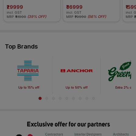
₹29999
₹36999
₹159
incl. GST
incl. GST
incl. 
(
39% OFF
)
(
56% OFF
)
MRP
₹41900
MRP
₹70990
MRP
₹
Top Brands
Up to 15% off
Up to 50% off
Extra 2% off