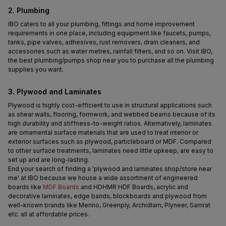
2. Plumbing
IBO caters to all your plumbing, fittings and home improvement 
requirements in one place, including equipment like faucets, pumps, 
tanks, pipe valves, adhesives, rust removers, drain cleaners, and 
accessories such as water metres, rainfall filters, and so on. Visit IBO, 
the best plumbing/pumps shop near you to purchase all the plumbing 
supplies you want.
3. Plywood and Laminates
Plywood is highly cost-efficient to use in structural applications such 
as shear walls, flooring, formwork, and webbed beams because of its 
high durability and stiffness-to-weight ratios. Alternatively, laminates 
are ornamental surface materials that are used to treat interior or 
exterior surfaces such as plywood, particleboard or MDF. Compared 
to other surface treatments, laminates need little upkeep, are easy to 
set up and are long-lasting.
End your search of finding a 'plywood and laminates shop/store near 
me' at IBO because we house a wide assortment of engineered 
boards like 
MDF Boards
 and HDHMR HDF Boards, acrylic and 
decorative laminates, edge bands, blockboards and plywood from 
well-known brands like Merino, Greenply, Archidlam, Plyneer, Samrat 
etc. all at affordable prices.