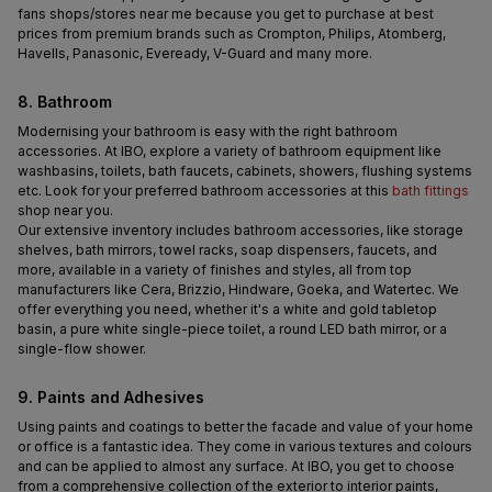
fans shops/stores near me because you get to purchase at best 
prices from premium brands such as Crompton, Philips, Atomberg, 
Havells, Panasonic, Eveready, V-Guard and many more.
8. Bathroom
Modernising your bathroom is easy with the right bathroom 
accessories. At IBO, explore a variety of bathroom equipment like 
washbasins, toilets, bath faucets, cabinets, showers, flushing systems 
etc. Look for your preferred bathroom accessories at this 
bath fittings
shop near you.
Our extensive inventory includes bathroom accessories, like storage 
shelves, bath mirrors, towel racks, soap dispensers, faucets, and 
more, available in a variety of finishes and styles, all from top 
manufacturers like Cera, Brizzio, Hindware, Goeka, and Watertec. We 
offer everything you need, whether it's a white and gold tabletop 
basin, a pure white single-piece toilet, a round LED bath mirror, or a 
single-flow shower.
9. Paints and Adhesives 
Using paints and coatings to better the facade and value of your home 
or office is a fantastic idea. They come in various textures and colours 
and can be applied to almost any surface. At IBO, you get to choose 
from a comprehensive collection of the exterior to interior paints, 