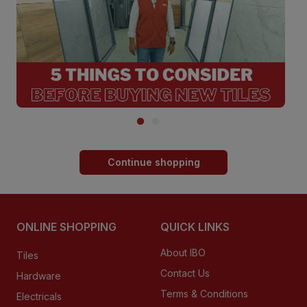
Continue shopping
ONLINE SHOPPING
QUICK LINKS
About IBO
Tiles
Contact Us
Hardware
Terms & Conditions
Electricals