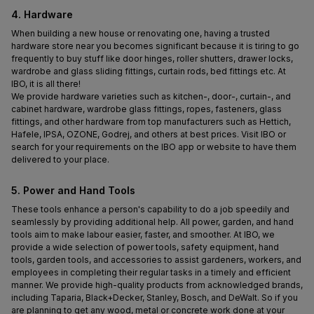
4. Hardware
When building a new house or renovating one, having a trusted 
hardware store near you becomes significant because it is tiring to go 
frequently to buy stuff like door hinges, roller shutters, drawer locks, 
wardrobe and glass sliding fittings, curtain rods, bed fittings etc. At 
IBO, it is all there!
We provide hardware varieties such as kitchen-, door-, curtain-, and 
cabinet hardware, wardrobe glass fittings, ropes, fasteners, glass 
fittings, and other hardware from top manufacturers such as Hettich, 
Hafele, IPSA, OZONE, Godrej, and others at best prices. Visit IBO or 
search for your requirements on the IBO app or website to have them 
delivered to your place.
5. Power and Hand Tools
These tools enhance a person's capability to do a job speedily and 
seamlessly by providing additional help. All power, garden, and hand 
tools aim to make labour easier, faster, and smoother. At IBO, we 
provide a wide selection of power tools, safety equipment, hand 
tools, garden tools, and accessories to assist gardeners, workers, and 
employees in completing their regular tasks in a timely and efficient 
manner. We provide high-quality products from acknowledged brands, 
including Taparia, Black+Decker, Stanley, Bosch, and DeWalt. So if you 
are planning to get any wood, metal or concrete work done at your 