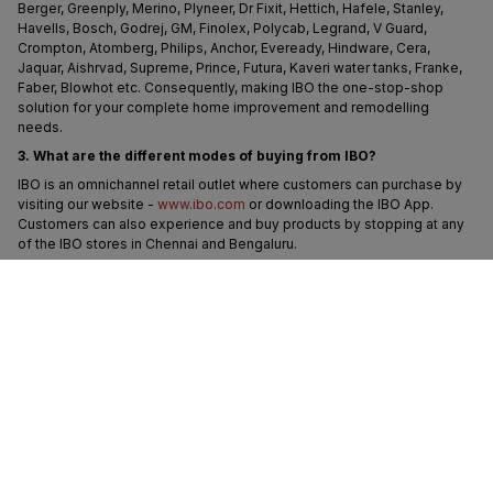
Berger, Greenply, Merino, Plyneer, Dr Fixit, Hettich, Hafele, Stanley, 
Havells, Bosch, Godrej, GM, Finolex, Polycab, Legrand, V Guard, 
Crompton, Atomberg, Philips, Anchor, Eveready, Hindware, Cera, 
Jaquar, Aishrvad, Supreme, Prince, Futura, Kaveri water tanks, Franke, 
Faber, Blowhot etc. Consequently, making IBO the one-stop-shop 
solution for your complete home improvement and remodelling 
needs.
3. What are the different modes of buying from IBO?
IBO is an omnichannel retail outlet where customers can purchase by 
visiting our website - 
www.ibo.com
 or downloading the IBO App. 
Customers can also experience and buy products by stopping at any 
of the IBO stores in Chennai and Bengaluru.
IBO also allows customers to place orders by:
- By connecting with us on WhatsApp at 91-9902521060
- Calling on our customer support service number - 1800-572-8344
The team of IBO Experts will help you buy products across different 
categories, such as tiles, plywood, electrical, plumbing, paints, 
hardware, tools, fans, lighting, wires, switches etc and deliver the 
products to your doorstep.
4. Does IBO offer the best price?
IBO is an everyday low-price outlet with discount pricing inclusive of 