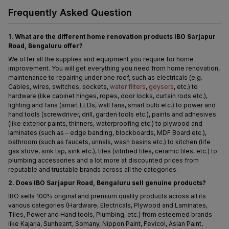
Frequently Asked Question
1. What are the different home renovation products IBO Sarjapur 
Road, Bengaluru offer?
We offer all the supplies and equipment you require for home 
improvement. You will get everything you need from home renovation, 
maintenance to repairing under one roof, such as electricals (e.g. 
Cables, wires, switches, sockets, 
water filters
, 
geysers
, etc.) to 
hardware (like cabinet hinges, ropes, door locks, curtain rods etc.), 
lighting and fans (smart LEDs, wall fans, smart bulb etc.) to power and 
hand tools (screwdriver, drill, garden tools etc.), paints and adhesives 
(like exterior paints, thinners, waterproofing etc.) to plywood and 
laminates (such as – edge banding, blockboards, MDF Board etc.), 
bathroom (such as faucets, urinals, wash basins etc.) to kitchen (life 
gas stove, sink tap, sink etc.), tiles (vitrified tiles, ceramic tiles, etc.) to 
plumbing accessories and a lot more at discounted prices from 
reputable and trustable brands across all the categories.
2. Does IBO Sarjapur Road, Bengaluru sell genuine products?
IBO sells 100% original and premium quality products across all its 
various categories (Hardware, Electricals, Plywood and Laminates, 
Tiles, Power and Hand tools, Plumbing, etc.) from esteemed brands 
like Kajaria, Sunhearrt, Somany, Nippon Paint, Fevicol, Asian Paint, 