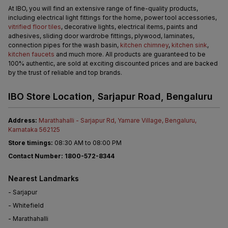
At IBO, you will find an extensive range of fine-quality products, 
including electrical light fittings for the home, power tool accessories, 
vitrified floor tiles
, decorative lights, electrical items, paints and 
adhesives, sliding door wardrobe fittings, plywood, laminates, 
connection pipes for the wash basin, 
kitchen chimney
, 
kitchen sink
, 
kitchen faucets
 and much more. All products are guaranteed to be 
100% authentic, are sold at exciting discounted prices and are backed 
by the trust of reliable and top brands.
IBO Store Location, Sarjapur Road, Bengaluru
Address: 
Marathahalli - Sarjapur Rd, Yamare Village, Bengaluru, 
Karnataka 562125
Store timings:
 08:30 AM to 08:00 PM
Contact Number: 1800-572-8344
Nearest Landmarks
- Sarjapur
- Whitefield
- Marathahalli