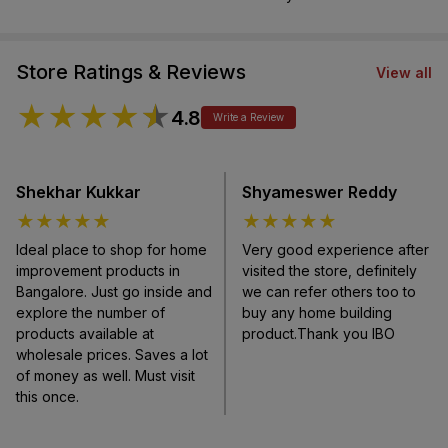
Store Ratings & Reviews
View all
★
★
★
★
★
4.8
Write a Review
Shekhar Kukkar
Shyameswer Reddy
★
★
★
★
★
★
★
★
★
★
Ideal place to shop for home
Very good experience after
improvement products in
visited the store, definitely
Bangalore. Just go inside and
we can refer others too to
explore the number of
buy any home building
products available at
product.Thank you IBO
wholesale prices. Saves a lot
of money as well. Must visit
this once.