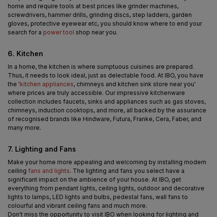
home and require tools at best prices like grinder machines, 
screwdrivers, hammer drills, grinding discs, step ladders, garden 
gloves, protective eyewear etc, you should know where to end your 
search for a 
power tool
 shop near you.
6. Kitchen
In a home, the kitchen is where sumptuous cuisines are prepared. 
Thus, it needs to look ideal, just as delectable food. At IBO, you have 
the '
kitchen appliances
, chimneys and kitchen sink store near you' 
where prices are truly accessible. Our impressive kitchenware 
collection includes faucets, sinks and appliances such as gas stoves, 
chimneys, induction cooktops, and more, all backed by the assurance 
of recognised brands like Hindware, Futura, Franke, Cera, Faber, and 
many more.
7. Lighting and Fans
Make your home more appealing and welcoming by installing modern 
ceiling 
fans and lights
. The lighting and fans you select have a 
significant impact on the ambience of your house. At IBO, get 
everything from pendant lights, ceiling lights, outdoor and decorative 
lights to lamps, LED lights and bulbs, pedestal fans, wall fans to 
colourful and vibrant ceiling fans and much more.
Don't miss the opportunity to visit IBO when looking for lighting and 