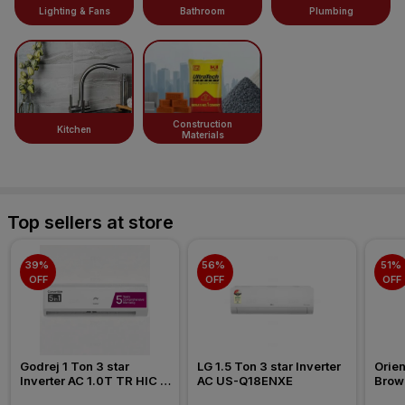
Lighting & Fans
Bathroom
Plumbing
Construction
Kitchen
Materials
Top sellers at store
39% 
56% 
51% 
OFF
OFF
OFF
Godrej 1 Ton 3 star 
LG 1.5 Ton 3 star Inverter 
Orien
Inverter AC 1.0T TR HIC 
AC US-Q18ENXE
Brow
12Y3TH WA 2026