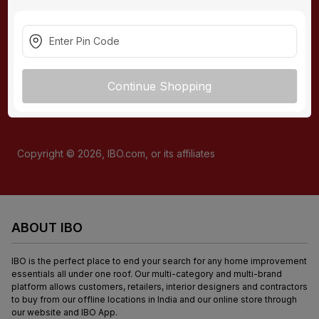
present nationally and/or from our e-commerce store.
READ
MORE
CONNECT WITH US
Continue Shopping
Copyright ©
2026
, IBO.com, or its affiliates
ABOUT IBO
IBO is the perfect place to end your search for any home improvement 
essentials all under one roof. Our multi-category and multi-brand 
platform allows customers, retailers, interior designers and contractors 
to buy from our offline locations in India and our online store through 
our website and IBO App.