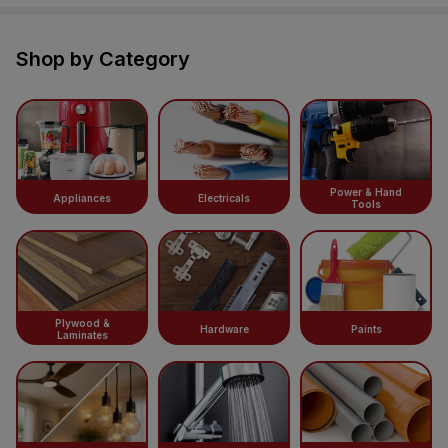
Shop by Category
Power & Hand
Appliances
Electricals
Tools
Plywood &
Hardware
Paints
Laminates