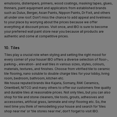
emulsions, distempers, primers, wood coatings, masking tapes, glues, 
thinners, paint equipment and applicators from established brands 
such as Dulux, Berger, Asian Paints, Nippon Paints, Dr Fixit, and others 
all under one roof. Don't miss the chance to add appeal and liveliness 
to your place by worrying about the prices because we offer 
everything at discount prices. Visit once, and IBO is sure to become 
your preferred wall paint store near you because all products are 
authentic and come at competitive prices.
10. Tiles
Tiles play a crucial role when styling and setting the right mood for 
every corner of your house! IBO offers a diverse selection of floor-, 
parking-, elevation- and wall tiles in various sizes, styles, colours, 
materials, textures, and finishes. Choose from vitrified tile to ceramic 
tile flooring, nano soluble to double charge tiles for your lobby, living 
room, bedroom, bathroom, kitchen etc.
We house reputed brands like Kajaria, Somany, RAK Ceramics, 
Orientbell, NITCO and many others to offer our customers fine quality 
and durable tiles at reasonable prices. Not only tiles, but you can also 
shop for tile and stone cleaners, tile tools, grouts, adhesives and 
accessories, artificial grass, laminate and vinyl flooring etc. So, the 
next time you think of remodelling your house and search for 'tiles 
shop near me' or 'tile stores near me', don't forget to visit IBO.