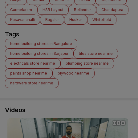
Carmelaram
HSR Layout
Bellandur
Chandapura
Kasavanahalli
Bagalur
Huskur
Whitefield
Tags
home building stores in Bangalore
home building stores in Sarjapur
tiles store near me
electricals store near me
plumbing store near me
paints shop near me
plywood near me
hardware store near me
Videos