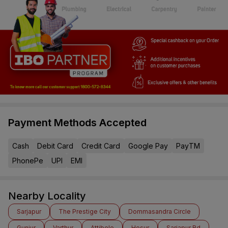
Payment Methods Accepted
Cash
Debit Card
Credit Card
Google Pay
PayTM
PhonePe
UPI
EMI
Nearby Locality
Sarjapur
The Prestige City
Dommasandra Circle
Gunjur
Varthur
Attibele
Hosur
Sarjapur Rd