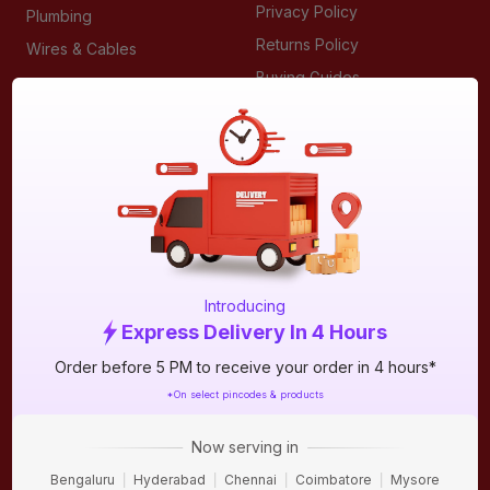
Privacy Policy
Plumbing
Returns Policy
Wires & Cables
Buying Guides
DOWNLOAD APP
Introducing
Express Delivery In 4 Hours
Order before 5 PM to receive your order in 4 hours*
ABOUT IBO
*On select pincodes & products
We are India’s largest home building & improvement
destination for retailers, contractors, technicians, architects
Now serving in
and homeowners. IBO is a multi category & a multi brand
Bengaluru
Hyderabad
Chennai
Coimbatore
Mysore
format, where customers can shop from our offline stores