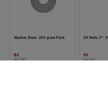
Washer 8mm- 250 gram Pack
SS Nails 2"- 
₹56
₹74
incl. GST
incl. GST
More from Hi-Tech Pipe Clamps