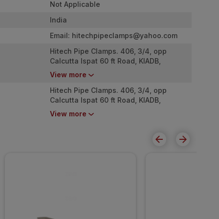
Not Applicable
India
Email:
hitechpipeclamps@yahoo.com
Hitech Pipe Clamps. 406, 3/4, opp
Calcutta Ispat 60 ft Road, KIADB,
Chokkasandra, T-Dasarahalli
View more
Bangalore, Karnataka - 560057
Hitech Pipe Clamps. 406, 3/4, opp
Calcutta Ispat 60 ft Road, KIADB,
Chokkasandra, T-Dasarahalli
View more
Bangalore, Karnataka - 560057