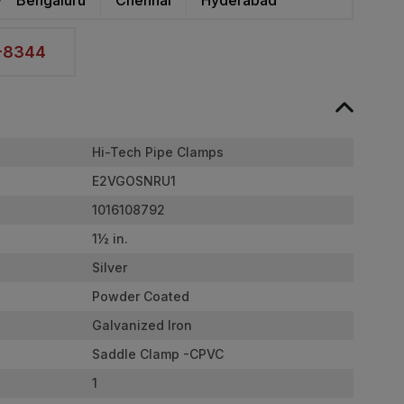
2-8344
Hi-Tech Pipe Clamps
E2VGOSNRU1
1016108792
1½ in.
Silver
Powder Coated
Galvanized Iron
Saddle Clamp -CPVC
1