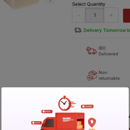
Select Quantity
-
+
Delivery Tomorrow b
IBO
Delivered
Non
returnable
Buy It Your Way
V