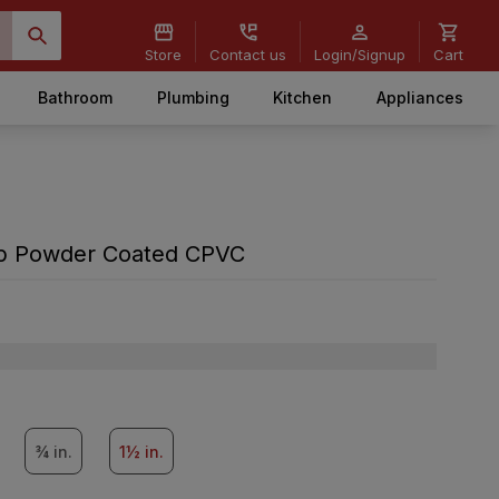
Store
Contact us
Login/Signup
Cart
Bathroom
Plumbing
Kitchen
Appliances
amp Powder Coated CPVC
¾ in.
1½ in.