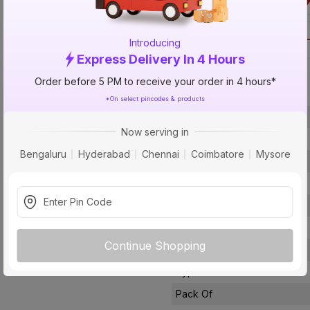
Call 1800-57
Introducing
Express Delivery In 4 Hours
Specification
Order before 5 PM to receive your order in 4 hours*
*On select pincodes & products
Brand
Now serving in
ISIN
Bengaluru
Hyderabad
Chennai
Coimbatore
Mysore
Offer ID
Size
Brand Colour
Finish
Continue Shopping
Material
Type
Pack Of