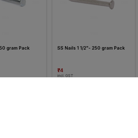
250 gram Pack
SS Nails 1 1/2"- 250 gram Pack
₹74
incl. GST