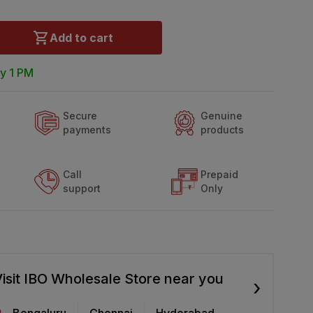
Add to cart
y 1 PM
Secure
Genuine
payments
products
Call
Prepaid
support
Only
isit IBO Wholesale Store near you
›
Bengaluru
Chennai
Hyderabad