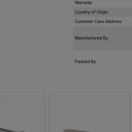
Warranty
Country of Origin
Customer Care Address
Manufactured By
Packed By