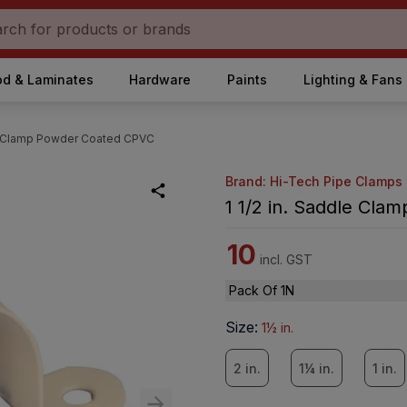
d & Laminates
Hardware
Paints
Lighting & Fans
le Clamp Powder Coated CPVC
Brand: Hi-Tech Pipe Clamps
1 1/2 in. Saddle Cl
10
incl. GST
Pack Of 1N
Size
:
1½ in.
2 in.
1¼ in.
1 in.