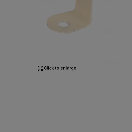
Click to enlarge