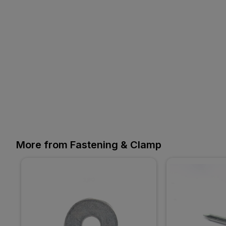
More from Fastening & Clamp