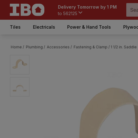
Delivery Tomorrow by 1 PM
to
562125
Tiles
Electricals
Power & Hand Tools
Plywoo
Home /
Plumbing /
Accessories /
Fastening & Clamp /
1 1/2 in. Sadd