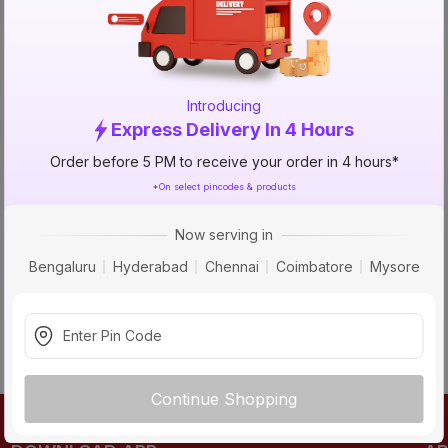
TRY AGAIN
Introducing
Express Delivery In 4 Hours
Order before 5 PM to receive your order in 4 hours*
*On select pincodes & products
Now serving in
Bengaluru
Hyderabad
Chennai
Coimbatore
Mysore
Continue Shopping