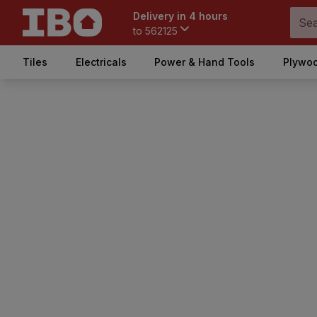
Delivery in 4 hours
to
562125
Tiles
Electricals
Power & Hand Tools
Plywoo