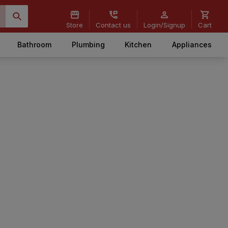
Store
Contact us
Login/Signup
Cart
Bathroom
Plumbing
Kitchen
Appliances