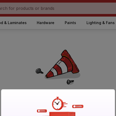
d & Laminates
Hardware
Paints
Lighting & Fans
No Products Found in Category
Please try again after sometime or browse other products.