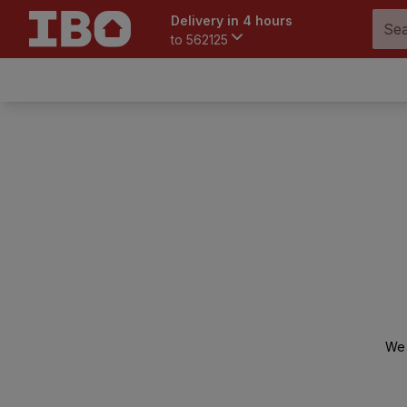
Delivery in 4 hours
to
562125
We 