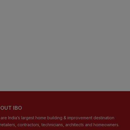
OUT IBO
are India’s largest home building & improvement destination
 retailers, contractors, technicians, architects and homeowners.