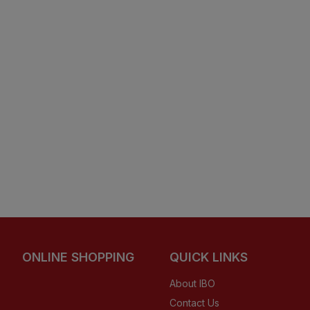
ONLINE SHOPPING
QUICK LINKS
About IBO
Contact Us