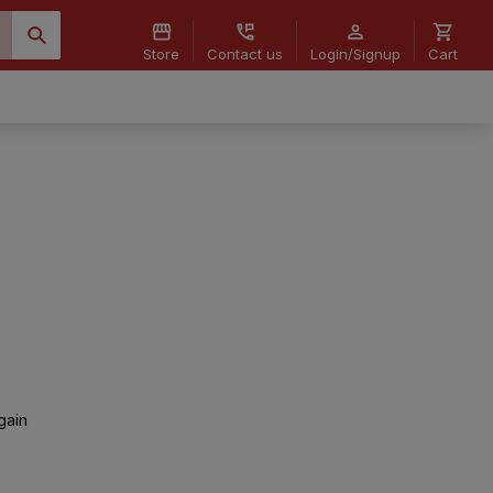
Store
Contact us
Login/Signup
Cart
gain