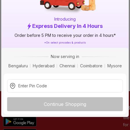
NO_STATUS_CODE
Introducing
Express Delivery In 4 Hours
Order before 5 PM to receive your order in 4 hours*
*On select pincodes & products
Now serving in
Bengaluru
Hyderabad
Chennai
Coimbatore
Mysore
Continue Shopping
DOWNLOAD APP
AB
We 
for