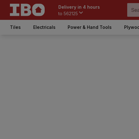
Delivery in 4 hours
to
562125
Tiles
Electricals
Power & Hand Tools
Plywoo