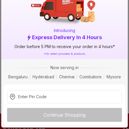
TRY AGAIN
Introducing
Express Delivery In 4 Hours
Order before 5 PM to receive your order in 4 hours*
*On select pincodes & products
Now serving in
Bengaluru
Hyderabad
Chennai
Coimbatore
Mysore
Continue Shopping