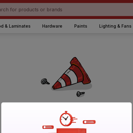
d & Laminates
Hardware
Paints
Lighting & Fans
No Products Found in Category
Please try again after sometime or browse other products.