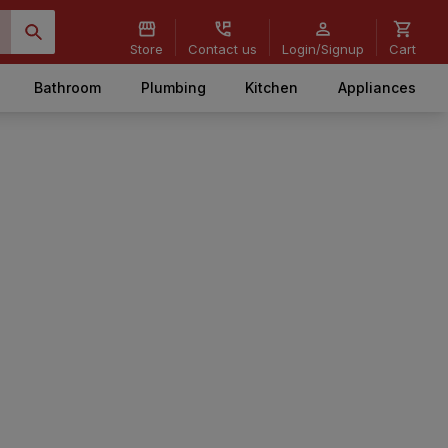
Store
Contact us
Login/Signup
Cart
Bathroom
Plumbing
Kitchen
Appliances