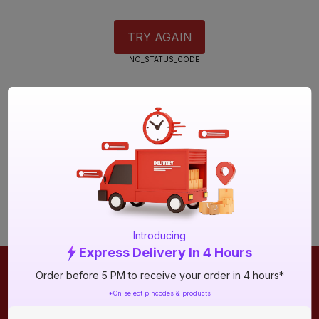
TRY AGAIN
NO_STATUS_CODE
Introducing
Express Delivery In 4 Hours
Order before 5 PM to receive your order in 4 hours*
ONLINE SHOPPING
QUICK LINKS
*On select pincodes & products
About IBO