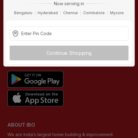
Now serving in
Contact Us
Bengaluru
Hyderabad
Chennai
Coimbatore
Mysore
Terms & Conditions
Privacy Policy
Returns Policy
Buying Guides
Continue Shopping
DOWNLOAD APP
ABOUT IBO
We are India’s largest home building & improvement