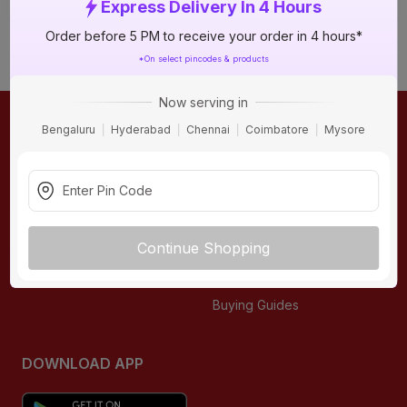
Express Delivery In 4 Hours
Order before 5 PM to receive your order in 4 hours*
*On select pincodes & products
Now serving in
Bengaluru
Hyderabad
Chennai
Coimbatore
Mysore
ONLINE SHOPPING
QUICK LINKS
About IBO
Tiles
Contact Us
Hardware
Terms & Conditions
Electricals
Continue Shopping
Privacy Policy
Plumbing
Returns Policy
Wires & Cables
Buying Guides
DOWNLOAD APP