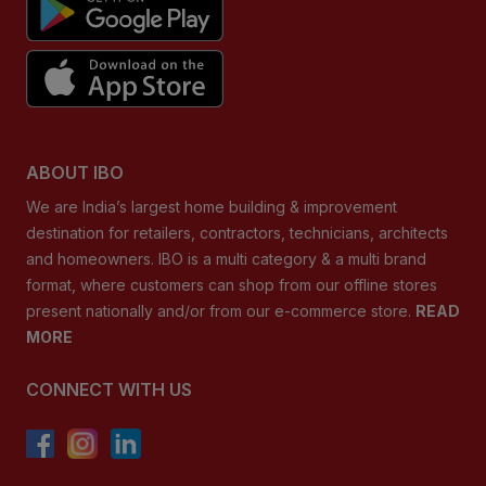
ABOUT IBO
We are India’s largest home building & improvement
destination for retailers, contractors, technicians, architects
and homeowners. IBO is a multi category & a multi brand
format, where customers can shop from our offline stores
present nationally and/or from our e-commerce store.
READ
MORE
CONNECT WITH US