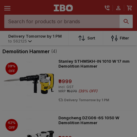
Delivery Tomorrow by 1 PM
Sort
Filter
to
562125
Demolition Hammer
(4)
Stanley STHM5KH-IN 1010 W 17 mm
Demolition Hammer
39%
OFF
₹9999
incl. GST
(
39% OFF
)
MRP
₹16270
Delivery Tomorrow by 1 PM
Dongcheng DZG06-6S 1050 W
Demolition Hammer
42%
OFF