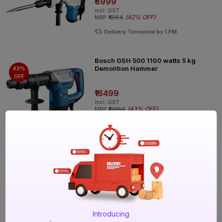
₹6999
incl. GST
(
42% OFF
)
MRP
₹12156
Delivery Tomorrow by 1 PM
Bosch GSH 500 1100 watts 5 kg
Demolition Hammer
43%
OFF
₹16499
incl. GST
(
43% OFF
)
MRP
₹29150
Delivery Tomorrow by 1 PM
Stanley STHM10K-IN 1600 W 10 kg
Demolition Hammer
36%
OFF
₹19999
incl. GST
(
36% OFF
)
MRP
₹31450
Introducing
Delivery Tomorrow by 1 PM