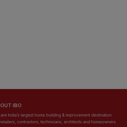
OUT IBO
are India’s largest home building & improvement destination
 retailers, contractors, technicians, architects and homeowners.