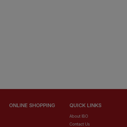
ONLINE SHOPPING
QUICK LINKS
About IBO
Contact Us