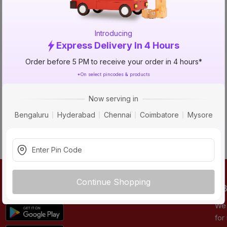
NO_STATUS_CODE
Introducing
Express Delivery In 4 Hours
Order before 5 PM to receive your order in 4 hours*
*On select pincodes & products
Now serving in
Bengaluru
Hyderabad
Chennai
Coimbatore
Mysore
Continue Shopping
DOWNLOAD APP
AB
We 
for