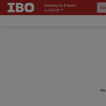
Delivery in 4 hours
to
562125
We 