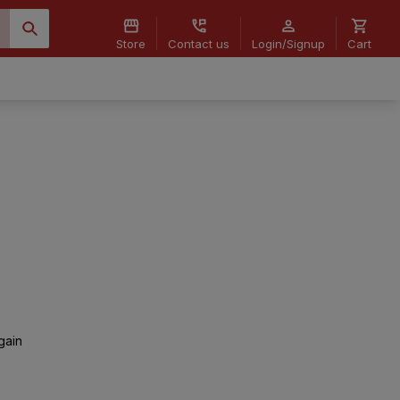
Store
Contact us
Login/Signup
Cart
gain