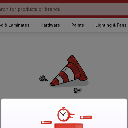
d & Laminates
Hardware
Paints
Lighting & Fans
No Products Found in Category
Please try again after sometime or browse other products.