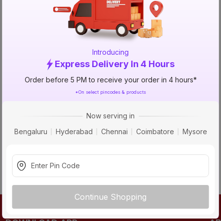
TRY AGAIN
Introducing
Express Delivery In 4 Hours
Order before 5 PM to receive your order in 4 hours*
*On select pincodes & products
Now serving in
Bengaluru
Hyderabad
Chennai
Coimbatore
Mysore
Continue Shopping