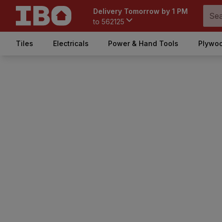
Delivery Tomorrow by 1 PM
to
562125
Tiles
Electricals
Power & Hand Tools
Plywoo