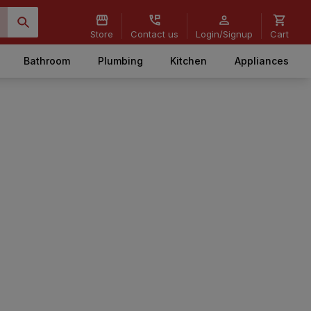
Store
Contact us
Login/Signup
Cart
Bathroom
Plumbing
Kitchen
Appliances