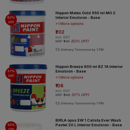
Nippon Matex Gold 950 ml MG 2
Interior Emulsion - Base
62%
OFF
+1 More options
₹202
incl. GST
(
62% OFF
)
MRP
₹525
Delivery Tomorrow by 1 PM
Nippon Breeze 900 ml BZ 1A Interior
Emulsion - Base
57%
OFF
+1 More options
₹108
incl. GST
(
57% OFF
)
MRP
₹249
Delivery Tomorrow by 1 PM
BIRLA opus EW 1 Calista Ever Wash
Pastel 20 L Interior Emulsion - Base
55%
OFF