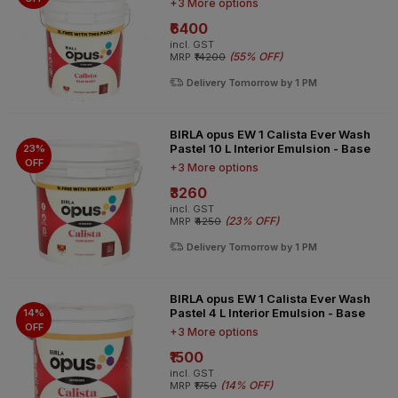
+3 More options
₹6400
incl. GST
(
55% OFF
)
MRP
₹14200
Delivery Tomorrow by 1 PM
BIRLA opus EW 1 Calista Ever Wash
Pastel 10 L Interior Emulsion - Base
23%
OFF
+3 More options
₹3260
incl. GST
(
23% OFF
)
MRP
₹4250
Delivery Tomorrow by 1 PM
BIRLA opus EW 1 Calista Ever Wash
Pastel 4 L Interior Emulsion - Base
14%
OFF
+3 More options
₹1500
incl. GST
(
14% OFF
)
MRP
₹1750