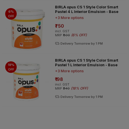
BIRLA opus CS 1 Style Color Smart
Pastel 4 L Interior Emulsion - Base
6%
OFF
+3 More options
₹750
incl. GST
(
6% OFF
)
MRP
₹800
Delivery Tomorrow by 1 PM
BIRLA opus CS 1 Style Color Smart
Pastel 1 L Interior Emulsion - Base
18%
OFF
+3 More options
₹198
incl. GST
(
18% OFF
)
MRP
₹240
Delivery Tomorrow by 1 PM