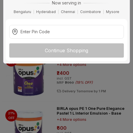
Now serving in
Pastel 10 L Interior Emulsion - Base
18%
OFF
+4 More options
Bengaluru
Hyderabad
Chennai
Coimbatore
Mysore
₹5897
incl. GST
(
18% OFF
)
MRP
₹7230
Delivery Tomorrow by 1 PM
Continue Shopping
BIRLA opus PE 1 One Pure Elegance
Pastel 4 L Interior Emulsion - Base
19%
OFF
+4 More options
₹2400
incl. GST
(
19% OFF
)
MRP
₹2950
Delivery Tomorrow by 1 PM
BIRLA opus PE 1 One Pure Elegance
Pastel 1 L Interior Emulsion - Base
21%
OFF
+4 More options
₹600