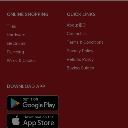
ONLINE SHOPPING
QUICK LINKS
About IBO
Tiles
Contact Us
Hardware
Terms & Conditions
Electricals
Privacy Policy
Plumbing
Returns Policy
Wires & Cables
Buying Guides
DOWNLOAD APP