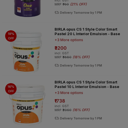
incl. GST
(
21% OFF
)
MRP
₹760
Delivery Tomorrow by 1 PM
BIRLA opus CS 1 Style Color Smart
Pastel 20 L Interior Emulsion - Base
18%
OFF
+3 More options
₹3200
incl. GST
(
18% OFF
)
MRP
₹3880
Delivery Tomorrow by 1 PM
BIRLA opus CS 1 Style Color Smart
Pastel 10 L Interior Emulsion - Base
16%
OFF
+3 More options
₹1738
incl. GST
(
16% OFF
)
MRP
₹2060
Delivery Tomorrow by 1 PM