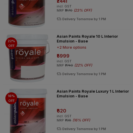
₹2441
incl. GST
(
23% OFF
)
MRP
₹3170
Delivery Tomorrow by 1 PM
Asian Paints Royale 10 L Interior
Emulsion - Base
22%
OFF
+2 More options
₹5999
incl. GST
(
22% OFF
)
MRP
₹7740
Delivery Tomorrow by 1 PM
Asian Paints Royale Luxury 1 L Interior
Emulsion - Base
16%
OFF
₹620
incl. GST
(
16% OFF
)
MRP
₹738
Delivery Tomorrow by 1 PM