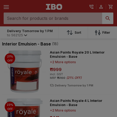
Delivery Tomorrow by 1 PM
Sort
Filter
to
562125
Interior Emulsion - Base
(18)
Asian Paints Royale 20 L Interior
Emulsion - Base
21%
OFF
+2 More options
₹11999
incl. GST
(
21% OFF
)
MRP
₹15160
Delivery Tomorrow by 1 PM
Asian Paints Royale 4 L Interior
Emulsion - Base
23%
OFF
+2 More options