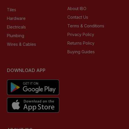
About IBO
Tiles
Contact Us
Hardware
Terms & Conditions
Electricals
Privacy Policy
Plumbing
Returns Policy
Wires & Cables
Buying Guides
DOWNLOAD APP