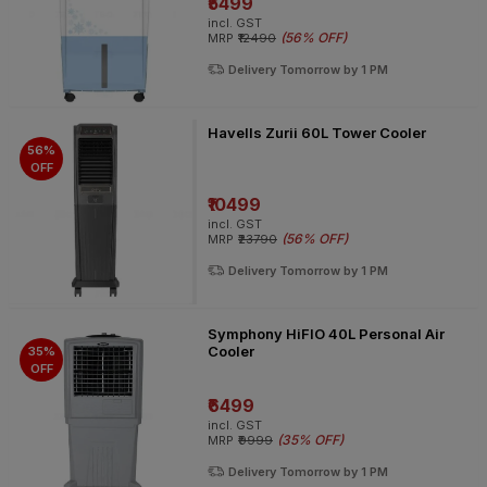
₹5499
incl. GST
(
56% OFF
)
MRP
₹12490
Delivery Tomorrow by 1 PM
Havells Zurii 60L Tower Cooler
56%
OFF
₹10499
incl. GST
(
56% OFF
)
MRP
₹23790
Delivery Tomorrow by 1 PM
Symphony HiFlO 40L Personal Air
Cooler
35%
OFF
₹6499
incl. GST
(
35% OFF
)
MRP
₹9999
Delivery Tomorrow by 1 PM