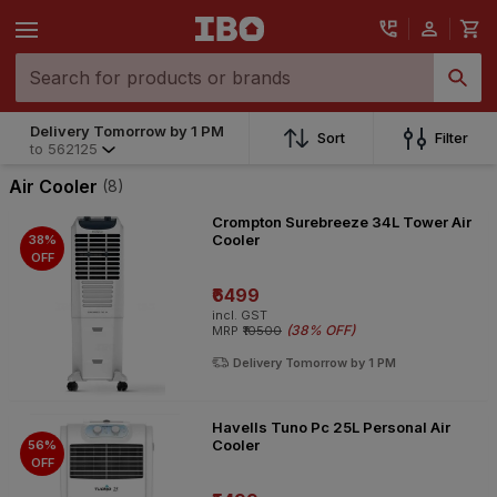
Delivery Tomorrow by 1 PM
Sort
Filter
to
562125
Air Cooler
(8)
Crompton Surebreeze 34L Tower Air
Cooler
38%
OFF
₹6499
incl. GST
(
38% OFF
)
MRP
₹10500
Delivery Tomorrow by 1 PM
Havells Tuno Pc 25L Personal Air
Cooler
56%
OFF