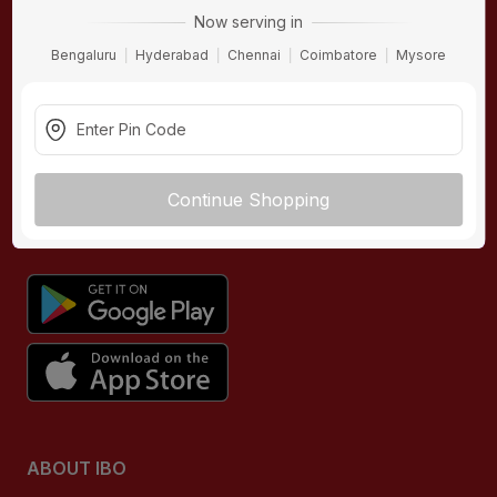
About IBO
Tiles
Now serving in
Contact Us
Hardware
Bengaluru
Hyderabad
Chennai
Coimbatore
Mysore
Terms & Conditions
Electricals
Privacy Policy
Plumbing
Returns Policy
Wires & Cables
Buying Guides
Continue Shopping
DOWNLOAD APP
ABOUT IBO