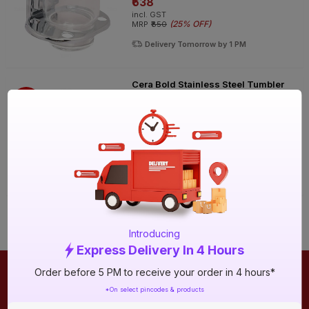
₹638
incl. GST
(
25% OFF
)
MRP
₹850
Delivery Tomorrow by 1 PM
Cera Bold Stainless Steel Tumbler
Holder
25%
OFF
₹1095
incl. GST
(
25% OFF
)
MRP
₹1460
Delivery Tomorrow by 1 PM
Introducing
Express Delivery In 4 Hours
Order before 5 PM to receive your order in 4 hours*
ONLINE SHOPPING
QUICK LINKS
*On select pincodes & products