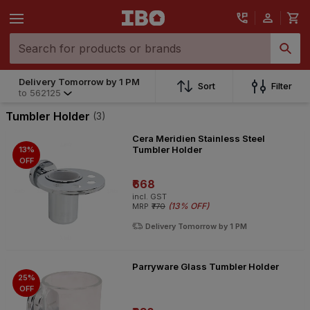
Delivery Tomorrow by 1 PM
Sort
Filter
to
562125
Tumbler Holder
(3)
Cera Meridien Stainless Steel
Tumbler Holder
13%
OFF
₹668
incl. GST
(
13% OFF
)
MRP
₹770
Delivery Tomorrow by 1 PM
Parryware Glass Tumbler Holder
25%
OFF