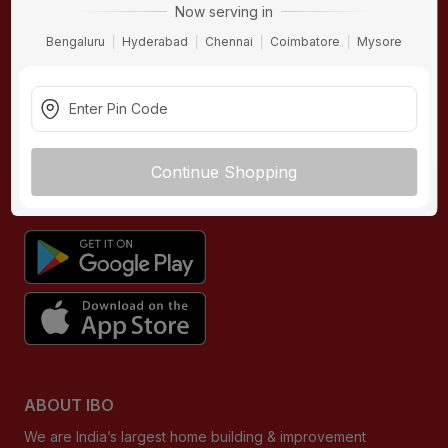
Now serving in
Contact Us
Bengaluru
Hyderabad
Chennai
Coimbatore
Mysore
Terms & Conditions
Privacy Policy
Returns Policy
Buying Guides
Continue Shopping
DOWNLOAD APP
ABOUT IBO
We are India’s largest home building & improvement