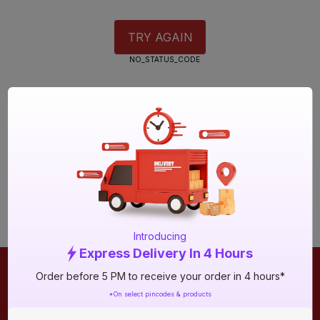
TRY AGAIN
NO_STATUS_CODE
Introducing
Express Delivery In 4 Hours
Order before 5 PM to receive your order in 4 hours*
ONLINE SHOPPING
QUICK LINKS
*On select pincodes & products
About IBO