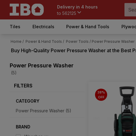
Delivery in 4 hours
to
562125
Tiles
Electricals
Power & Hand Tools
Plywoo
Home /
Power & Hand Tools /
Power Tools /
Power Pressure Washer
Buy High-Quality
Power Pressure Washer
at the Best P
Power Pressure Washer
(5)
FILTERS
38%
OFF
CATEGORY
Power Pressure Washer
(
5
)
BRAND