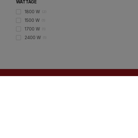
WATTAGE
1800 W
(
2
)
1500 W
(
1
)
1700 W
(
1
)
2400 W
(
1
)
ONLINE SHOPPING
QUICK LINKS
Tiles
About IBO
Hardware
Contact Us
Electricals
Terms & Conditions
Plumbing
Privacy Policy
Wires & Cables
Returns Policy