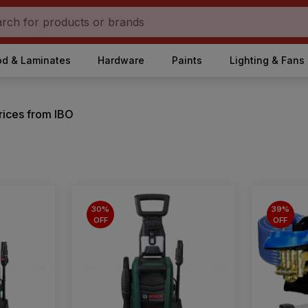
d & Laminates
Hardware
Paints
Lighting & Fans
rices from IBO
30%
39%
OFF
OFF