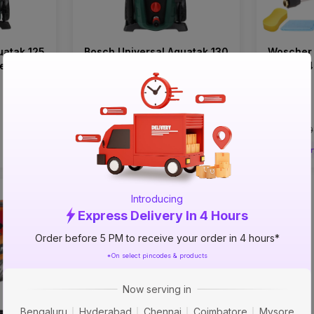
uatak 125
Bosch Universal Aquatak 130
Woscher
er
bar 1700 watts Power
Motor 2
Pressure Washer
Pressure
₹14599
₹6999
incl. GST
incl. GST
MRP
₹20999
(
30% OFF
)
MRP
₹11499
Delivery in 4 hours
Deliver
Introducing
Express Delivery In 4 Hours
Order before 5 PM to receive your order in 4 hours*
*On select pincodes & products
Now serving in
Bengaluru
Hyderabad
Chennai
Coimbatore
Mysore