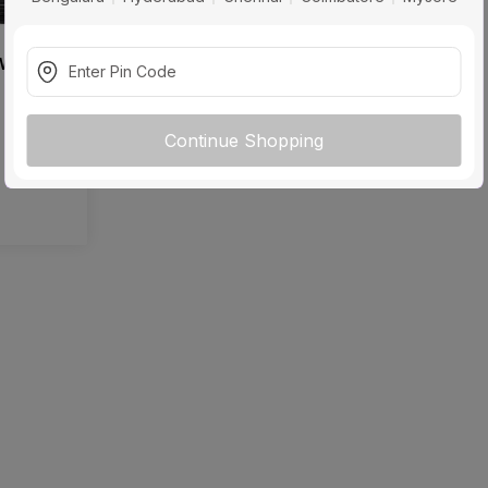
 W Power
Continue Shopping