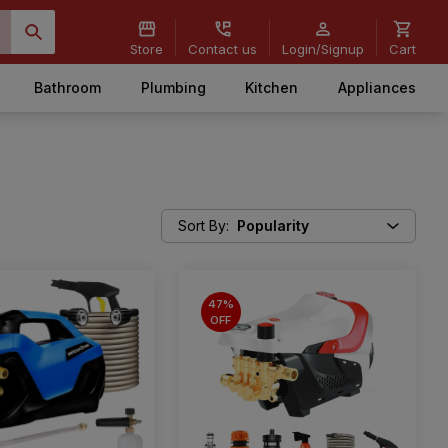
Store
Contact us
Login/Signup
Cart
Bathroom
Plumbing
Kitchen
Appliances
Sort By
:
Popularity
47%
OFF