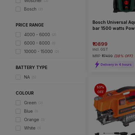
Woscher
(
3
)
Bosch
(
2
)
Bosch Universal Aq
PRICE RANGE
bar 1500 watts Pow
Pressure Washer
4000 - 6000
(
2
)
6000 - 8000
(
1
)
₹10899
incl. GST
10000 - 15000
(
2
)
MRP
₹17499
(
38% OFF
)
Delivery in 4 hours
BATTERY TYPE
NA
(
5
)
53%
OFF
COLOUR
Green
(
2
)
Blue
(
1
)
Orange
(
1
)
White
(
1
)