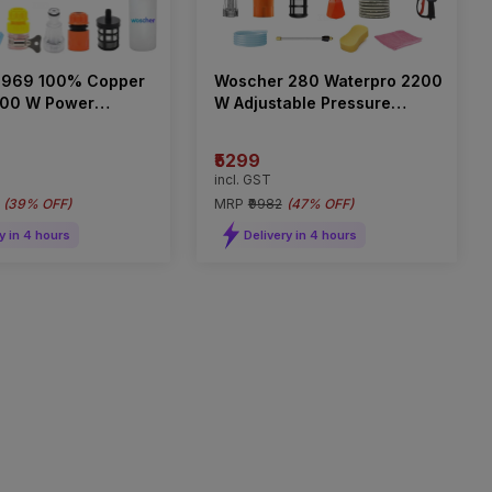
 969 100% Copper
Woscher 280 Waterpro 2200
400 W Power
W Adjustable Pressure
 Washer 240 bar
Washer
₹5299
incl. GST
(
39% OFF
)
MRP
₹9982
(
47% OFF
)
y in 4 hours
Delivery in 4 hours