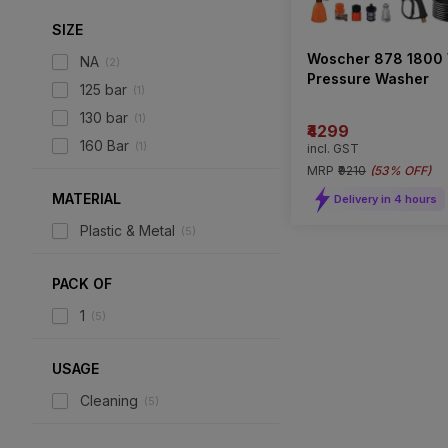
SIZE
Woscher 878 1800
NA
(
2
)
Pressure Washer
125 bar
(
1
)
130 bar
(
1
)
₹4299
160 Bar
(
1
)
incl. GST
MRP
₹9210
(
53% OFF
)
MATERIAL
Delivery in 4 hours
Plastic & Metal
(
5
)
PACK OF
1
(
5
)
USAGE
Cleaning
(
5
)