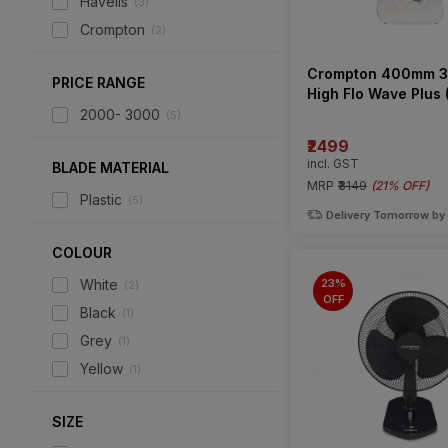
Havells
(
3
)
Crompton
(
2
)
Crompton 400mm 3
PRICE RANGE
High Flo Wave Plus 
Table Fan
2000- 3000
(
5
)
₹2499
incl. GST
BLADE MATERIAL
MRP
₹3149
(
21% OFF
)
Plastic
(
5
)
Delivery Tomorrow by
COLOUR
23%
White
(
2
)
OFF
Black
(
1
)
Grey
(
1
)
Yellow
(
1
)
SIZE