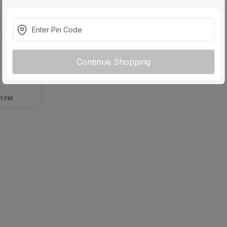
 Blade
(Black)
Continue Shopping
 1 PM