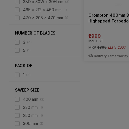
38D x 30W x 30H cm
(
3
)
465 x 212 x 460 mm
(
1
)
Crompton 400mm 3
470 x 205 x 470 mm
(
1
)
Highspeed Torpedo 
Table Fan
NUMBER OF BLADES
₹2999
incl. GST
3
(
4
)
MRP
₹3899
(
23% OFF
)
5
(
1
)
Delivery Tomorrow by
PACK OF
1
(
5
)
SWEEP SIZE
400 mm
(
2
)
230 mm
(
1
)
250 mm
(
1
)
300 mm
(
1
)