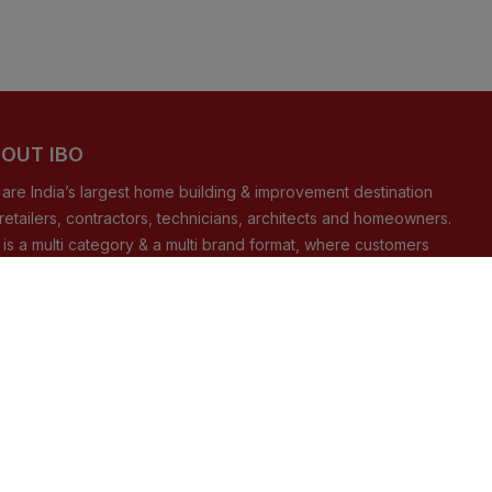
OUT IBO
are India’s largest home building & improvement destination
 retailers, contractors, technicians, architects and homeowners.
 is a multi category & a multi brand format, where customers
 shop from our offline stores present nationally and/or from our
ommerce store.
READ MORE
NNECT WITH US