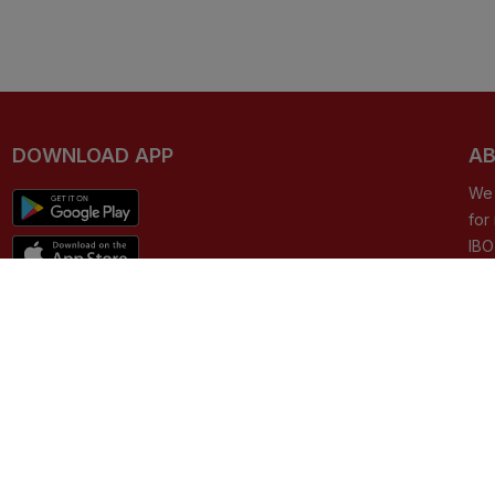
DOWNLOAD APP
AB
We 
for
IBO
can
e-c
CO