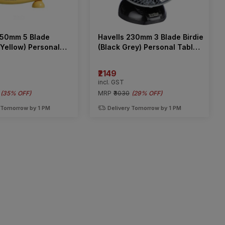
250mm 5 Blade
Havells 230mm 3 Blade Birdie
(Yellow) Personal
(Black Grey) Personal Table
n
Fan
₹2149
incl. GST
(
35% OFF
)
MRP
₹3030
(
29% OFF
)
 Tomorrow by 1 PM
Delivery Tomorrow by 1 PM