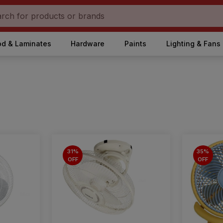
d & Laminates
Hardware
Paints
Lighting & Fans
31%
35%
OFF
OFF