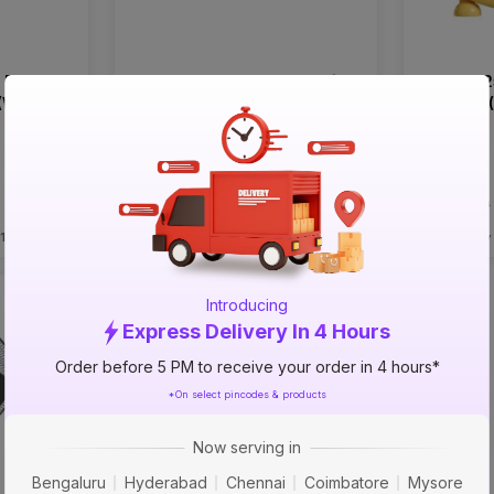
 Blade
Havells 300mm 3 Blade Ciera
Havells 
(White)
(Ivory) Cabin Wall Fans
Cresent 
Table Fa
₹2699
₹2899
incl. GST
incl. GST
MRP
₹3900
(
31% OFF
)
MRP
₹4480
 1 PM
Delivery Tomorrow by 1 PM
Delivery
Introducing
Express Delivery In 4 Hours
Order before 5 PM to receive your order in 4 hours*
*On select pincodes & products
Now serving in
Bengaluru
Hyderabad
Chennai
Coimbatore
Mysore