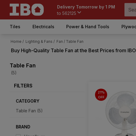
Delivery Tomorrow by 1 PM
to
562125
Tiles
Electricals
Power & Hand Tools
Plywoo
Home /
Lighting & Fans /
Fan /
Table Fan
Buy High-Quality
Table Fan
at the Best Prices from IBO
Table Fan
(5)
FILTERS
21%
OFF
CATEGORY
Table Fan
(
5
)
BRAND