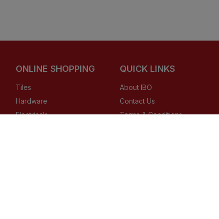
ONLINE SHOPPING
QUICK LINKS
Tiles
About IBO
Hardware
Contact Us
Electricals
Terms & Conditions
Plumbing
Privacy Policy
Wires & Cables
Returns Policy
Buying Guides
Copyright ©
2026
, IBO.com, or its affiliates