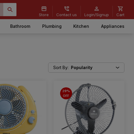
Store
Contact us
Login/Signup
Cart
Bathroom
Plumbing
Kitchen
Appliances
Sort By
:
Popularity
29%
OFF