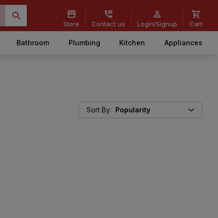
Store
Contact us
Login/Signup
Cart
Bathroom
Plumbing
Kitchen
Appliances
Sort By
:
Popularity