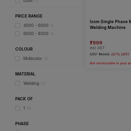
Izom
(
2
)
PRICE RANGE
Izom Single Phase
4000 - 6000
(
1
)
Welding Machine
6000 - 8000
(
1
)
₹7999
incl. GST
COLOUR
MRP
₹14999
(
47% OFF
)
Multicolor
(
2
)
Not serviceable in your a
MATERIAL
Welding
(
2
)
PACK OF
1
(
2
)
PHASE