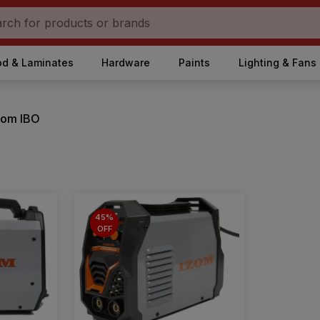
d & Laminates
Hardware
Paints
Lighting & Fans
from IBO
45%
OFF