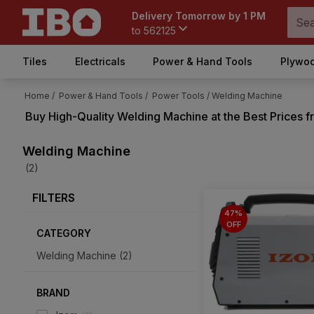
Delivery Tomorrow by 1 PM
to
562125
Tiles
Electricals
Power & Hand Tools
Plywoo
Home /
Power & Hand Tools /
Power Tools /
Welding Machine
Buy High-Quality
Welding Machine
at the Best Prices 
Welding Machine
(2)
FILTERS
47%
OFF
CATEGORY
Welding Machine
(
2
)
BRAND