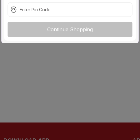
Continue Shopping