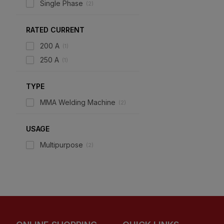
Single Phase
(
2
)
RATED CURRENT
200 A
(
1
)
250 A
(
1
)
TYPE
MMA Welding Machine
(
2
)
USAGE
Multipurpose
(
2
)