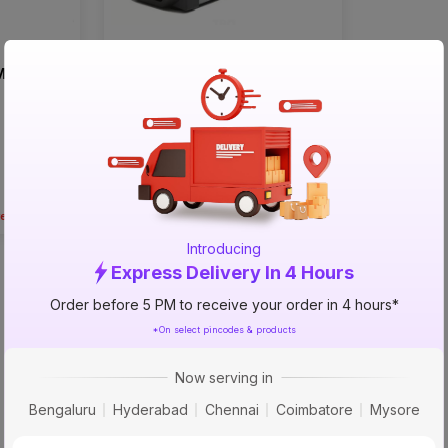
 MMA 250
Izom Single Phase MMA 200
Welding Machine
₹5499
incl. GST
MRP
₹9999
(
45% OFF
)
rea
Not serviceable in your area
Introducing
Express Delivery In 4 Hours
Order before 5 PM to receive your order in 4 hours*
*On select pincodes & products
Now serving in
Bengaluru
Hyderabad
Chennai
Coimbatore
Mysore