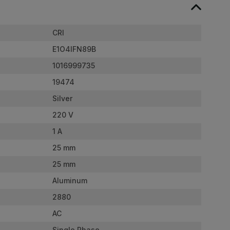
CRI
E1O4IFN89B
1016999735
19474
Silver
220 V
1 A
25 mm
25 mm
Aluminum
2880
AC
Single Phase