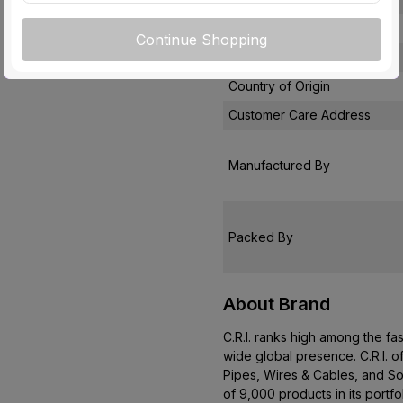
Pack Of
Continue Shopping
Warranty
Country of Origin
Customer Care Address
Manufactured By
Packed By
About Brand
C.R.I. ranks high among the fa
wide global presence. C.R.I. o
Pipes, Wires & Cables, and So
of 9,000 products in its portf