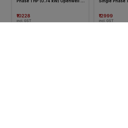
Phase 1 HP (0.74 kW) Openwell 
Single Phase 1
Submersible Pump
Openwell Sub
₹10228
₹12999
incl. GST
incl. GST
MRP
₹14834
(
31% OFF
)
MRP
₹14450
(
10%
More from CRI
31% 
11% 
OFF
OFF