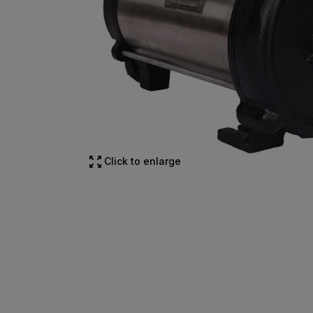
Click to enlarge