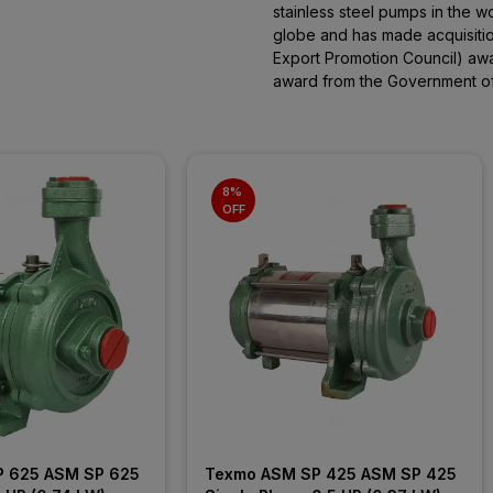
stainless steel pumps in the w
globe and has made acquisitions
Export Promotion Council) aw
award from the Government of 
8% 
OFF
 625 ASM SP 625 
Texmo ASM SP 425 ASM SP 425 