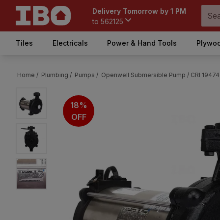
Delivery Tomorrow by 1 PM
to
562125
Tiles
Electricals
Power & Hand Tools
Plywoo
Home /
Plumbing /
Pumps /
Openwell Submersible Pump /
CRI 19474
18%
OFF