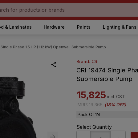
d & Laminates
Hardware
Paints
Lighting & Fans
 Single Phase 1.5 HP (1.12 kW) Openwell Submersible Pump
Brand: CRI
CRI 19474 Single Pha
Submersible Pump
15,825
incl. GST
MRP
:
19,366
(
18% OFF
)
Pack Of 1N
Select Quantity