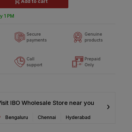
Add to cart
y 1 PM
Secure
Genuine
payments
products
Call
Prepaid
support
Only
isit IBO Wholesale Store near you
›
Bengaluru
Chennai
Hyderabad