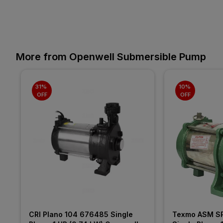
More from Openwell Submersible Pump
31% 
10% 
OFF
OFF
CRI Plano 104 676485 Single 
Texmo ASM SP