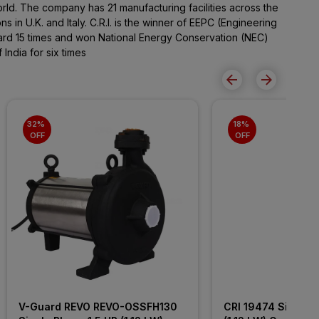
orld. The company has 21 manufacturing facilities across the
 in U.K. and Italy. C.R.I. is the winner of EEPC (Engineering
ard 15 times and won National Energy Conservation (NEC)
India for six times
32% 
18% 
OFF
OFF
V-Guard REVO REVO-OSSFH130 
CRI 19474 Single P