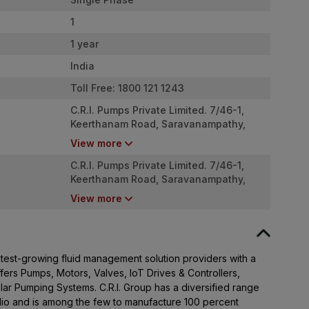
1
1 year
India
Toll Free: 1800 121 1243
C.R.I. Pumps Private Limited. 7/46-1,
Keerthanam Road, Saravanampathy,
Coimbatore - 641035
View more
C.R.I. Pumps Private Limited. 7/46-1,
Keerthanam Road, Saravanampathy,
Coimbatore - 641035
View more
stest-growing fluid management solution providers with a
ffers Pumps, Motors, Valves, IoT Drives & Controllers,
lar Pumping Systems. C.R.I. Group has a diversified range
olio and is among the few to manufacture 100 percent