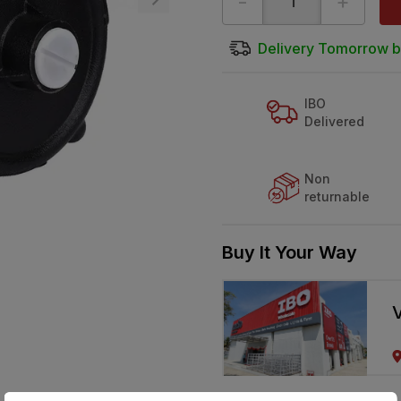
-
+
Delivery Tomorrow b
IBO
Delivered
Non
returnable
Buy It Your Way
V