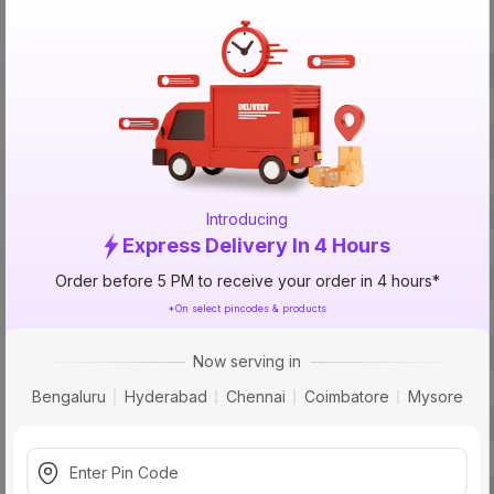
Specification
Brand
ISIN
Offer ID
Brand Model Number
Brand Colour
Introducing
Express Delivery In 4 Hours
Voltage
Order before 5 PM to receive your order in 4 hours*
Current
*On select pincodes & products
Pipe Size (Suction)
Pipe Size (Delivery)
Now serving in
Body Material
Bengaluru
Hyderabad
Chennai
Coimbatore
Mysore
Speed In RPM
Power Source
Phase