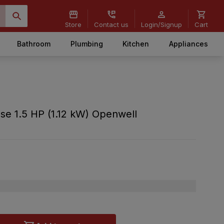
Store
Contact us
Login/Signup
Cart
Bathroom
Plumbing
Kitchen
Appliances
se 1.5 HP (1.12 kW) Openwell