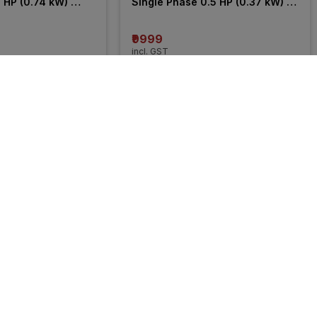
 HP (0.74 kW) 
Single Phase 0.5 HP (0.37 kW) 
mersible Pump
Openwell Submersible Pump
₹9999
incl. GST
 OFF
)
MRP
₹10910
(
8% OFF
)
5% 
OFF