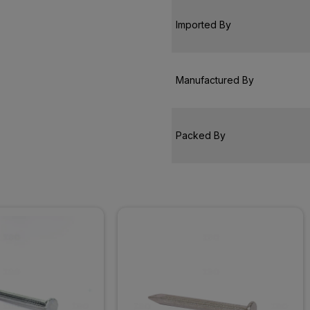
Imported By
Manufactured By
Packed By