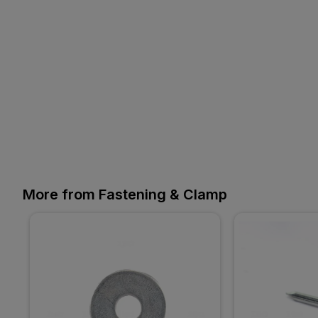
More from Fastening & Clamp