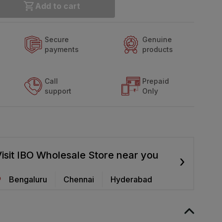
Add to cart
Secure
Genuine
payments
products
Call
Prepaid
support
Only
isit IBO Wholesale Store near you
›
Bengaluru
Chennai
Hyderabad