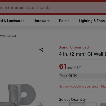
d & Laminates
Hardware
Paints
Lighting & Fans
 Wall Bracket
Brand: Unbranded
4 in. (2 mm) GI Wall
61
incl. GST
Pack Of 1N
Not serviceable in your area - 56
Select Quantity