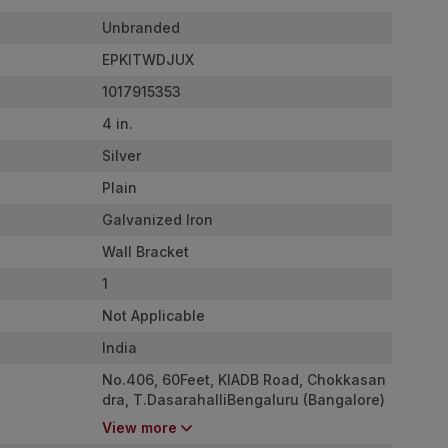
Unbranded
EPKITWDJUX
1017915353
4 in.
Silver
Plain
Galvanized Iron
Wall Bracket
1
Not Applicable
India
No.406, 60Feet, KIADB Road, Chokkasan
dra, T.DasarahalliBengaluru (Bangalore)
Rural, Karnataka, 560057BangaloreKarn
View more
ataka (IN)560057India