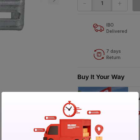
-
+
IBO
Delivered
7 days
Return
Buy It Your Way
V
Specification