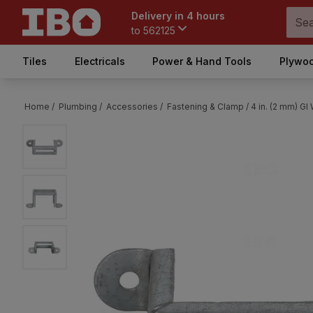
Delivery in 4 hours
to
562125
Tiles
Electricals
Power & Hand Tools
Plywoo
Home /
Plumbing /
Accessories /
Fastening & Clamp /
4 in. (2 mm) GI