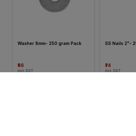
Washer 8mm- 250 gram Pack
SS Nails 2"- 
₹56
₹74
incl. GST
incl. GST
More from Unbranded
55% 
OFF