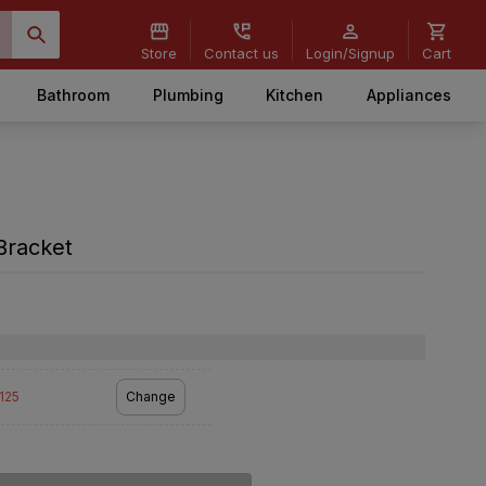
Store
Contact us
Login/Signup
Cart
Bathroom
Plumbing
Kitchen
Appliances
 Bracket
2125
Change