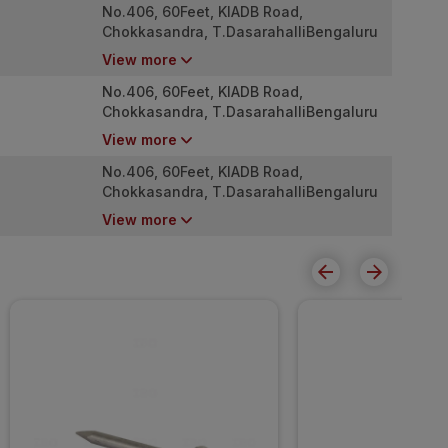
No.406, 60Feet, KIADB Road,
Chokkasandra, T.DasarahalliBengaluru
(Bangalore) Rural, Karnataka,
View more
560057BangaloreKarnataka
(IN)560057India
No.406, 60Feet, KIADB Road,
Chokkasandra, T.DasarahalliBengaluru
(Bangalore) Rural, Karnataka,
View more
560057BangaloreKarnataka
(IN)560057India
No.406, 60Feet, KIADB Road,
Chokkasandra, T.DasarahalliBengaluru
(Bangalore) Rural, Karnataka,
View more
560057BangaloreKarnataka
(IN)560057India