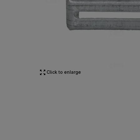
Click to enlarge