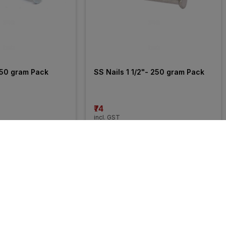
250 gram Pack
SS Nails 1 1/2"- 250 gram Pack
₹74
incl. GST
58% 
OFF