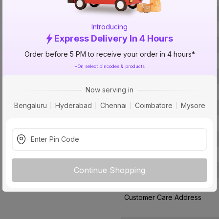
Brand
Introducing
ISIN
Express Delivery In 4 Hours
Offer ID
Order before 5 PM to receive your order in 4 hours*
Size
*On select pincodes & products
Brand Colour
Now serving in
Finish
Bengaluru
Hyderabad
Chennai
Coimbatore
Mysore
Material
Type
Pack Of
Warranty
Continue Shopping
Country of Origin
Customer Care Address