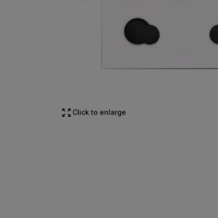
Click to enlarge