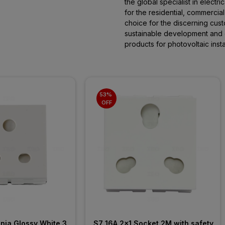
the global specialist in electric
for the residential, commercial
choice for the discerning cust
sustainable development and
products for photovoltaic instal
53% 
OFF
ia Glossy White 3 
S7 16A 2x1 Socket 2M with safety 