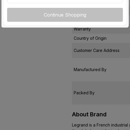
Module
Usage
Continue Shopping
Pack Of
Warranty
Country of Origin
Customer Care Address
Manufactured By
Packed By
About Brand
Legrand is a French industrial