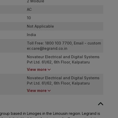
2 Module
AC
10
Not Applicable
India
Toll Free: 1800 103 7700, Email -
custom
er.care@legrand.co.in
Novateur Electrical and Digital Systems
Pvt Ltd. 61/62, 6th Floor, Kalpataru
Square, Kondivita Road, Off. Andheri
View more
Kurla Road, Andheri (East), Mumbai,
Maharashtra - 400 059
Novateur Electrical and Digital Systems
Pvt Ltd. 61/62, 6th Floor, Kalpataru
Square, Kondivita Road, Off. Andheri
View more
Kurla Road, Andheri (East), Mumbai,
Maharashtra - 400 059
 group based in Limoges in the Limousin region. Legrand is