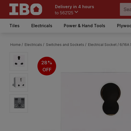
Delivery in 4 hours
to
562125
Tiles
Electricals
Power & Hand Tools
Plywoo
Home /
Electricals /
Switches and Sockets /
Electrical Socket /
6/16A
28%
OFF