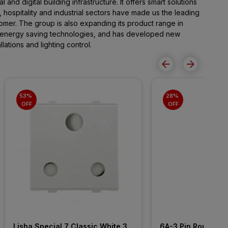
al and digital building infrastructure. It offers smart solutions
, hospitality and industrial sectors have made us the leading
omer. The group is also expanding its product range in
 energy saving technologies, and has developed new
lations and lighting control.
53% 
28% 
OFF
OFF
Lisha Special 7 Classic White 3 
6A-3 Pin Round-I