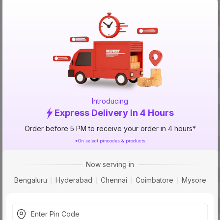
Brand
ISIN
Offer ID
Brand Collection Name
Brand Model Number
Size
Introducing
Brand Colour
Express Delivery In 4 Hours
Frequency
Order before 5 PM to receive your order in 4 hours*
*On select pincodes & products
Voltage
Rated Current
Now serving in
Material
Bengaluru
Hyderabad
Chennai
Coimbatore
Mysore
Pins
Socket Type