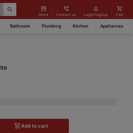
Store
Contact us
Login/Signup
Cart
Bathroom
Plumbing
Kitchen
Appliances
ite
Add to cart