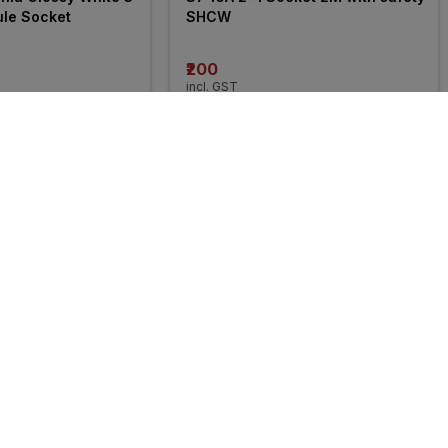
ule Socket
SHCW
₹200
incl. GST
FF
)
MRP
₹423
(
53% OFF
)
30% 
OFF