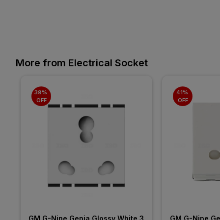
More from Electrical Socket
39% 
41% 
OFF
OFF
GM G-Nine Genia Glossy White 3 
GM G-Nine Gen