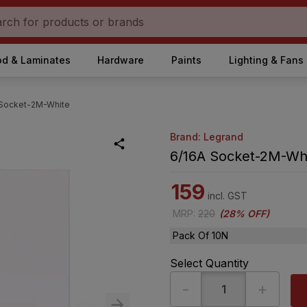
d & Laminates
Hardware
Paints
Lighting & Fans
 Socket-2M-White
Brand: Legrand
6/16A Socket-2M-Wh
159
incl. GST
MRP
:
220
(
28% OFF
)
Pack Of 10N
Select Quantity
-
+