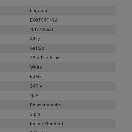
Legrand
EXQTSRONLA
1017735651
Allzy
681122
22 x 12 x 5 mm
White
50 Hz
240 V
16 A
Polycarbonate
3 pin
Indian Standard