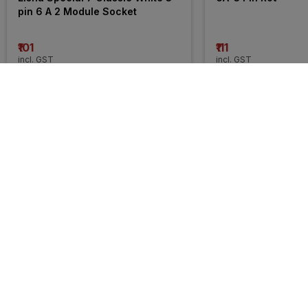
pin 6 A 2 Module Socket
₹101
₹111
incl. GST
incl. GST
MRP
₹214
(
53% OFF
)
MRP
₹154
(
28% OFF
)
31% 
31% 
OFF
OFF