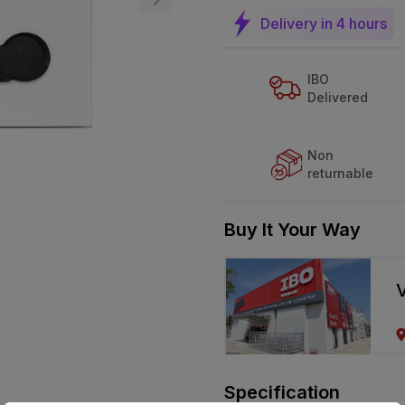
Delivery in 4 hours
IBO
Delivered
Non
returnable
Buy It Your Way
V
Specification