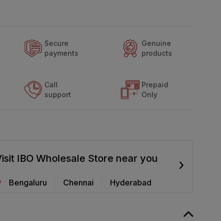
Secure
Genuine
payments
products
Call
Prepaid
support
Only
isit IBO Wholesale Store near you
›
Bengaluru
Chennai
Hyderabad