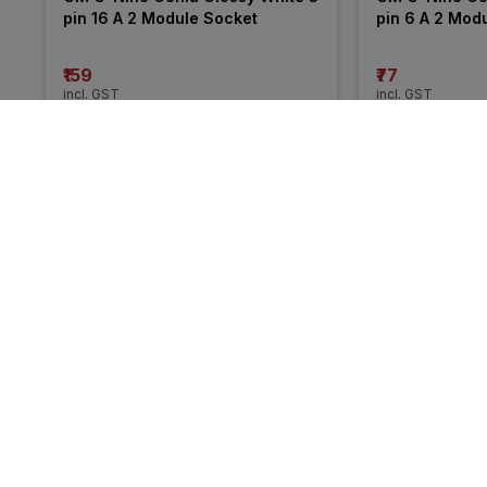
pin 16 A 2 Module Socket
pin 6 A 2 Mod
₹159
₹77
incl. GST
incl. GST
MRP
₹261
(
39% OFF
)
MRP
₹130
(
41% O
More from Legrand
30% 
30% 
OFF
OFF