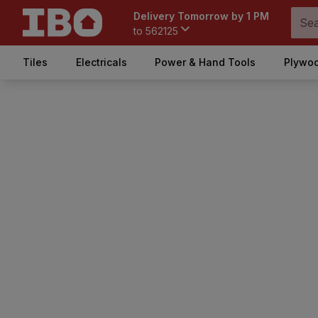
Delivery Tomorrow by 1 PM
to
562125
Tiles
Electricals
Power & Hand Tools
Plywoo