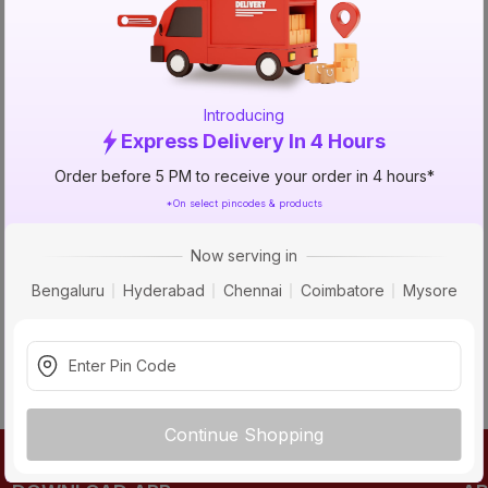
TRY AGAIN
Introducing
Express Delivery In 4 Hours
Order before 5 PM to receive your order in 4 hours*
*On select pincodes & products
Now serving in
Bengaluru
Hyderabad
Chennai
Coimbatore
Mysore
Continue Shopping