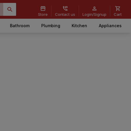
Store
Contact us
Login/Signup
Cart
Bathroom
Plumbing
Kitchen
Appliances