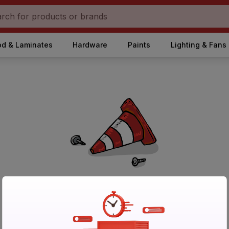
d & Laminates
Hardware
Paints
Lighting & Fans
No Products Found in Category
Please try again after sometime or browse other products.