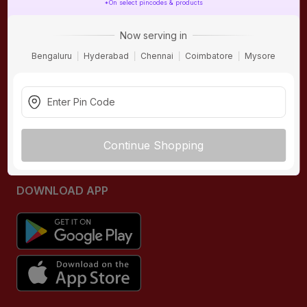
*On select pincodes & products
ONLINE SHOPPING
QUICK LINKS
Now serving in
About IBO
Tiles
Bengaluru
Hyderabad
Chennai
Coimbatore
Mysore
Contact Us
Hardware
Terms & Conditions
Electricals
Privacy Policy
Plumbing
Returns Policy
Wires & Cables
Continue Shopping
Buying Guides
DOWNLOAD APP