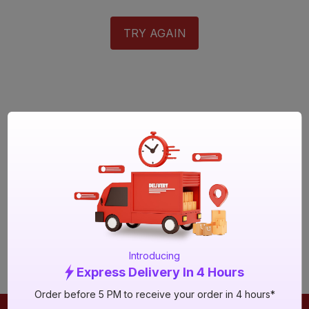
TRY AGAIN
Introducing
Express Delivery In 4 Hours
Order before 5 PM to receive your order in 4 hours*