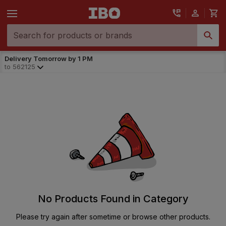
Delivery Tomorrow by 1 PM
to
562125
No Products Found in Category
Please try again after sometime or browse other products.