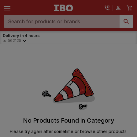
Delivery in 4 hours
to
562125
No Products Found in Category
Please try again after sometime or browse other products.