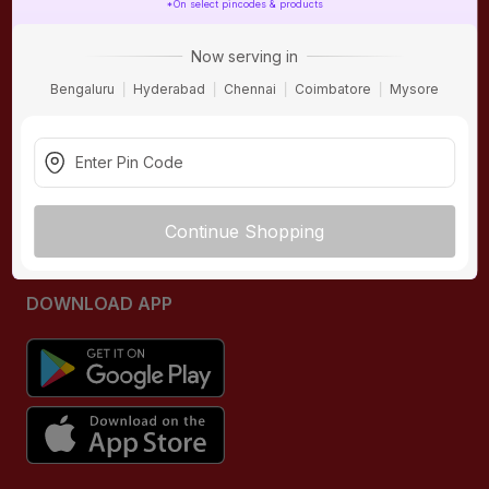
*On select pincodes & products
ONLINE SHOPPING
QUICK LINKS
Now serving in
About IBO
Tiles
Bengaluru
Hyderabad
Chennai
Coimbatore
Mysore
Contact Us
Hardware
Terms & Conditions
Electricals
Privacy Policy
Plumbing
Returns Policy
Wires & Cables
Continue Shopping
Buying Guides
DOWNLOAD APP