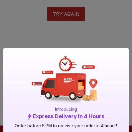
TRY AGAIN
Introducing
Express Delivery In 4 Hours
Order before 5 PM to receive your order in 4 hours*