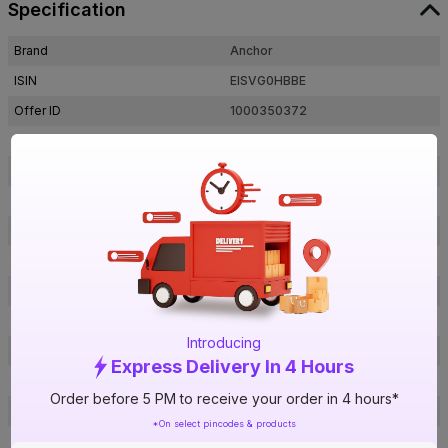
Specification
Brand
Anchor
ISIN
EISVG0HBBE
Offer ID
1000350372
Brand Collection Name
Advance FR
Brand Model Number
27415
Size
2.5 sq mm
Brand Colour
Red
Length
90 m
Voltage
1100 V
Rated Current
22 A
Introducing
Conductor Type
Stranded
Express Delivery In 4 Hours
Conductor Material
Copper
Order before 5 PM to receive your order in 4 hours*
Insulated Material
FR PVC
*On select pincodes & products
Core
1 Core