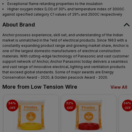
Exceptional flame retarding properties to the insulation
Higher oxygen index (LOI) of 30% and temperature index of 3000C
against specified category C1 values of 29% and 2500C respectively
About Brand
Anchor possess experience, skill set, and understanding of the Indian
market is unmatched in the ?eld of electrical products. Since 1963 with a
constantly expanding product range and growing market share, Anchor is
one of the largest domestic manufacturers of electrical construction
materials. With cutting-edge technology of Panasonic and vast customer
support network of Anchor, Anchor Panasonic today delivers a seamless
and vast range of innovative electrical, lighting and ventilation products
that exceed global standards. Some of major awards are Energy
Conservation Award - 2020, & Golden peacock Award - 2020.
More from Low Tension Wire
View All
34% 
32% 
34% 
OFF
OFF
OFF