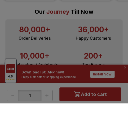
Our
Journey
Till Now
80,000+
36,000+
Order Deliveries
Happy Customers
10,000+
200+
Contractors / Architects
Top Brands
Download IBO APP now!
Install Now
Enjoy a smoother shopping experience.
-
+
Add to cart
ONLINE SHOPPING
QUICK LINKS
About IBO
Tiles
Contact Us
Hardware
Terms & Conditions