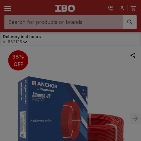
Delivery in 4 hours
to
562125
38%
OFF