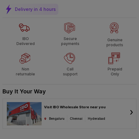
Delivery in 4 hours
IBO
Secure
Genuine
Delivered
payments
products
Non
Call
Prepaid
returnable
support
Only
Buy It Your Way
Visit IBO Wholesale Store near you
›
Bengaluru
Chennai
Hyderabad