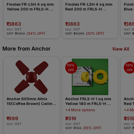
Finolex FR-LSH 4 sq mm 
Finolex FR-LSH 4 sq mm 
Finol
Yellow 200 m FRLS-H 
Red 200 m FRLS-H 
Blue
Insulated Wire
Insulated Wire
Insul
₹13863
₹13863
₹138
incl. GST
incl. GST
incl. 
(
34% OFF
)
(
32% OFF
)
MRP
₹21050
MRP
₹20255
MRP
₹
More from Anchor
View All
55% 
55% 
OFF
OFF
Anchor 600mm Altrix 
Anchor FRLS-H 1 sq mm 
Anch
1S(Coffee Brown) Ceiling 
Yellow 180 m FRLS-H 
Red 
Fan
Insulated Wire
Insul
+4 More options
+4 Mo
₹1999
₹3519
₹351
incl. GST
incl. GST
incl. 
(
55% OFF
)
MRP
₹7765
MRP
₹