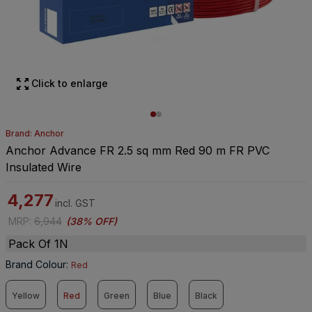
Click to enlarge
Brand: Anchor
Anchor Advance FR 2.5 sq mm Red 90 m FR PVC
Insulated Wire
4,277
incl. GST
MRP
:
6,944
(
38% OFF
)
Pack Of 1N
Brand Colour
:
Red
Yellow
Red
Green
Blue
Black