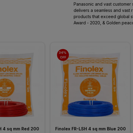
Panasonic and vast customer 
delivers a seamless and vast ra
products that exceed global 
Award - 2020, & Golden peac
34% 
OFF
H 4 sq mm Red 200 
Finolex FR-LSH 4 sq mm Blue 200 