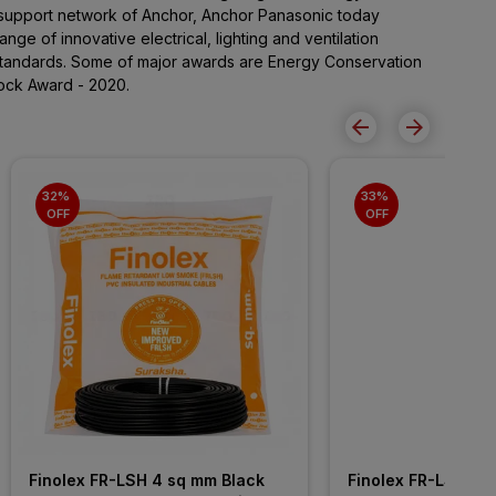
support network of Anchor, Anchor Panasonic today
nge of innovative electrical, lighting and ventilation
standards. Some of major awards are Energy Conservation
ock Award - 2020.
32% 
33% 
OFF
OFF
Finolex FR-LSH 4 sq mm Black 
Finolex FR-LSH 2.5