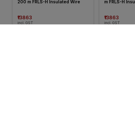
200 m FRLS-H Insulated Wire
m FRLS-H Insu
₹13863
₹13863
incl. GST
incl. GST
MRP
₹21050
(
34% OFF
)
MRP
₹20255
(
32%
More from Anchor
55% 
OFF