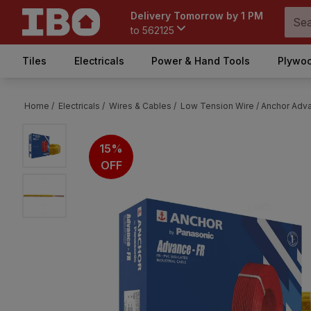
Delivery Tomorrow by 1 PM
to
562125
Tiles
Electricals
Power & Hand Tools
Plywoo
Home /
Electricals /
Wires & Cables /
Low Tension Wire /
Anchor Adva
15%
OFF