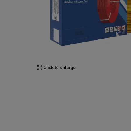
Click to enlarge