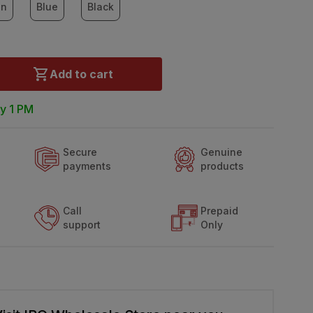
en
Blue
Black
Add to cart
y 1 PM
Secure
Genuine
payments
products
Call
Prepaid
support
Only