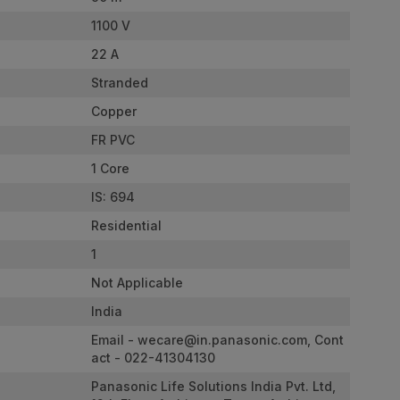
1100 V
22 A
Stranded
Copper
FR PVC
1 Core
IS: 694
Residential
1
Not Applicable
India
Email -
wecare@in.panasonic.com
, Cont
act - 022-41304130
Panasonic Life Solutions India Pvt. Ltd,