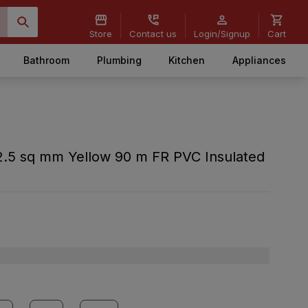
Store
Contact us
Login/Signup
Cart
Bathroom
Plumbing
Kitchen
Appliances
.5 sq mm Yellow 90 m FR PVC Insulated