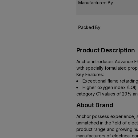
Manufactured By
Packed By
Product Description
Anchor introduces Advance FR 
with specially formulated pr
Key Features:
Exceptional flame retarding
Higher oxygen index (LOI)
category C1 values of 29% an
About Brand
Anchor possess experience, ski
unmatched in the ?eld of elect
product range and growing mar
manufacturers of electrical co