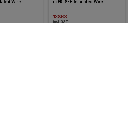
lated Wire
m FRLS-H Insulated Wire
₹13863
incl. GST
 OFF
)
MRP
₹21050
(
34% OFF
)
55% 
OFF