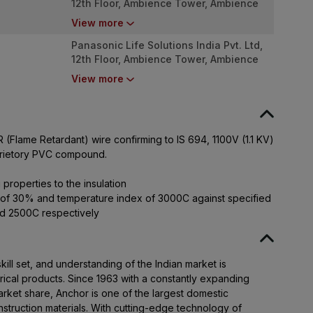
12th Floor, Ambience Tower, Ambience
Island, NH-48, Gurugram - 122 002,
View more
Haryana
Panasonic Life Solutions India Pvt. Ltd,
12th Floor, Ambience Tower, Ambience
Island, NH-48, Gurugram - 122 002,
View more
Haryana
(Flame Retardant) wire confirming to IS 694, 1100V (1.1 KV)
oprietory PVC compound.
 properties to the insulation
 of 30% and temperature index of 3000C against specified
d 2500C respectively
ll set, and understanding of the Indian market is
rical products. Since 1963 with a constantly expanding
ket share, Anchor is one of the largest domestic
nstruction materials. With cutting-edge technology of