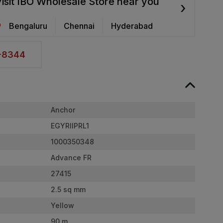
isit IBO Wholesale Store near you
›
Bengaluru
Chennai
Hyderabad
2-8344
Anchor
EGYRIIPRL1
1000350348
Advance FR
27415
2.5 sq mm
Yellow
90 m