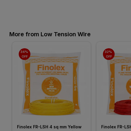
More from Low Tension Wire
34% 
32% 
OFF
OFF
Finolex FR-LSH 4 sq mm Yellow 
Finolex FR-LS