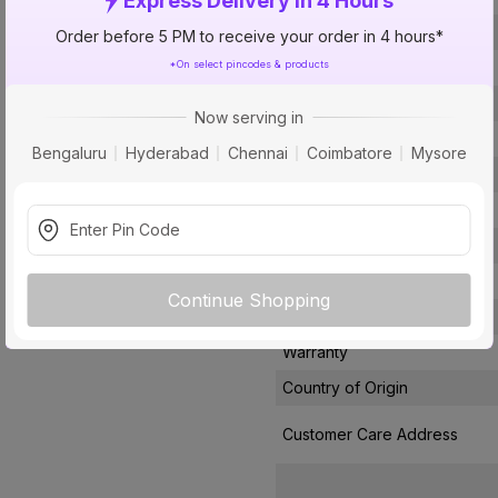
Express Delivery In 4 Hours
Voltage
Order before 5 PM to receive your order in 4 hours*
*On select pincodes & products
Rated Current
Conductor Type
Now serving in
Conductor Material
Bengaluru
Hyderabad
Chennai
Coimbatore
Mysore
Insulated Material
Core
Certification
Usage
Continue Shopping
Pack Of
Warranty
Country of Origin
Customer Care Address