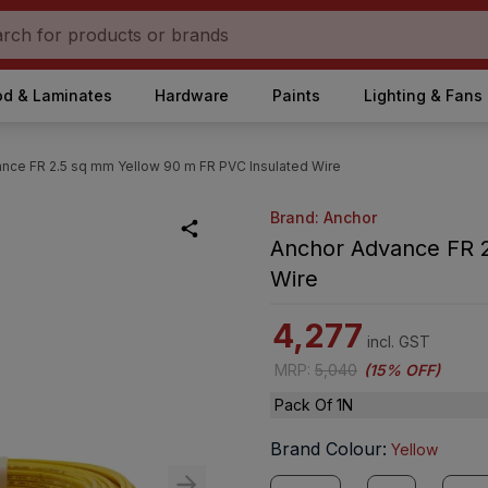
d & Laminates
Hardware
Paints
Lighting & Fans
nce FR 2.5 sq mm Yellow 90 m FR PVC Insulated Wire
Brand: Anchor
Anchor Advance FR 2
Wire
4,277
incl. GST
MRP
:
5,040
(
15% OFF
)
Pack Of 1N
Brand Colour
:
Yellow