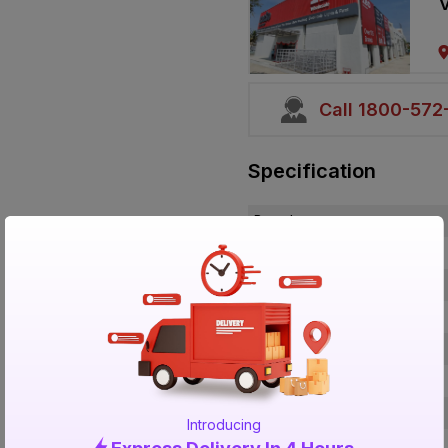
V
Call 1800-57
Specification
Brand
ISIN
Offer ID
Brand Collection Name
Brand Model Number
Size
Brand Colour
Introducing
Length