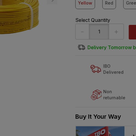
Yellow
Red
Gre
Select Quantity
-
+
Delivery Tomorrow b
IBO
Delivered
Non
returnable
Buy It Your Way