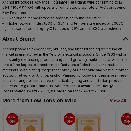
Anchor introduces Advance FR (Flame Retardant) wire confirming to IS
694, 1100V (1.1 KV) with specially formulated proprietory PVC compound.
Key Features:
Exceptional flame retarding properties to the insulation
Higher oxygen index (LOI) of 30% and temperature index of 3000C
against specified category C1 values of 29% and 2500C respectively
About Brand
Anchor possess experience, skill set, and understanding of the Indian
market is unmatched in the ?eld of electrical products. Since 1963 with a
constantly expanding product range and growing market share, Anchor is
one of the largest domestic manufacturers of electrical construction
materials. With cutting-edge technology of Panasonic and vast customer
support network of Anchor, Anchor Panasonic today delivers a seamless
and vast range of innovative electrical, lighting and ventilation products
that exceed global standards. Some of major awards are Energy
Conservation Award - 2020, & Golden peacock Award - 2020.
More from Low Tension Wire
View All
34% 
32% 
34% 
OFF
OFF
OFF