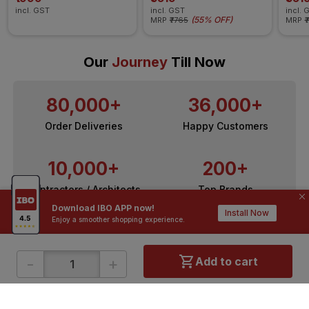
incl. GST
incl. GST
incl. 
(
55% OFF
)
MRP
₹7765
MRP
₹
Our
Journey
Till Now
80,000+
36,000+
Order Deliveries
Happy Customers
10,000+
200+
Contractors / Architects
Top Brands
Download IBO APP now!
Install Now
Enjoy a smoother shopping experience.
-
+
Add to cart
ONLINE SHOPPING
QUICK LINKS
About IBO
Tiles