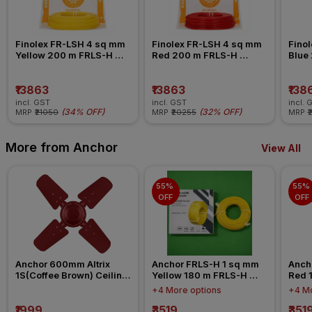
Finolex FR-LSH 4 sq mm 
Finolex FR-LSH 4 sq mm 
Finol
Yellow 200 m FRLS-H 
Red 200 m FRLS-H 
Blue
Insulated Wire
Insulated Wire
Insul
₹13863
₹13863
₹138
incl. GST
incl. GST
incl. 
(
34% OFF
)
(
32% OFF
)
MRP
₹21050
MRP
₹20255
MRP
₹
More from Anchor
View All
55% 
55% 
OFF
OFF
Anchor 600mm Altrix 
Anchor FRLS-H 1 sq mm 
Anch
1S(Coffee Brown) Ceiling 
Yellow 180 m FRLS-H 
Red 
Fan
Insulated Wire
Insul
+4 More options
+4 Mo
₹1999
₹3519
₹351