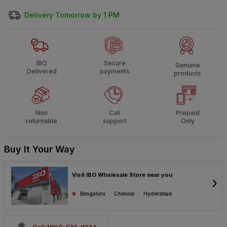
Delivery Tomorrow by 1 PM
IBO
Secure
Genuine
Delivered
payments
products
Non
Call
Prepaid
returnable
support
Only
Buy It Your Way
Visit IBO Wholesale Store near you
›
Bengaluru
Chennai
Hyderabad