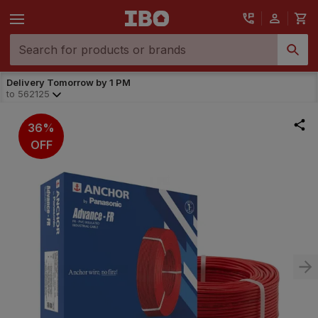
Delivery Tomorrow by 1 PM
to
562125
36%
OFF