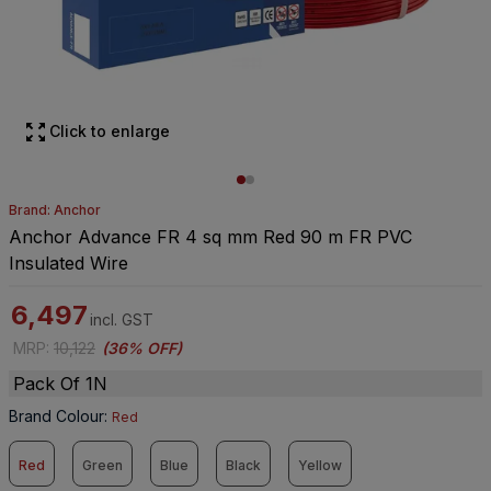
Click to enlarge
Brand: Anchor
Anchor Advance FR 4 sq mm Red 90 m FR PVC
Insulated Wire
6,497
incl. GST
MRP
:
10,122
(
36% OFF
)
Pack Of 1N
Brand Colour
:
Red
Red
Green
Blue
Black
Yellow