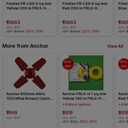
Finolex FR-LSH 4 sq mm 
Finolex FR-LSH 4 sq mm 
Finol
Yellow 200 m FRLS-H 
Red 200 m FRLS-H 
Blue
Insulated Wire
Insulated Wire
Insul
₹13863
₹13863
₹138
incl. GST
incl. GST
incl. 
(
34% OFF
)
(
32% OFF
)
MRP
₹21050
MRP
₹20255
MRP
₹
More from Anchor
View All
55% 
55% 
OFF
OFF
Anchor 600mm Altrix 
Anchor FRLS-H 1 sq mm 
Anch
1S(Coffee Brown) Ceiling 
Yellow 180 m FRLS-H 
Red 
Fan
Insulated Wire
Insul
+4 More options
+4 Mo
₹1999
₹3519
₹351
incl. GST
incl. GST
incl. 
(
55% OFF
)
MRP
₹7765
MRP
₹