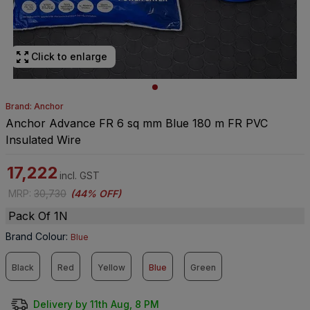
Click to enlarge
Brand: Anchor
Anchor Advance FR 6 sq mm Blue 180 m FR PVC
Insulated Wire
17,222
incl. GST
MRP
:
30,730
(
44% OFF
)
Pack Of 1N
Brand Colour
:
Blue
Black
Red
Yellow
Blue
Green
Delivery by 11th Aug, 8 PM