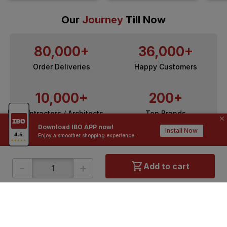
Our
Journey
Till Now
80,000+
36,000+
Order Deliveries
Happy Customers
10,000+
200+
Contractors / Architects
Top Brands
Download IBO APP now!
Install Now
Enjoy a smoother shopping experience.
-
+
Add to cart
ONLINE SHOPPING
QUICK LINKS
About IBO
Tiles
Contact Us
Hardware
Terms & Conditions
Electricals