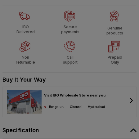
IBO
Secure
Genuine
Delivered
payments
products
Non
Call
Prepaid
returnable
support
Only
Buy It Your Way
Visit IBO Wholesale Store near you
›
Bengaluru
Chennai
Hyderabad
Specification