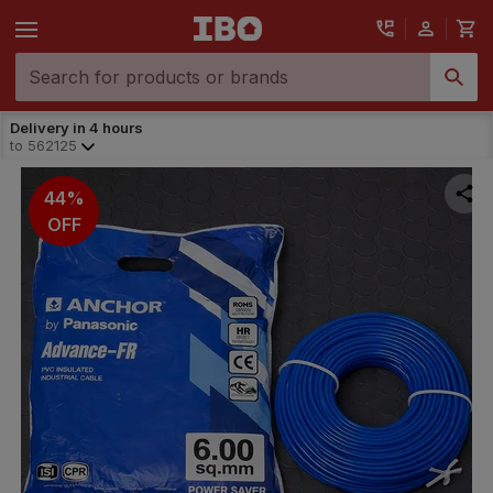
Delivery in 4 hours
to
562125
44%
OFF