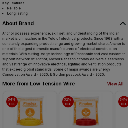
Key Features:
Reliable
Long lasting
About Brand
Anchor possess experience, skill set, and understanding of the Indian
market is unmatched in the ?eld of electrical products. Since 1963 with a
constantly expanding product range and growing market share, Anchor is
one of the largest domestic manufacturers of electrical construction
materials. With cutting-edge technology of Panasonic and vast customer
support network of Anchor, Anchor Panasonic today delivers a seamless
and vast range of innovative electrical, lighting and ventilation products
that exceed global standards. Some of major awards are Energy
Conservation Award - 2020, & Golden peacock Award - 2020.
More from Low Tension Wire
View All
34% 
32% 
34% 
OFF
OFF
OFF