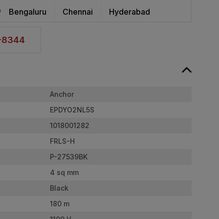
Bengaluru
Chennai
Hyderabad
2-8344
Anchor
EPDYO2NL5S
1018001282
FRLS-H
P-27539BK
4 sq mm
Black
180 m