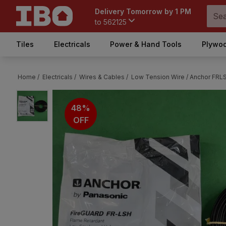
Delivery Tomorrow by 1 PM
to
562125
Tiles
Electricals
Power & Hand Tools
Plywoo
Home /
Electricals /
Wires & Cables /
Low Tension Wire /
Anchor FRLS
48%
OFF