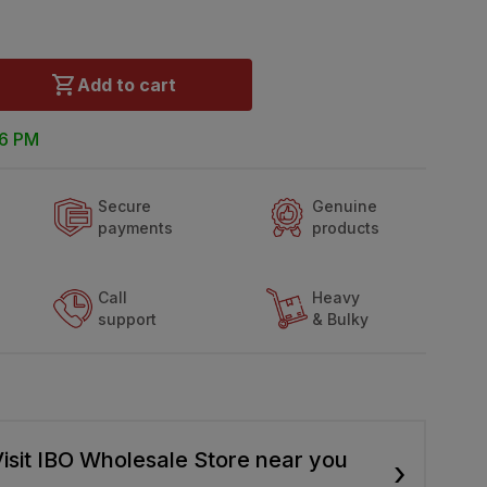
Add to cart
 6 PM
Secure
Genuine
payments
products
Call
Heavy
support
& Bulky
isit IBO Wholesale Store near you
›