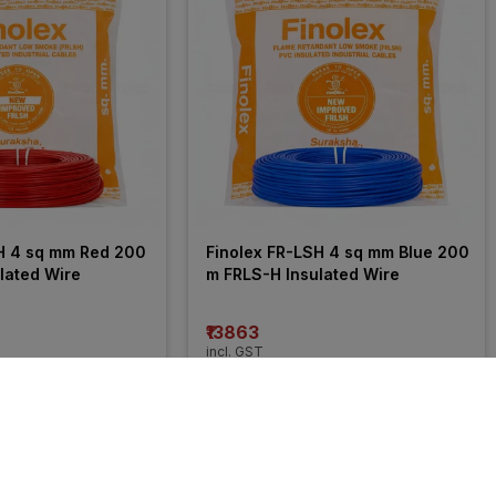
H 4 sq mm Red 200 
Finolex FR-LSH 4 sq mm Blue 200 
lated Wire
m FRLS-H Insulated Wire
₹13863
incl. GST
 OFF
)
MRP
₹21050
(
34% OFF
)