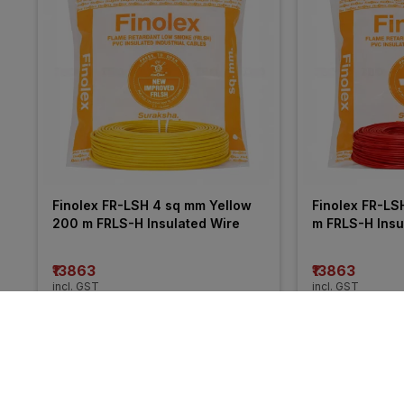
Finolex FR-LSH 4 sq mm Yellow 
Finolex FR-LS
200 m FRLS-H Insulated Wire
m FRLS-H Insu
₹13863
₹13863
incl. GST
incl. GST
MRP
₹21050
(
34% OFF
)
MRP
₹20255
(
32%
More from Anchor