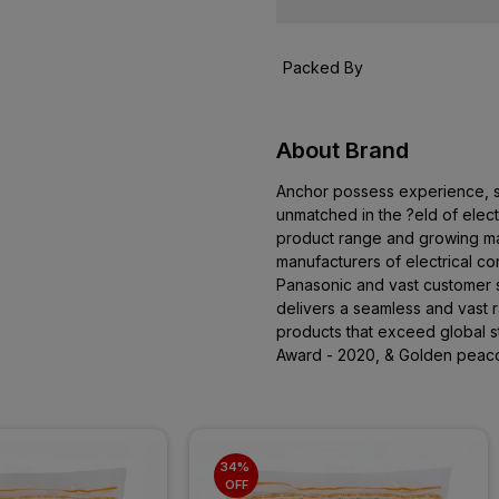
Packed By
About Brand
Anchor possess experience, ski
unmatched in the ?eld of elect
product range and growing mar
manufacturers of electrical co
Panasonic and vast customer 
delivers a seamless and vast ra
products that exceed global 
Award - 2020, & Golden peac
34% 
OFF