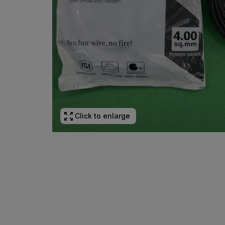
Click to enlarge