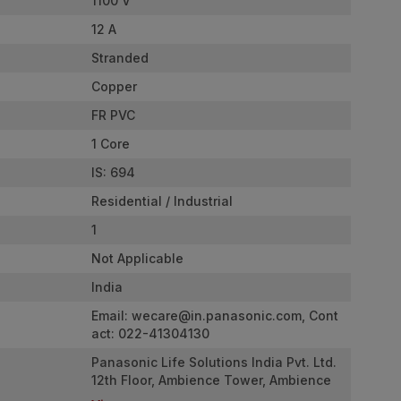
1100 V
12 A
Stranded
Copper
FR PVC
1 Core
IS: 694
Residential / Industrial
1
Not Applicable
India
Email:
wecare@in.panasonic.com
, Cont
act: 022-41304130
Panasonic Life Solutions India Pvt. Ltd.
12th Floor, Ambience Tower, Ambience
Island, NH-48, Gurugram, Haryana - 122