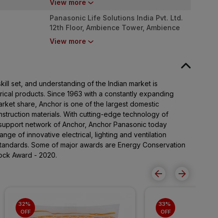
View more
002
Panasonic Life Solutions India Pvt. Ltd.
12th Floor, Ambience Tower, Ambience
Island, NH-48, Gurugram, Haryana - 122
View more
002
ll set, and understanding of the Indian market is
rical products. Since 1963 with a constantly expanding
ket share, Anchor is one of the largest domestic
nstruction materials. With cutting-edge technology of
support network of Anchor, Anchor Panasonic today
nge of innovative electrical, lighting and ventilation
standards. Some of major awards are Energy Conservation
ock Award - 2020.
32% 
33% 
OFF
OFF