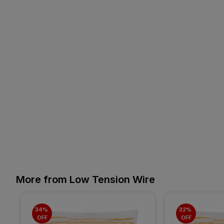
More from Low Tension Wire
34% 
32% 
OFF
OFF