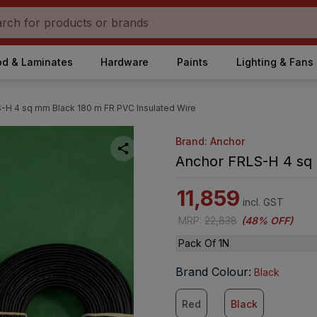
d & Laminates
Hardware
Paints
Lighting & Fans
-H 4 sq mm Black 180 m FR PVC Insulated Wire
Brand: Anchor
Anchor FRLS-H 4 sq 
11,859
incl. GST
MRP
:
22,838
(
48% OFF
)
Pack Of 1N
Brand Colour
:
Black
Red
Black