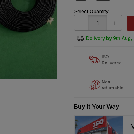
Select Quantity
-
+
Delivery by 9th Aug,
IBO
Delivered
Non
returnable
Buy It Your Way
V