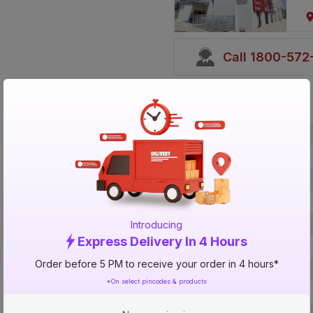
Call 1800-57
Specification
Brand
ISIN
Offer ID
Brand Collection Name
Brand Model Number
Introducing
Express Delivery In 4 Hours
Size
Order before 5 PM to receive your order in 4 hours*
Brand Colour
*On select pincodes & products
Length