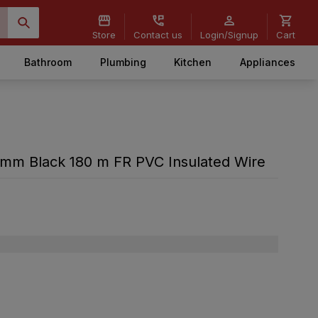
Store
Contact us
Login/Signup
Cart
Bathroom
Plumbing
Kitchen
Appliances
mm Black 180 m FR PVC Insulated Wire