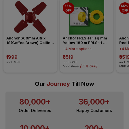
55% 
55% 
OFF
OFF
Anchor 600mm Altrix 
Anchor FRLS-H 1 sq mm 
Anch
1S(Coffee Brown) Ceiling 
Yellow 180 m FRLS-H 
Red 
Fan
Insulated Wire
Insul
+4 More options
+4 Mo
₹1999
₹3519
₹351
incl. GST
incl. GST
incl. 
(
55% OFF
)
MRP
₹7765
MRP
₹
Our
Journey
Till Now
80,000+
36,000+
Order Deliveries
Happy Customers
10,000+
200+