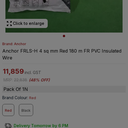
Click to enlarge
Brand: Anchor
Anchor FRLS-H 4 sq mm Red 180 m FR PVC Insulated
Wire
11,859
incl. GST
MRP
:
22,838
(
48% OFF
)
Pack Of 1N
Brand Colour
:
Red
Red
Black
Delivery Tomorrow by 6 PM