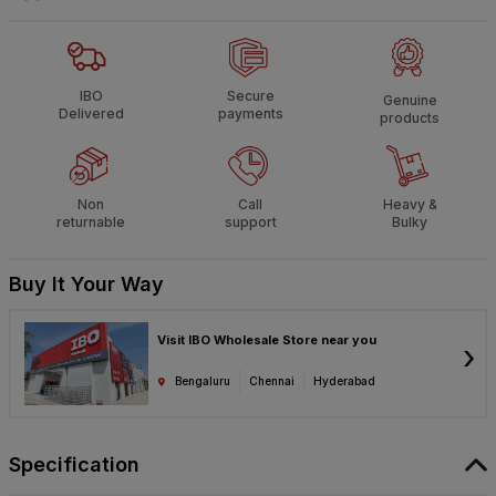
IBO
Secure
Genuine
Delivered
payments
products
Non
Call
Heavy &
returnable
support
Bulky
Buy It Your Way
Visit IBO Wholesale Store near you
›
Bengaluru
Chennai
Hyderabad
Specification