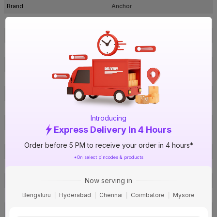
Brand
Anchor
ISIN
EHXCLNHQ35
Offer ID
1018001271
Brand Collection Name
FRLS-H
Brand Model Number
P-27539RD
Size
4 sq mm
Brand Colour
Red
Length
180 m
Introducing
Voltage
1100 V
Express Delivery In 4 Hours
Rated Current
12 A
Order before 5 PM to receive your order in 4 hours*
Conductor Type
Stranded
*On select pincodes & products
Conductor Material
Copper
Now serving in
Insulated Material
FR PVC
Bengaluru
Hyderabad
Chennai
Coimbatore
Mysore
Core
1 Core
Certification
IS: 694