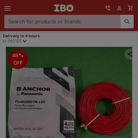
Delivery in 4 hours
to
562125
48%
OFF