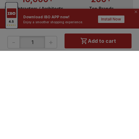
Contractors / Architects
Top Brands
Download IBO APP now!
Install Now
Enjoy a smoother shopping experience.
-
+
Add to cart
ONLINE SHOPPING
QUICK LINKS
About IBO
Tiles
Contact Us
Hardware
Terms & Conditions
Electricals
Privacy Policy
Plumbing
Returns Policy
Wires & Cables
Buying Guides
DOWNLOAD APP