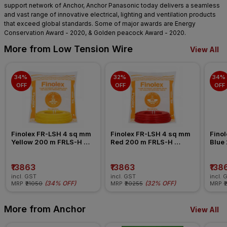
support network of Anchor, Anchor Panasonic today delivers a seamless
and vast range of innovative electrical, lighting and ventilation products
that exceed global standards. Some of major awards are Energy
Conservation Award - 2020, & Golden peacock Award - 2020.
More from Low Tension Wire
View All
34% 
32% 
34% 
OFF
OFF
OFF
Finolex FR-LSH 4 sq mm 
Finolex FR-LSH 4 sq mm 
Finol
Yellow 200 m FRLS-H 
Red 200 m FRLS-H 
Blue
Insulated Wire
Insulated Wire
Insul
₹13863
₹13863
₹138
incl. GST
incl. GST
incl. 
(
34% OFF
)
(
32% OFF
)
MRP
₹21050
MRP
₹20255
MRP
₹
More from Anchor
View All