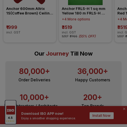
Anchor 600mm Altrix 
Anchor FRLS-H 1 sq mm 
Anch
1S(Coffee Brown) Ceiling 
Yellow 180 m FRLS-H 
Red 
Fan
Insulated Wire
Insul
+4 More options
+4 Mo
₹1999
₹3519
₹351
incl. GST
incl. GST
incl. 
(
55% OFF
)
MRP
₹7765
MRP
₹
Our
Journey
Till Now
80,000+
36,000+
Order Deliveries
Happy Customers
10,000+
200+
Contractors / Architects
Top Brands
Download IBO APP now!
Install Now
Enjoy a smoother shopping experience.