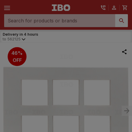
Delivery in 4 hours
to
562125
46%
OFF