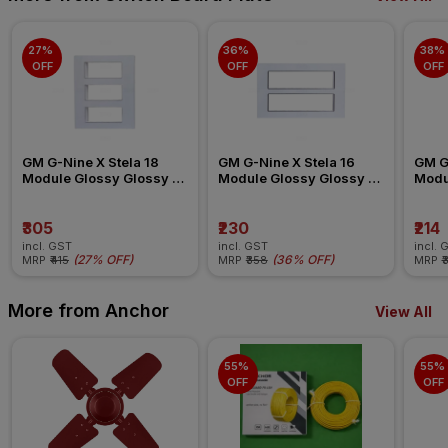
27% 
36% 
38% 
OFF
OFF
OFF
GM G-Nine X Stela 18 
GM G-Nine X Stela 16 
GM G-
Module Glossy Glossy 
Module Glossy Glossy 
Modu
White Switch Board Plate
White Switch Board Plate
White
₹305
₹230
₹214
incl. GST
incl. GST
incl. 
(
27% OFF
)
(
36% OFF
)
MRP
₹415
MRP
₹358
MRP
₹
More from Anchor
View All
55% 
55% 
OFF
OFF