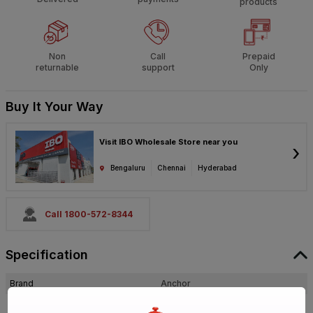
products
Non
Call
Prepaid
returnable
support
Only
Buy It Your Way
Visit IBO Wholesale Store near you
›
Bengaluru
Chennai
Hyderabad
Call 1800-572-8344
Specification
Brand
Anchor
ISIN
E2IQOMDV3U