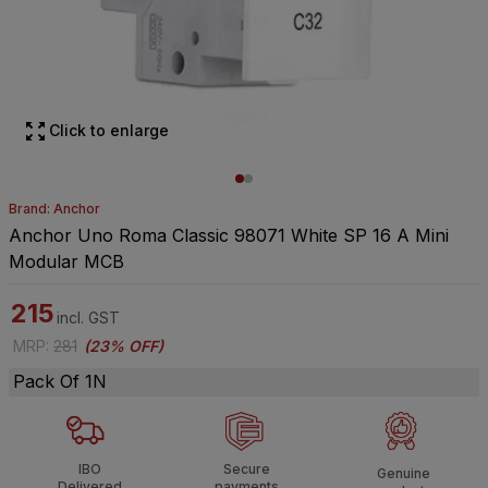
Click to enlarge
Brand: Anchor
Anchor Uno Roma Classic 98071 White SP 16 A Mini
Modular MCB
215
incl. GST
MRP
:
281
(
23% OFF
)
Pack Of 1N
IBO
Secure
Genuine
Delivered
payments