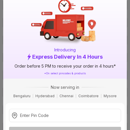
Offer ID
1016195919
Brand Collection Name
Roma Classic
Brand Model Number
98071
Brand Colour
White
Voltage
230 V
Breaking Capacity
6 kA
Introducing
Express Delivery In 4 Hours
Certification
ISI
Order before 5 PM to receive your order in 4 hours*
Curve Type
C Curve
*On select pincodes & products
Usage
Residential
Suitable For
AC
Now serving in
Protection Class
IP20
Bengaluru
Hyderabad
Chennai
Coimbatore
Mysore
Pack Of
1
Warranty
12 months
Country of Origin
India
Email:
wecare@in.panasonic.com
,
Customer Care Address