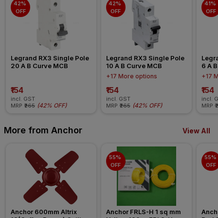
42% 
42% 
41% 
OFF
OFF
OFF
Legrand RX3 Single Pole 
Legrand RX3 Single Pole 
Legra
20 A B Curve MCB
10 A B Curve MCB
6 A 
+17 More options
+17 M
₹154
₹154
₹154
incl. GST
incl. GST
incl. 
(
42% OFF
)
(
42% OFF
)
MRP
₹265
MRP
₹265
MRP
₹
More from Anchor
View All
55% 
55% 
OFF
OFF
Anchor 600mm Altrix 
Anchor FRLS-H 1 sq mm 
Anch