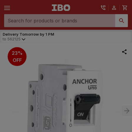
Delivery Tomorrow by 1 PM
to
562125
23%
OFF