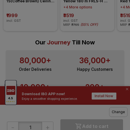
1S(Coffee Brown) Ceiling 
Yellow 180 m FRLS-H 
Red 
Fan
Insulated Wire
Insul
+4 More options
+4 Mo
₹1999
₹3519
₹351
incl. GST
incl. GST
incl. 
(
55% OFF
)
MRP
₹7765
MRP
₹
Our
Journey
Till Now
80,000+
36,000+
Order Deliveries
Happy Customers
10,000+
200+
Download IBO APP now!
Contractors / Architects
Top Brands
Install Now
Enjoy a smoother shopping experience.
Change
-
+
Add to cart