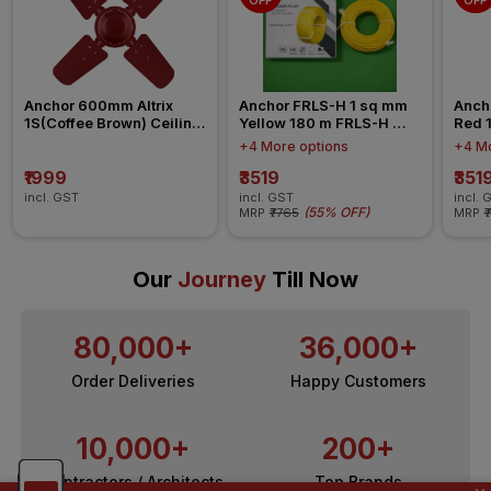
OFF
OFF
Anchor 600mm Altrix 
Anchor FRLS-H 1 sq mm 
Anch
1S(Coffee Brown) Ceiling 
Yellow 180 m FRLS-H 
Red 
Fan
Insulated Wire
Insul
+4 More options
+4 Mo
₹1999
₹3519
₹351
incl. GST
incl. GST
incl. 
(
55% OFF
)
MRP
₹7765
MRP
₹
Our
Journey
Till Now
80,000+
36,000+
Order Deliveries
Happy Customers
10,000+
200+
Contractors / Architects
Top Brands