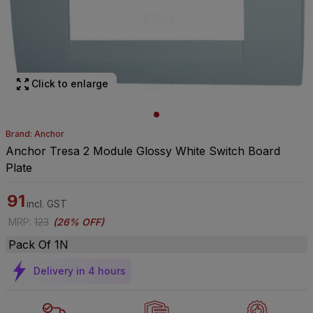
Click to enlarge
Brand: Anchor
Anchor Tresa 2 Module Glossy White Switch Board
Plate
91
incl. GST
MRP
:
123
(
26% OFF
)
Pack Of 1N
Delivery in 4 hours