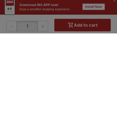
Download IBO APP now!
Install Now
Enjoy a smoother shopping experience.
-
+
Add to cart
ONLINE SHOPPING
QUICK LINKS
About IBO
Tiles
Contact Us
Hardware
Terms & Conditions
Electricals
Privacy Policy
Plumbing
Returns Policy
Wires & Cables
Buying Guides
DOWNLOAD APP