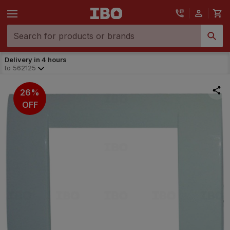
Delivery in 4 hours
to
562125
26%
OFF