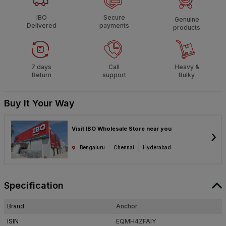
IBO
Secure
Genuine
Delivered
payments
products
7 days
Call
Heavy &
Return
support
Bulky
Buy It Your Way
Visit IBO Wholesale Store near you
›
Bengaluru
Chennai
Hyderabad
Specification
Brand
Anchor
ISIN
EQMH4ZFAIY