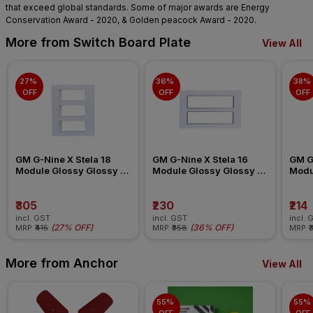
that exceed global standards. Some of major awards are Energy
Conservation Award - 2020, & Golden peacock Award - 2020.
More from Switch Board Plate
View All
27% 
36% 
38% 
OFF
OFF
OFF
GM G-Nine X Stela 18 
GM G-Nine X Stela 16 
GM G-
Module Glossy Glossy 
Module Glossy Glossy 
Modu
White Switch Board Plate
White Switch Board Plate
White
₹305
₹230
₹214
incl. GST
incl. GST
incl. 
(
27% OFF
)
(
36% OFF
)
MRP
₹415
MRP
₹358
MRP
₹
More from Anchor
View All
55% 
55% 