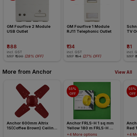
GM Fourfive 2 Module 
GM Fourfive 1 Module 
Schne
USB Outlet
RJ11 Telephonic Outlet
TV Ou
₹888
₹134
₹81
incl. GST
incl. GST
incl. 
(
28% OFF
)
(
27% OFF
)
MRP
₹1230
MRP
₹184
MRP
₹
More from Anchor
View All
55% 
55% 
OFF
OFF
Anchor 600mm Altrix 
Anchor FRLS-H 1 sq mm 
Anch
1S(Coffee Brown) Ceiling 
Yellow 180 m FRLS-H 
Red 
Fan
Insulated Wire
Insul
+4 More options
+4 Mo