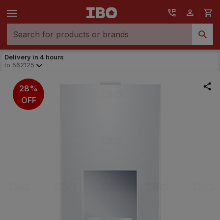
Delivery in 4 hours
to
562125
28%
OFF