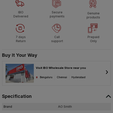
IBO
Secure
Genuine
Delivered
payments
products
7 days
Call
Prepaid
Return
support
Only
Buy It Your Way
Visit IBO Wholesale Store near you
›
Bengaluru
Chennai
Hyderabad
Specification
Brand
AO Smith