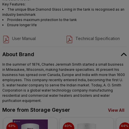
Key Features:
The unique Blue Diamond Glass Lining in the tank is recognised as an
industry benchmark
Provides maximum protection to the tank
Ensure longer life
User Manual
Technical Specification
About Brand
In the summer of 1874, Charles Jeremiah Smith started a small business
in Milwaukee, Wisconsin, making hardware specialties. At present his
business has spread over Canada, Europe and India with more than 1600
employees. This company recently entered India, becoming the first U.
S. water heater company to serve the Indian market. Today, A. O. Smith
Corporation is a global water technology company manufacturing
residential and commercial water heaters and boilers and water
purification equipment.
More from Storage Geyser
View All
43% 
40% 
44% 