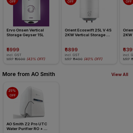
OFF
OFF
OFF
Ervo Onsen Vertical 
Orient Ecoswift 25L V 4S 
Orien
Storage Geyser 15L
2KW Vertical Storage 
2KW V
Geyser
Geys
₹5999
₹6899
₹639
incl. GST
incl. GST
incl. 
(
43% OFF
)
(
40% OFF
)
MRP
₹10500
MRP
₹11490
MRP
₹
More from AO Smith
View All
25% 
OFF
AO Smith Z2 Pro UTC 
Water Purifier RO + 