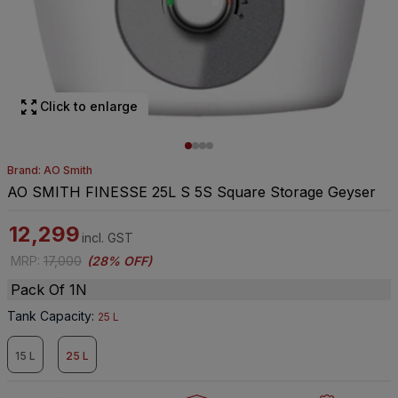
Click to enlarge
Brand: AO Smith
AO SMITH FINESSE 25L S 5S Square Storage Geyser
12,299
incl. GST
MRP
:
17,000
(
28% OFF
)
Pack Of 1N
Tank Capacity
:
25 L
15 L
25 L