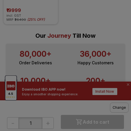
Copper  6L tank 7 Stage 
Purification, Filter Change 
indicator, Mineraliser 
₹19999
Technology & 1 year filter 
incl. GST
warranty(White)
(
25% OFF
)
MRP
₹26490
Our
Journey
Till Now
80,000+
36,000+
Order Deliveries
Happy Customers
10,000+
200+
Download IBO APP now!
Contractors / Architects
Top Brands
Install Now
Enjoy a smoother shopping experience.
Change
-
+
Add to cart
ONLINE SHOPPING
QUICK LINKS