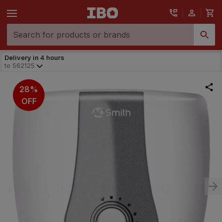
Delivery in 4 hours
to
562125
28%
OFF