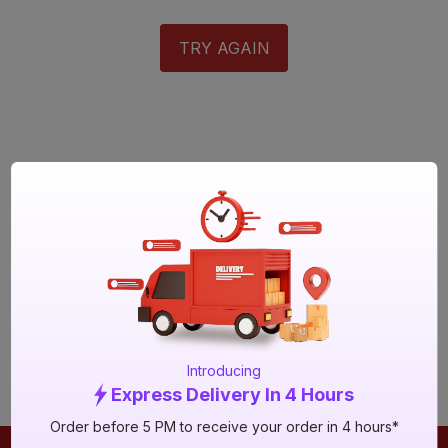
TRY AGAIN
Introducing
Express Delivery In 4 Hours
Order before 5 PM to receive your order in 4 hours*