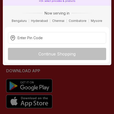
*On select pincodes & products
ONLINE SHOPPING
QUICK LINKS
Now serving in
About IBO
Tiles
Bengaluru
Hyderabad
Chennai
Coimbatore
Mysore
Contact Us
Hardware
Terms & Conditions
Electricals
Privacy Policy
Plumbing
Returns Policy
Wires & Cables
Continue Shopping
Buying Guides
DOWNLOAD APP