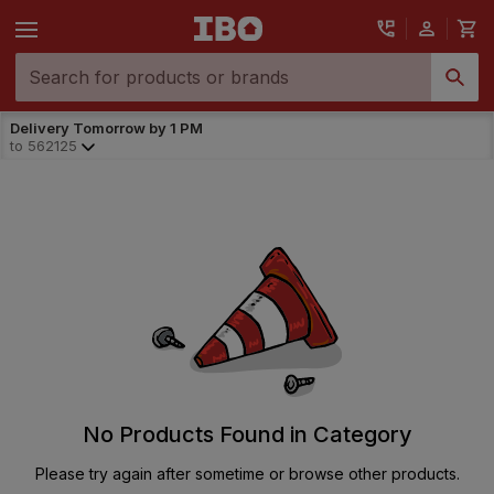
Delivery Tomorrow by 1 PM
to
562125
No Products Found in Category
Please try again after sometime or browse other products.