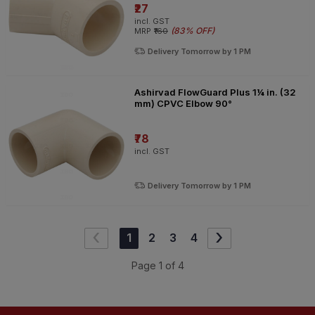
₹27
incl. GST
(
83% OFF
)
MRP
₹160
Delivery Tomorrow by 1 PM
Ashirvad FlowGuard Plus 1¼ in. (32
mm) CPVC Elbow 90°
₹78
incl. GST
Delivery Tomorrow by 1 PM
‹
›
1
2
3
4
Page
1
of
4