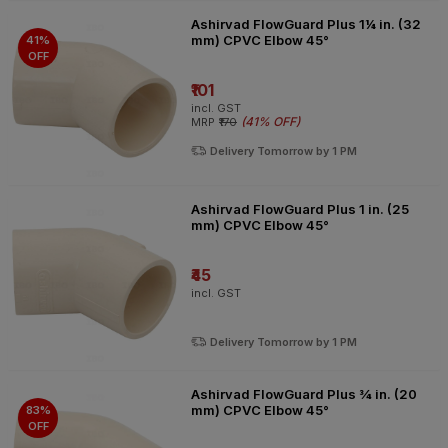
Ashirvad FlowGuard Plus 1¼ in. (32
mm) CPVC Elbow 45°
41%
OFF
₹101
incl. GST
(
41% OFF
)
MRP
₹170
Delivery Tomorrow by 1 PM
Ashirvad FlowGuard Plus 1 in. (25
mm) CPVC Elbow 45°
₹45
incl. GST
Delivery Tomorrow by 1 PM
Ashirvad FlowGuard Plus ¾ in. (20
mm) CPVC Elbow 45°
83%
OFF