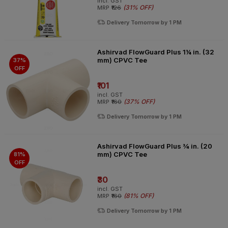
incl. GST
(
31% OFF
)
MRP
₹126
Delivery Tomorrow by 1 PM
Ashirvad FlowGuard Plus 1¼ in. (32
mm) CPVC Tee
37%
OFF
₹101
incl. GST
(
37% OFF
)
MRP
₹160
Delivery Tomorrow by 1 PM
Ashirvad FlowGuard Plus ¾ in. (20
mm) CPVC Tee
81%
OFF
₹30
incl. GST
(
81% OFF
)
MRP
₹160
Delivery Tomorrow by 1 PM