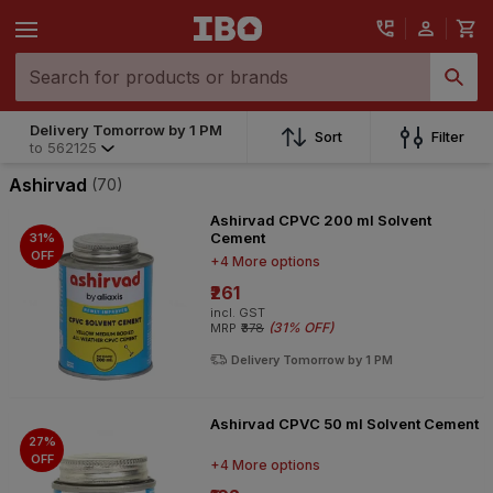
Delivery Tomorrow by 1 PM
Delivery Tomorrow by 1 PM
Sort
Filter
to
562125
to
562125
Ashirvad
(70)
Ashirvad CPVC 200 ml Solvent
Cement
31%
OFF
+4 More options
₹261
incl. GST
(
31% OFF
)
MRP
₹378
Delivery Tomorrow by 1 PM
Ashirvad CPVC 50 ml Solvent Cement
27%
OFF
+4 More options