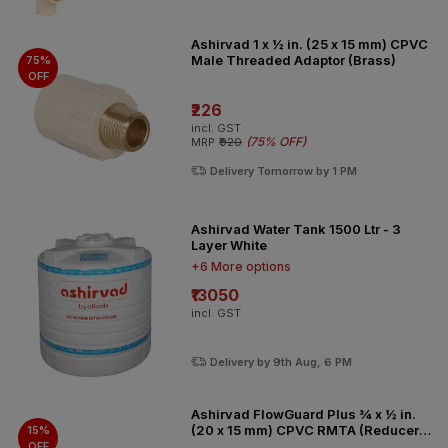
Ashirvad 1 x ½ in. (25 x 15 mm) CPVC
Male Threaded Adaptor (Brass)
75%
OFF
₹226
incl. GST
(
75% OFF
)
MRP
₹920
Delivery Tomorrow by 1 PM
Ashirvad Water Tank 1500 Ltr - 3
Layer White
+6 More options
₹13050
incl. GST
Delivery by 9th Aug, 6 PM
Ashirvad FlowGuard Plus ¾ x ½ in.
(20 x 15 mm) CPVC RMTA (Reducer
15%
Male Threaded Adaptor) brass
OFF