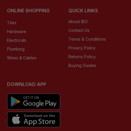
ONLINE SHOPPING
QUICK LINKS
About IBO
Tiles
Contact Us
Hardware
Terms & Conditions
Electricals
Privacy Policy
Plumbing
Returns Policy
Wires & Cables
Buying Guides
DOWNLOAD APP