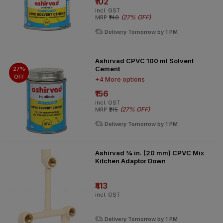
₹102
incl. GST
(
27% OFF
)
MRP
₹140
Delivery Tomorrow by 1 PM
Ashirvad CPVC 100 ml Solvent
Cement
27%
OFF
+4 More options
₹156
incl. GST
(
27% OFF
)
MRP
₹215
Delivery Tomorrow by 1 PM
Ashirvad ¾ in. (20 mm) CPVC Mix
Kitchen Adaptor Down
₹413
incl. GST
Delivery Tomorrow by 1 PM