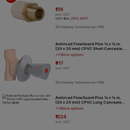
₹136
incl. GST
(
15% OFF
)
MRP
₹160
Delivery Tomorrow by 1 PM
Ashirvad FlowGuard Plus ¾ x ¾ in.
(20 x 20 mm) CPVC Short Concealed
Valve - Full Turn Spindle
+1 More options
₹917
incl. GST
Delivery Tomorrow by 1 PM
Ashirvad FlowGuard Plus ¾ x ¾ in.
(20 x 20 mm) CPVC Long Concealed
Valve - Full Turn Spindle
+1 More options
₹1024
incl. GST