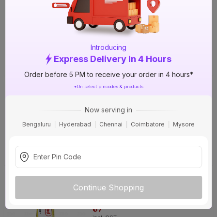
mm) CPVC Ball Valve
97%
OFF
+4 More options
₹302
incl. GST
(
97% OFF
)
MRP
₹11242
Introducing
Express Delivery In 4 Hours
Delivery Tomorrow by 1 PM
Order before 5 PM to receive your order in 4 hours*
Ashirvad FlowGuard Plus ¾ in. (20
*On select pincodes & products
mm) CPVC Ball Valve
+4 More options
Now serving in
₹163
Bengaluru
Hyderabad
Chennai
Coimbatore
Mysore
incl. GST
Delivery Tomorrow by 1 PM
Ashirvad 29.5 ml Solvent Cement
31%
Continue Shopping
OFF
₹87