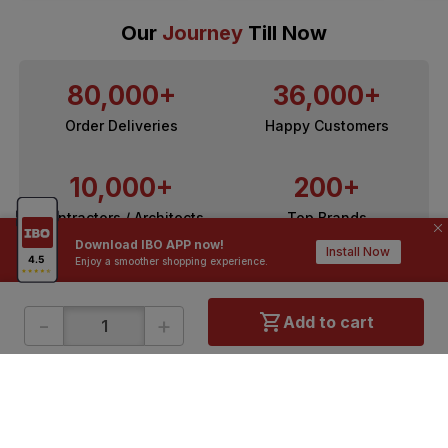
Our
Journey
Till Now
80,000+
36,000+
Order Deliveries
Happy Customers
10,000+
200+
Contractors / Architects
Top Brands
Download IBO APP now!
Install Now
Enjoy a smoother shopping experience.
-
+
Add to cart
ONLINE SHOPPING
QUICK LINKS
About IBO
Tiles
Contact Us
Hardware
Terms & Conditions
Electricals