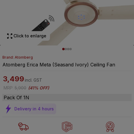
Click to enlarge
Brand: Atomberg
Atomberg Erica Meta (Seasand Ivory) Ceiling Fan
3,499
incl. GST
MRP
:
5,900
(
41% OFF
)
Pack Of 1N
Delivery in 4 hours