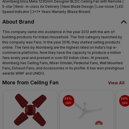
Atomberg Erica Meta 1230mm Designer BLDC Ceiling Fan with Remote |
5-star | Best- in-class Air Delivery | New Blade Design | Low noise | LED
Speed Indicator | 2+1* Years Warranty (Blaze Brown)
About Brand
This company came into existence in the year 2012 with the aim of
building products for Indian Household. The first category launched by
this company was Fans. In the year 2016, they started selling products
online. The fans by Atomberg are the highest rated on India's top e-
commerce platforms. Now they have the capacity to produce a million
fans every year and present in over 60 Indian cities. At present,
Atomberg has Ceiling Fans, Mixer Grinder, Pedestal Fans, Wall Mounted
Fans, Exhaust Fans, and Accessories in its profile. It has won prestigious
awards WWF and UNIDO.
More from Ceiling Fan
View All
34% 
34% 
OFF
OFF