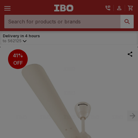
Delivery in 4 hours
to
562125
41%
OFF