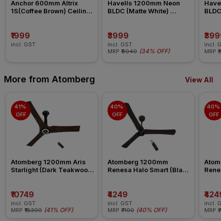
Anchor 600mm Altrix 
Havells 1200mm Neon 
Have
1S(Coffee Brown) Ceiling 
BLDC (Matte White) 
BLDC 
Fan
Ceiling Fan
Ceili
₹1999
₹3999
₹399
incl. GST
incl. GST
incl. 
(
34% OFF
)
MRP
₹6040
MRP
₹
More from Atomberg
View All
41% 
40% 
40% 
OFF
OFF
OFF
Atomberg 1200mm Aris 
Atomberg 1200mm 
Atom
Starlight (Dark Teakwood) 
Renesa Halo Smart (Blaze 
Renes
Ceiling Fan
Brown) Ceiling Fan
Seasa
Fan
₹10749
₹4249
₹424
incl. GST
incl. GST
incl. 
(
41% OFF
)
(
40% OFF
)
MRP
₹18300
MRP
₹7100
MRP
₹