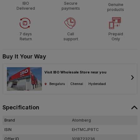
IBO
Secure
Genuine
Delivered
payments
products
7 days
Call
Prepaid
Return
support
Only
Buy It Your Way
Visit IBO Wholesale Store near you
›
Bengaluru
Chennai
Hyderabad
Specification
Brand
Atomberg
ISIN
EHTMCJP8TC
Offer ID
1018723236