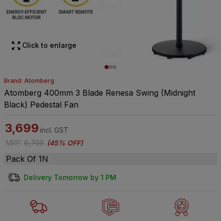
Click to enlarge
Brand: Atomberg
Atomberg 400mm 3 Blade Renesa Swing (Midnight
Black) Pedestal Fan
3,699
incl. GST
MRP
:
6,700
(
45% OFF
)
Pack Of 1N
Delivery Tomorrow by 1 PM