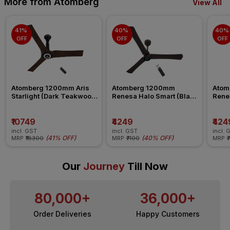
More from Atomberg
View All
41% 
40% 
40% 
OFF
OFF
OFF
Atomberg 1200mm Aris 
Atomberg 1200mm 
Atom
Starlight (Dark Teakwood) 
Renesa Halo Smart (Blaze 
Renes
Ceiling Fan
Brown) Ceiling Fan
Seasa
Fan
₹10749
₹4249
₹424
incl. GST
incl. GST
incl. 
(
41% OFF
)
(
40% OFF
)
MRP
₹18300
MRP
₹7100
MRP
₹
Our
Journey
Till Now
80,000+
36,000+
Order Deliveries
Happy Customers