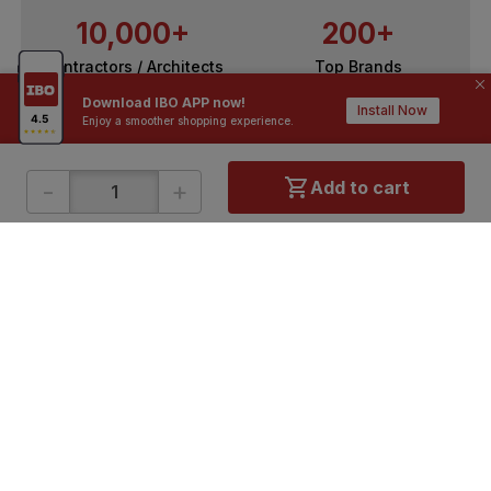
10,000+
200+
Contractors / Architects
Top Brands
Download IBO APP now!
Install Now
Enjoy a smoother shopping experience.
-
+
Add to cart
ONLINE SHOPPING
QUICK LINKS
About IBO
Tiles
Contact Us
Hardware
Terms & Conditions
Electricals
Privacy Policy
Plumbing
Returns Policy
Wires & Cables
Buying Guides
DOWNLOAD APP