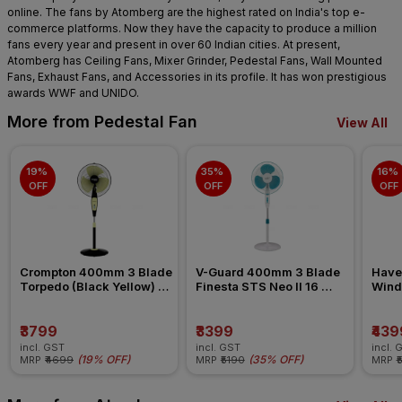
online. The fans by Atomberg are the highest rated on India's top e-
commerce platforms. Now they have the capacity to produce a million
fans every year and present in over 60 Indian cities. At present,
Atomberg has Ceiling Fans, Mixer Grinder, Pedestal Fans, Wall Mounted
Fans, Exhaust Fans, and Accessories in its profile. It has won prestigious
awards WWF and UNIDO.
More from Pedestal Fan
View All
19% 
35% 
16% 
OFF
OFF
OFF
Crompton 400mm 3 Blade 
V-Guard 400mm 3 Blade 
Have
Torpedo (Black Yellow) 
Finesta STS Neo II 16 
Wind 
Pedestal Fan
(White Blue) Pedestal Fan
Pede
₹3799
₹3399
₹439
incl. GST
incl. GST
incl. 
(
19% OFF
)
(
35% OFF
)
MRP
₹4699
MRP
₹5190
MRP
₹