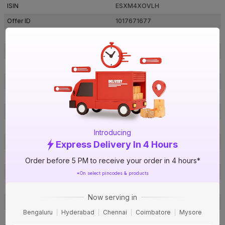
ISIN
ESXM4XOVLH
Offer ID
1017671677
Brand Collection Name
Renesa Swing
Brand Model Number
FG0213
Size
465 x 212 x 460 mm
Brand Colour
Midnight Black
Sweep Size
400 mm
Blade Material
Plastic
Speed Settings
3
Introducing
RPM
2100
Express Delivery In 4 Hours
Oscillation
60 Degrees
Order before 5 PM to receive your order in 4 hours*
Number Of Blades
3
*On select pincodes & products
Air Delivery
105 cmm
Now serving in
Power Consumption
125 W
Bengaluru
Hyderabad
Chennai
Coimbatore
Mysore
Noise Level
65 db