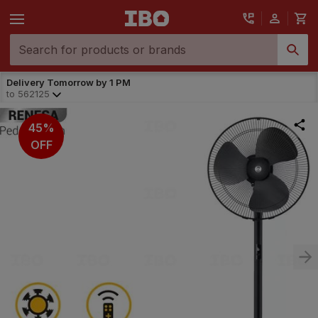
Delivery Tomorrow by 1 PM
to
562125
45%
OFF