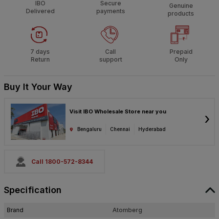
IBO
Secure
Genuine
Delivered
payments
products
7 days
Call
Prepaid
Return
support
Only
Buy It Your Way
Visit IBO Wholesale Store near you
›
Bengaluru
Chennai
Hyderabad
Call 1800-572-8344
Specification
Brand
Atomberg