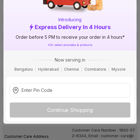
Brand Collection Name
AQUA
Brand Model Number
AQUA 142 B
Introducing
Express Delivery In 4 Hours
Brand Colour
Black
Material
Brass
Order before 5 PM to receive your order in 4 hours*
*On select pincodes & products
Mounting Type
Wall Mounted
No of Lever
Single Lever
Now serving in
Type
1 Way
Bengaluru
Hyderabad
Chennai
Coimbatore
Mysore
Usage
Cold Only
Faucet Holes
1
Package Contents
1 Pc Sink Tap
Pack Of
1
Continue Shopping
Warranty
10 years
Country of Origin
India
Customer Care Number : 1800-57
2-8344, Email :
customer-care@i
Customer Care Address