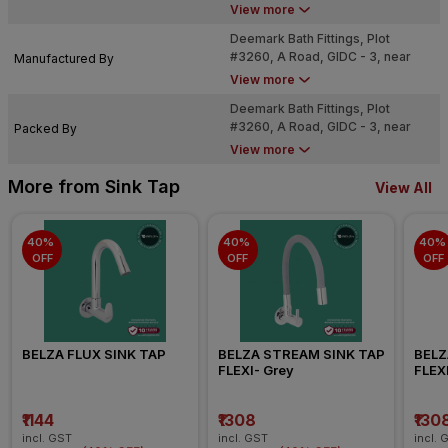
bo.com
View more
Deemark Bath Fittings, Plot
#3260, A Road, GIDC - 3, near
Manufactured By
Dared, Jamnagar - 361004
View more
Deemark Bath Fittings, Plot
#3260, A Road, GIDC - 3, near
Packed By
Dared, Jamnagar - 361004
View more
More from Sink Tap
View All
40% 
40% 
40% 
OFF
OFF
OFF
BELZA FLUX SINK TAP
BELZA STREAM SINK TAP 
BELZ
FLEXI- Grey
FLEXI
₹1144
₹1308
₹130
incl. GST
incl. GST
incl. 