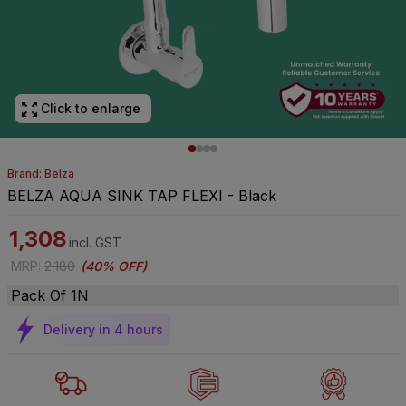
Click to enlarge
Brand: Belza
BELZA AQUA SINK TAP FLEXI - Black
1,308
incl. GST
MRP
:
2,180
(
40% OFF
)
Pack Of 1N
Delivery in 4 hours