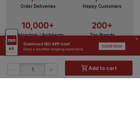
Order Deliveries
Happy Customers
10,000+
200+
Contractors / Architects
Top Brands
Download IBO APP now!
Install Now
Enjoy a smoother shopping experience.
-
+
Add to cart
ONLINE SHOPPING
QUICK LINKS
About IBO
Tiles
Contact Us
Hardware
Terms & Conditions
Electricals
Privacy Policy
Plumbing
Returns Policy
Wires & Cables
Buying Guides