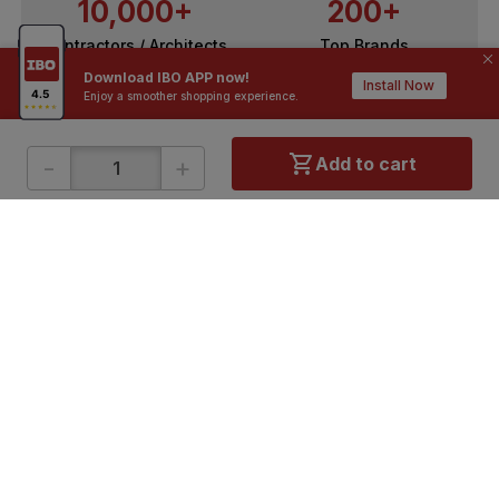
10,000+
200+
Contractors / Architects
Top Brands
Download IBO APP now!
Install Now
Enjoy a smoother shopping experience.
-
+
Add to cart
ONLINE SHOPPING
QUICK LINKS
About IBO
Tiles
Contact Us
Hardware
Terms & Conditions
Electricals
Privacy Policy
Plumbing
Returns Policy
Wires & Cables
Buying Guides
DOWNLOAD APP