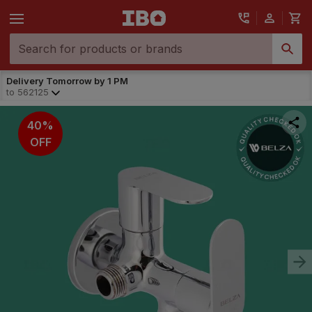
Delivery Tomorrow by 1 PM
to
562125
40%
OFF