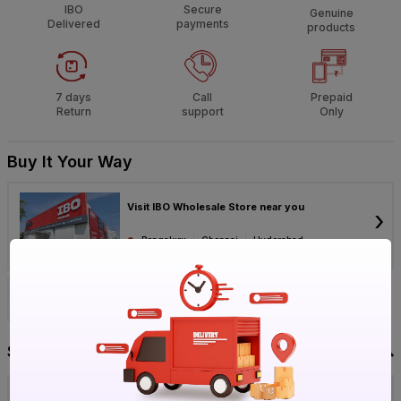
IBO
Secure
Genuine
Delivered
payments
products
7 days
Call
Prepaid
Return
support
Only
Buy It Your Way
Visit IBO Wholesale Store near you
›
Bengaluru
Chennai
Hyderabad
Call 1800-572-8344
Specification
Brand
Belza