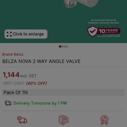
Click to enlarge
Brand: Belza
BELZA NOVA 2 WAY ANGLE VALVE
1,144
incl. GST
MRP
:
1,907
(
40% OFF
)
Pack Of 1N
Delivery Tomorrow by 1 PM