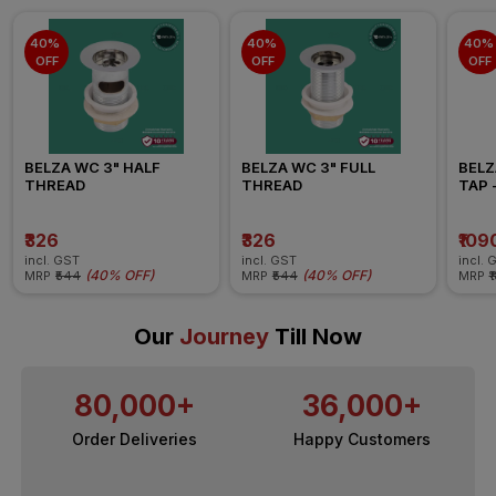
40% 
40% 
40% 
OFF
OFF
OFF
BELZA WC 3" HALF 
BELZA WC 3" FULL 
BELZ
THREAD
THREAD
TAP -
₹326
₹326
₹109
incl. GST
incl. GST
incl. 
(
40% OFF
)
(
40% OFF
)
MRP
₹544
MRP
₹544
MRP
₹
Our
Journey
Till Now
80,000+
36,000+
Order Deliveries
Happy Customers