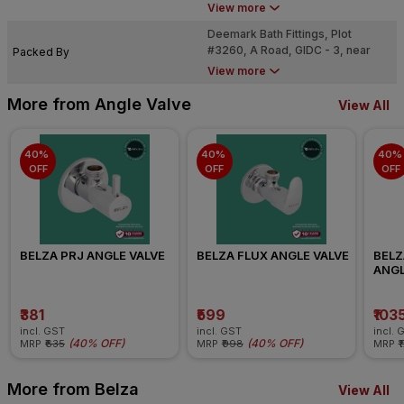
Dared, Jamnagar - 361004
View more
Deemark Bath Fittings, Plot
#3260, A Road, GIDC - 3, near
Packed By
Dared, Jamnagar - 361004
View more
More from Angle Valve
View All
40% 
40% 
40% 
OFF
OFF
OFF
BELZA PRJ ANGLE VALVE
BELZA FLUX ANGLE VALVE
BELZ
ANGL
₹381
₹599
₹103
incl. GST
incl. GST
incl. 
(
40% OFF
)
(
40% OFF
)
MRP
₹635
MRP
₹998
MRP
₹
More from Belza
View All