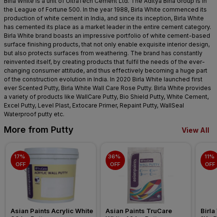
Birla White is a unit of UltraTech Cement Ltd. The Aditya Birla Group is in
the League of Fortune 500. In the year 1988, Birla White commenced its
production of white cement in India, and since its inception, Birla White
has cemented its place as a market leader in the entire cement category.
Birla White brand boasts an impressive portfolio of white cement-based
surface finishing products, that not only enable exquisite interior design,
but also protects surfaces from weathering. The brand has constantly
reinvented itself, by creating products that fulfil the needs of the ever-
changing consumer attitude, and thus effectively becoming a huge part
of the construction evolution in India. In 2020 Birla White launched first
ever Scented Putty, Birla White Wall Care Rose Putty. Birla White provides
a variety of products like WallCare Putty, Bio Shield Putty, White Cement,
Excel Putty, Level Plast, Extocare Primer, Repaint Putty, WallSeal
Waterproof putty etc.
More from Putty
View All
17% 
36% 
11% 
OFF
OFF
OFF
Asian Paints Acrylic White 
Asian Paints TruCare 
Birla