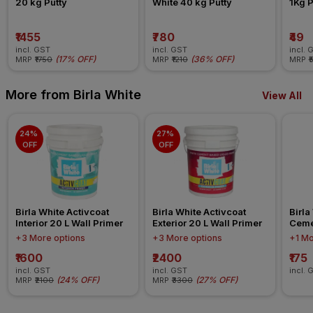
20 kg Putty
White 40 kg Putty
1Kg 
₹1455
₹780
₹49
incl. GST
incl. GST
incl. 
(
17% OFF
)
(
36% OFF
)
MRP
₹1750
MRP
₹1210
MRP
₹
More from Birla White
View All
24% 
27% 
OFF
OFF
Birla White Activcoat 
Birla White Activcoat 
Birla
Interior 20 L Wall Primer
Exterior 20 L Wall Primer
Ceme
+3 More options
+3 More options
+1 Mo
₹1600
₹2400
₹175
incl. GST
incl. GST
incl. 
(
24% OFF
)
(
27% OFF
)
MRP
₹2100
MRP
₹3300