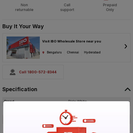
Non
Call
Prepaid
returnable
support
Only
Buy It Your Way
Visit IBO Wholesale Store near you
›
Bengaluru
Chennai
Hyderabad
Call 1800-572-8344
Specification
Brand
Birla White
ISIN
EVIVCFKQ0U
Offer ID
1017909302
Brand Collection Name
Waterproof