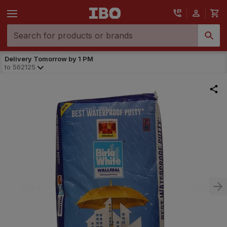
Delivery Tomorrow by 1 PM
to
562125