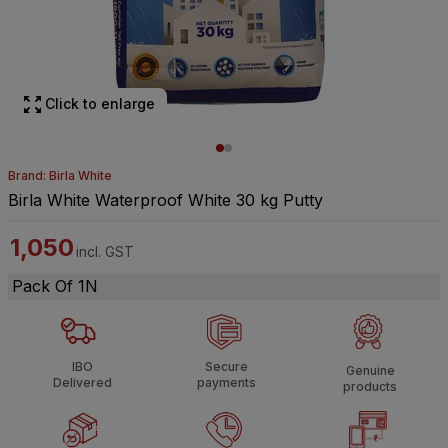
Click to enlarge
Brand: Birla White
Birla White Waterproof White 30 kg Putty
1,050
incl. GST
Pack Of 1N
IBO
Secure
Genuine
Delivered
payments
products