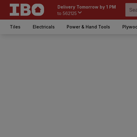
Delivery Tomorrow by 1 PM
to
562125
Tiles
Electricals
Power & Hand Tools
Plywoo