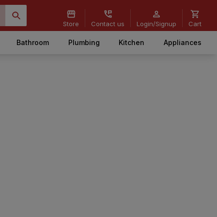
Store
Contact us
Login/Signup
Cart
Bathroom
Plumbing
Kitchen
Appliances