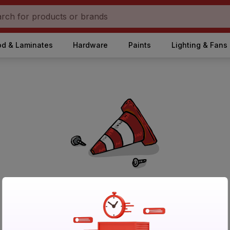
d & Laminates
Hardware
Paints
Lighting & Fans
No Products Found in Category
Please try again after sometime or browse other products.