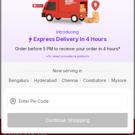
TRY AGAIN
Introducing
Express Delivery In 4 Hours
Order before 5 PM to receive your order in 4 hours*
*On select pincodes & products
Now serving in
Bengaluru
Hyderabad
Chennai
Coimbatore
Mysore
Continue Shopping