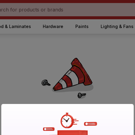
d & Laminates
Hardware
Paints
Lighting & Fans
No Products Found in Category
Please try again after sometime or browse other products.