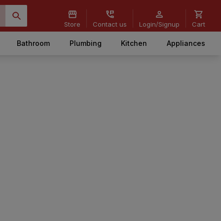
Store
Contact us
Login/Signup
Cart
Bathroom
Plumbing
Kitchen
Appliances