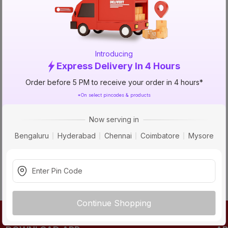
TRY AGAIN
Introducing
Express Delivery In 4 Hours
Order before 5 PM to receive your order in 4 hours*
*On select pincodes & products
Now serving in
Bengaluru
Hyderabad
Chennai
Coimbatore
Mysore
Continue Shopping