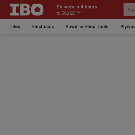
Delivery in 4 hours
to
562125
Tiles
Electricals
Power & Hand Tools
Plywoo