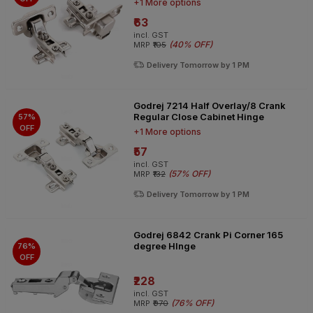
+1 More options
₹63
incl. GST
(
40% OFF
)
MRP
₹105
Delivery Tomorrow by 1 PM
Godrej 7214 Half Overlay/8 Crank
Regular Close Cabinet Hinge
57%
OFF
+1 More options
₹57
incl. GST
(
57% OFF
)
MRP
₹132
Delivery Tomorrow by 1 PM
Godrej 6842 Crank Pi Corner 165
degree HInge
76%
OFF
₹228
incl. GST
(
76% OFF
)
MRP
₹970