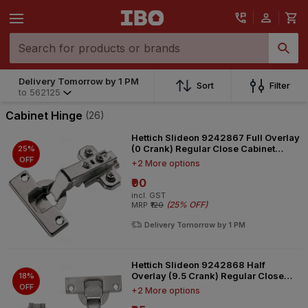
Delivery Tomorrow by 1 PM
Sort
Filter
to
562125
Cabinet Hinge
(26)
Hettich Slideon 9242867 Full Overlay
(0 Crank) Regular Close Cabinet
25%
Hinge
OFF
+2 More options
₹90
incl. GST
(
25% OFF
)
MRP
₹120
Delivery Tomorrow by 1 PM
Hettich Slideon 9242868 Half
Overlay (9.5 Crank) Regular Close
18%
Cabinet Hinge
OFF
+2 More options