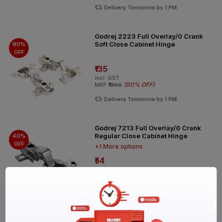
Delivery Tomorrow by 1 PM
Godrej 2223 Full Overlay/0 Crank
Soft Close Cabinet Hinge
90%
OFF
₹135
incl. GST
(
90% OFF
)
MRP
₹1300
Delivery Tomorrow by 1 PM
Godrej 7213 Full Overlay/0 Crank
Regular Close Cabinet Hinge
40%
OFF
+1 More options
₹54
incl. GST
(
40% OFF
)
MRP
₹90
Delivery Tomorrow by 1 PM
Godrej 2223 Full Overlay/0 Crank