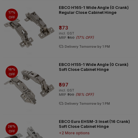
EBCO H165-1 Wide Angle (0 Crank)
Regular Close Cabinet Hinge
17%
OFF
₹373
incl. GST
(
17% OFF
)
MRP
₹450
Delivery Tomorrow by 1 PM
EBCO H155-1 Wide Angle (0 Crank)
Soft Close Cabinet Hinge
16%
OFF
₹597
incl. GST
(
16% OFF
)
MRP
₹709
Delivery Tomorrow by 1 PM
EBCO Euro EHSM-3 Inset (16 Crank)
Soft Close Cabinet Hinge
26%
OFF
+2 More options