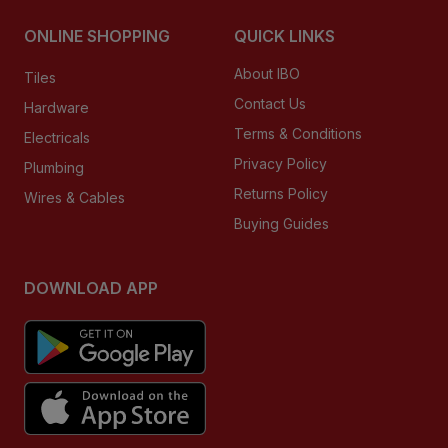
ONLINE SHOPPING
QUICK LINKS
About IBO
Tiles
Contact Us
Hardware
Terms & Conditions
Electricals
Privacy Policy
Plumbing
Returns Policy
Wires & Cables
Buying Guides
DOWNLOAD APP