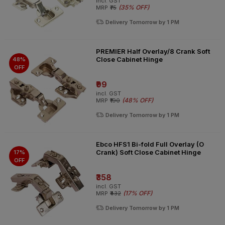
incl. GST
(
35% OFF
)
MRP
₹75
Delivery Tomorrow by 1 PM
PREMIER Half Overlay/8 Crank Soft
Close Cabinet Hinge
48%
OFF
₹99
incl. GST
(
48% OFF
)
MRP
₹190
Delivery Tomorrow by 1 PM
Ebco HFS1 Bi-fold Full Overlay (O
Crank) Soft Close Cabinet Hinge
17%
OFF
₹358
incl. GST
(
17% OFF
)
MRP
₹432
Delivery Tomorrow by 1 PM