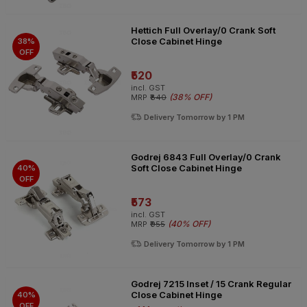
Hettich Full Overlay/0 Crank Soft
Close Cabinet Hinge
38%
OFF
₹520
incl. GST
(
38% OFF
)
MRP
₹840
Delivery Tomorrow by 1 PM
Godrej 6843 Full Overlay/0 Crank
Soft Close Cabinet Hinge
40%
OFF
₹573
incl. GST
(
40% OFF
)
MRP
₹955
Delivery Tomorrow by 1 PM
Godrej 7215 Inset / 15 Crank Regular
Close Cabinet Hinge
40%
OFF