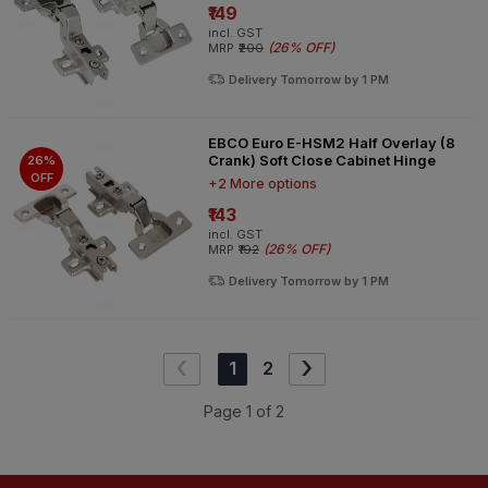
₹149
incl. GST
(
26% OFF
)
MRP
₹200
Delivery Tomorrow by 1 PM
EBCO Euro E-HSM2 Half Overlay (8
Crank) Soft Close Cabinet Hinge
26%
OFF
+2 More options
₹143
incl. GST
(
26% OFF
)
MRP
₹192
Delivery Tomorrow by 1 PM
‹
›
1
2
Page
1
of
2