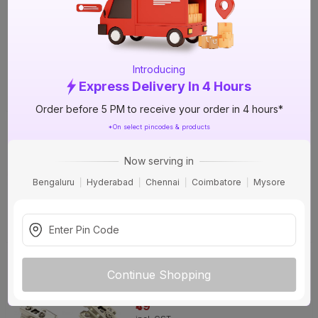
Soft Close Cabinet Hinge
67%
OFF
₹129
incl. GST
(
67% OFF
)
MRP
₹390
Introducing
Express Delivery In 4 Hours
Delivery Tomorrow by 1 PM
Order before 5 PM to receive your order in 4 hours*
PREMIER Half Overlay/8 Crank
*On select pincodes & products
Regular Close Cabinet Hinge
35%
OFF
Now serving in
₹49
Bengaluru
Hyderabad
Chennai
Coimbatore
Mysore
incl. GST
(
35% OFF
)
MRP
₹75
Delivery Tomorrow by 1 PM
PREMIER Full Overlay/0 Crank
Regular Close Cabinet Hinge
35%
Continue Shopping
OFF
₹49