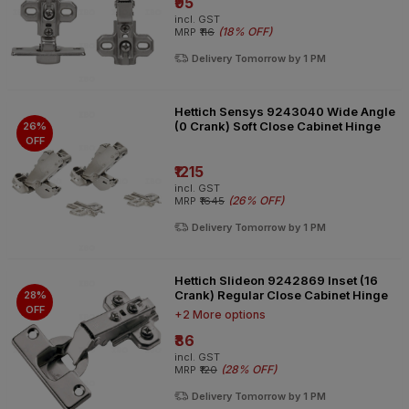
₹95
incl. GST
(
18% OFF
)
MRP
₹116
Delivery Tomorrow by 1 PM
Hettich Sensys 9243040 Wide Angle
(0 Crank) Soft Close Cabinet Hinge
26%
OFF
₹1215
incl. GST
(
26% OFF
)
MRP
₹1645
Delivery Tomorrow by 1 PM
Hettich Slideon 9242869 Inset (16
Crank) Regular Close Cabinet Hinge
28%
OFF
+2 More options
₹86
incl. GST
(
28% OFF
)
MRP
₹120
Delivery Tomorrow by 1 PM