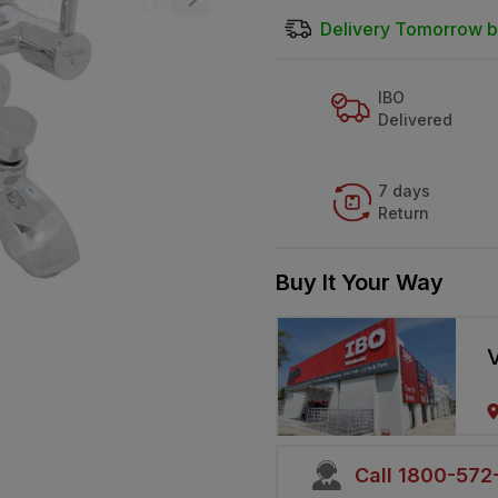
Delivery Tomorrow b
IBO
Delivered
7 days
Return
Buy It Your Way
V
Call 1800-57