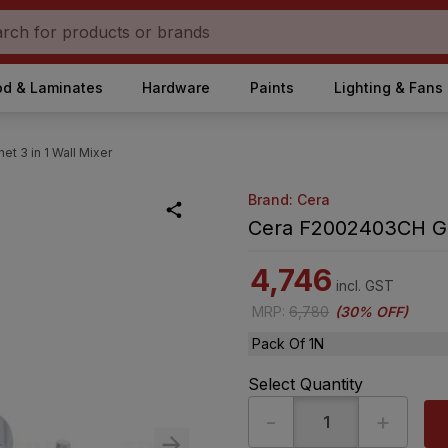
d & Laminates
Hardware
Paints
Lighting & Fans
t 3 in 1 Wall Mixer
Brand: Cera
Cera F2002403CH Gar
4,746
incl. GST
MRP
:
6,780
(
30% OFF
)
Pack Of 1N
Select Quantity
-
+