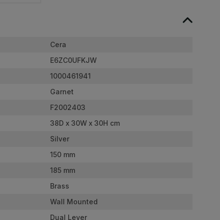
Cera
E6ZC0UFKJW
1000461941
Garnet
F2002403
38D x 30W x 30H cm
Silver
150 mm
185 mm
Brass
Wall Mounted
Dual Lever