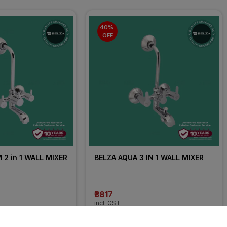
40% 
OFF
2 in 1 WALL MIXER
BELZA AQUA 3 IN 1 WALL MIXER
₹3817
incl. GST
OFF
)
MRP
₹6362
(
40% OFF
)