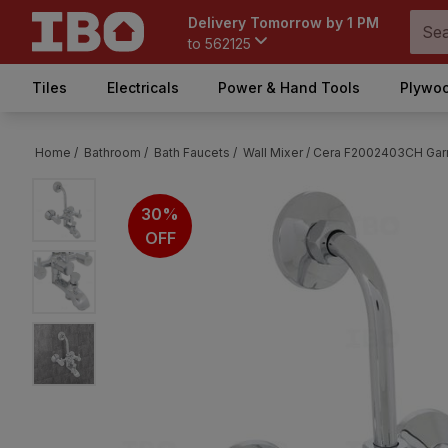
Delivery Tomorrow by 1 PM
to
562125
Tiles
Electricals
Power & Hand Tools
Plywoo
Home /
Bathroom /
Bath Faucets /
Wall Mixer /
Cera F2002403CH Garne
30%
OFF