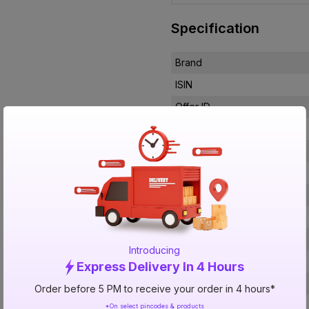
Specification
Brand
ISIN
Offer ID
Brand Collection Name
Brand Model Number
Size
Brand Colour
Width
Height
Introducing
Material
Express Delivery In 4 Hours
Mounting Type
Order before 5 PM to receive your order in 4 hours*
No of Lever
*On select pincodes & products