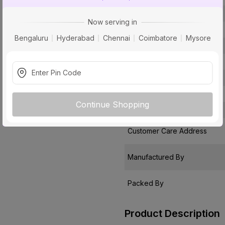
Type
Now serving in
Usage
Bengaluru
Hyderabad
Chennai
Coimbatore
Mysore
Faucet Holes
Package Contents
Pack Of
Warranty
Continue Shopping
Country of Origin
Customer Care Address
Manufactured By
Packed By
Product Description