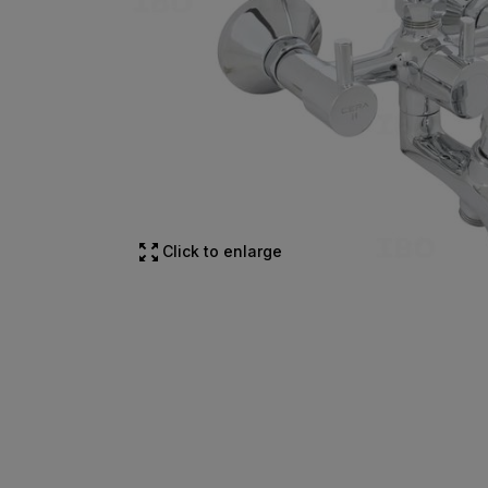
Click to enlarge