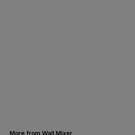
More from Wall Mixer