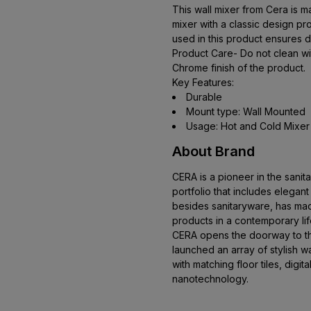
This wall mixer from Cera is ma
mixer with a classic design pro
used in this product ensures d
Product Care- Do not clean wit
Chrome finish of the product.
Key Features:
Durable
Mount type: Wall Mounted
Usage: Hot and Cold Mixer
About Brand
CERA is a pioneer in the sani
portfolio that includes elegan
besides sanitaryware, has mad
products in a contemporary li
CERA opens the doorway to the
launched an array of stylish wal
with matching floor tiles, digital
nanotechnology.