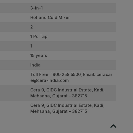
3-in-1
Hot and Cold Mixer
2
1 Pc Tap
1
15 years
India
Toll Free: 1800 258 5500, Email:
ceracar
e@cera-india.com
Cera 9, GIDC Industrial Estate, Kadi,
Mehsana, Gujarat - 382715
Cera 9, GIDC Industrial Estate, Kadi,
Mehsana, Gujarat - 382715