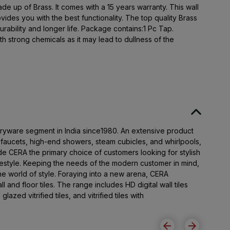
de up of Brass. It comes with a 15 years warranty. This wall
vides you with the best functionality. The top quality Brass
urability and longer life. Package contains:1 Pc Tap.
h strong chemicals as it may lead to dullness of the
taryware segment in India since1980. An extensive product
t faucets, high-end showers, steam cubicles, and whirlpools,
e CERA the primary choice of customers looking for stylish
festyle. Keeping the needs of the modern customer in mind,
 world of style. Foraying into a new arena, CERA
l and floor tiles. The range includes HD digital wall tiles
 glazed vitrified tiles, and vitrified tiles with