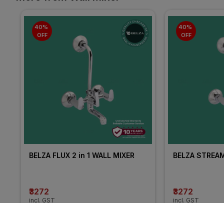
40% 
40% 
OFF
OFF
BELZA FLUX 2 in 1 WALL MIXER
BELZA STREAM 
₹3272
₹3272
incl. GST
incl. GST
MRP
₹5453
(
40% OFF
)
MRP
₹5453
(
40% 