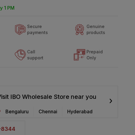
y 1 PM
Secure
Genuine
payments
products
Call
Prepaid
support
Only
isit IBO Wholesale Store near you
›
Bengaluru
Chennai
Hyderabad
2-8344