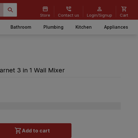
Store
Contact us
Login/Signup
Cart
Bathroom
Plumbing
Kitchen
Appliances
net 3 in 1 Wall Mixer
Add to cart