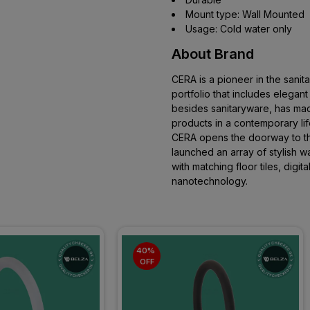
Mount type: Wall Mounted
Usage: Cold water only
About Brand
CERA is a pioneer in the sani
portfolio that includes elegan
besides sanitaryware, has mad
products in a contemporary li
CERA opens the doorway to the
launched an array of stylish wal
with matching floor tiles, digital
nanotechnology.
40% 
OFF