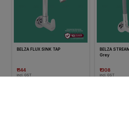
BELZA FLUX SINK TAP
BELZA STREAM 
Grey
₹1144
₹1308
incl. GST
incl. GST
MRP
₹1907
(
40% OFF
)
MRP
₹2180
(
40% 
More from Cera
15% 
13% 
OFF
OFF