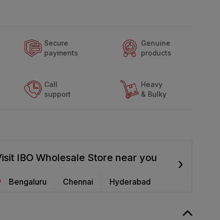
Secure
Genuine
payments
products
Call
Heavy
support
& Bulky
isit IBO Wholesale Store near you
›
Bengaluru
Chennai
Hyderabad