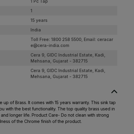
1 Pc Tap
1
15 years
India
Toll Free: 1800 258 5500, Email:
ceracar
e@cera-india.com
Cera 9, GIDC Industrial Estate, Kadi,
Mehsana, Gujarat - 382715
Cera 9, GIDC Industrial Estate, Kadi,
Mehsana, Gujarat - 382715
 up of Brass. It comes with 15 years warranty. This sink tap
u with the best functionality. The top quality brass used in
y and longer life. Product Care- Do not clean with strong
llness of the Chrome finish of the product.