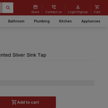
Store
Contact us
Login/Signup
Cart
Bathroom
Plumbing
Kitchen
Appliances
nted Silver Sink Tap
Add to cart