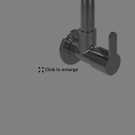
Click to enlarge