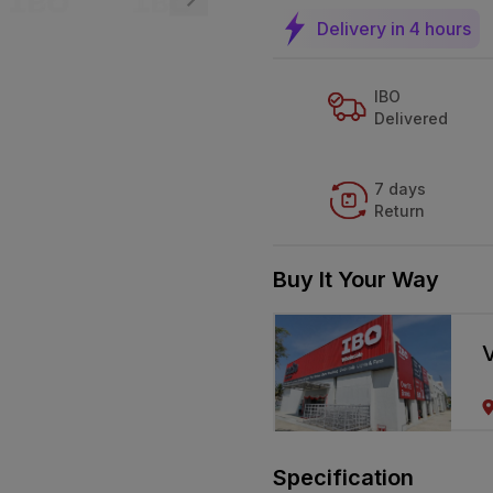
Delivery in 4 hours
IBO
Delivered
7 days
Return
Buy It Your Way
V
Specification