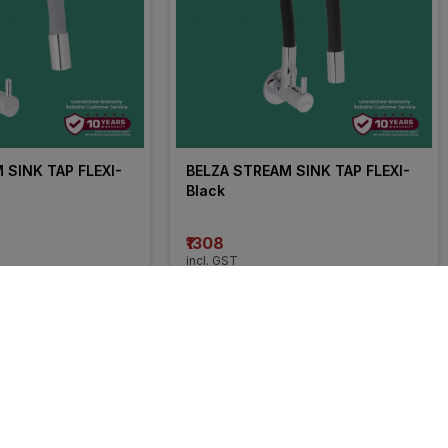
SINK TAP FLEXI- 
BELZA STREAM SINK TAP FLEXI- 
Black
₹1308
incl. GST
OFF
)
MRP
₹2180
(
40% OFF
)
25% 
OFF