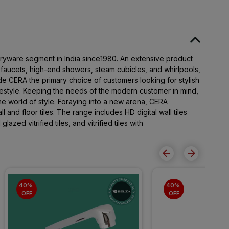
taryware segment in India since1980. An extensive product
t faucets, high-end showers, steam cubicles, and whirlpools,
e CERA the primary choice of customers looking for stylish
festyle. Keeping the needs of the modern customer in mind,
 world of style. Foraying into a new arena, CERA
l and floor tiles. The range includes HD digital wall tiles
 glazed vitrified tiles, and vitrified tiles with
40% 
40% 
OFF
OFF