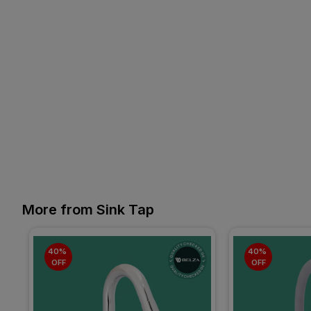
More from Sink Tap
40% 
40% 
OFF
OFF