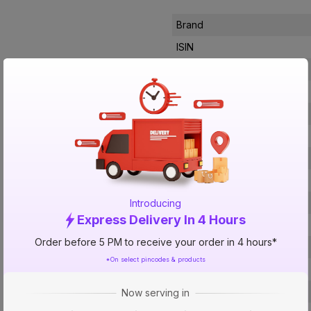
Brand
ISIN
Offer ID
Brand Collection Name
Brand Model Number
Size
Brand Colour
Height
Material
Introducing
Express Delivery In 4 Hours
Mounting Type
Order before 5 PM to receive your order in 4 hours*
No of Lever
*On select pincodes & products
Usage
Faucet Holes
Now serving in