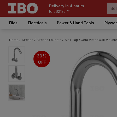
Delivery in 4 hours
to
562125
Tiles
Electricals
Power & Hand Tools
Plywoo
Home /
Kitchen /
Kitchen Faucets /
Sink Tap /
Cera Victor Wall Mounte
30%
OFF