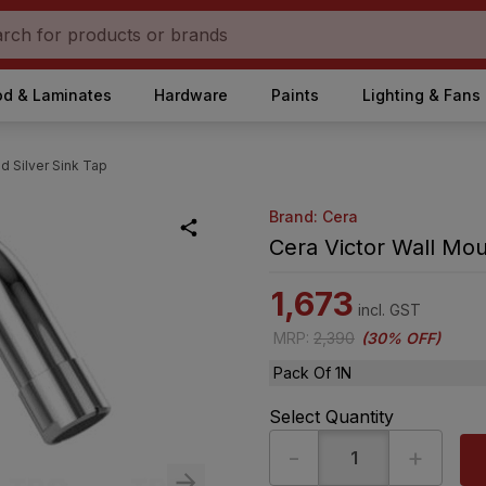
d & Laminates
Hardware
Paints
Lighting & Fans
d Silver Sink Tap
Brand: Cera
Cera Victor Wall Mou
1,673
incl. GST
MRP
:
2,390
(
30% OFF
)
Pack Of 1N
Select Quantity
-
+