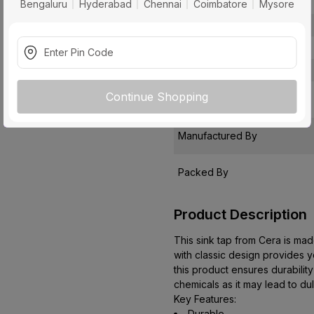
Package Contents
Bengaluru
Hyderabad
Chennai
Coimbatore
Mysore
Pack Of
Warranty
Country of Origin
Continue Shopping
Customer Care Address
Manufactured By
Packed By
Product Description
This sink tap from Cera is made
with classic design provides yo
this product ensures durabilit
chemicals as it may lead to du
Key Features:
Durable