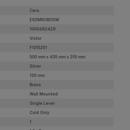
Cera
ESDMROBO5W
1000462429
Victor
F1015251
500 mm x 405 mm x 255 mm
Silver
130 mm
Brass
Wall Mounted
Single Lever
Cold Only
1