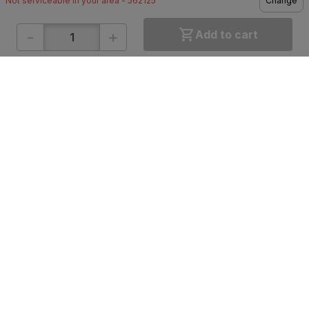
Not serviceable in your area - 562125
Change
-
+
Add to cart
ONLINE SHOPPING
QUICK LINKS
About IBO
Tiles
Contact Us
Hardware
Terms & Conditions
Electricals
Privacy Policy
Plumbing
Returns Policy
Wires & Cables
Buying Guides
DOWNLOAD APP