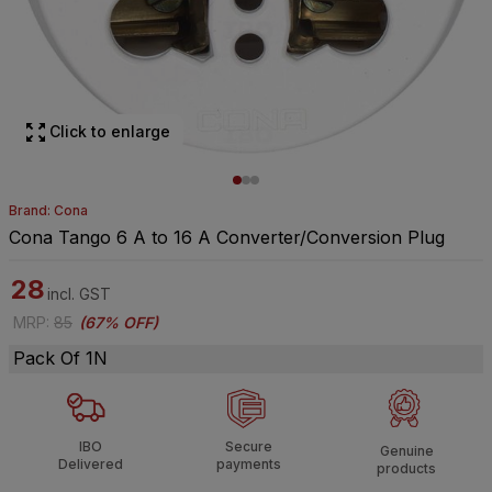
Click to enlarge
Brand: Cona
Cona Tango 6 A to 16 A Converter/Conversion Plug
28
incl. GST
MRP
:
85
(
67% OFF
)
Pack Of 1N
IBO
Secure
Genuine
Delivered
payments
products