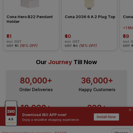
Cona Hero B22 Pendant 
Cona 2036 6 A 2 Plug Top
Cona
Holder
+1 Mo
₹51
₹40
₹59
incl. GST
incl. GST
incl. 
(
16% OFF
)
(
18% OFF
)
MRP
₹61
MRP
₹49
MRP
₹
Our
Journey
Till Now
80,000+
36,000+
Order Deliveries
Happy Customers
10,000+
200+
Download IBO APP now!
Contractors / Architects
Top Brands
Install Now
Enjoy a smoother shopping experience.