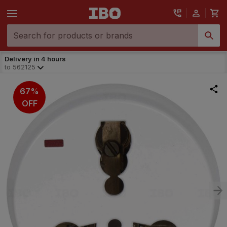
Delivery in 4 hours
to
562125
67%
OFF