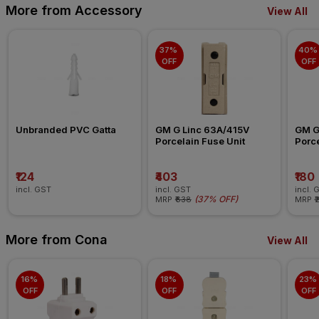
More from Accessory
View All
37% 
40% 
OFF
OFF
Unbranded PVC Gatta
GM G Linc 63A/415V 
GM G
Porcelain Fuse Unit
Porce
₹124
₹403
₹180
incl. GST
incl. GST
incl. 
(
37% OFF
)
MRP
₹638
MRP
₹
More from Cona
View All
16% 
18% 
23% 
OFF
OFF
OFF