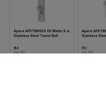
Apace APSTB89SS SS Matte 8 in. 
Apace APSTB69
Stainless Steel Tower Bolt
Stainless Stee
₹94
₹70
incl. GST
incl. GST
MRP
₹132
(
29% OFF
)
MRP
₹102
(
31% O
More from Crane
24% 
16% 
OFF
OFF