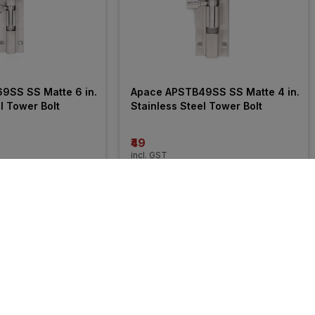
SS SS Matte 6 in. 
Apace APSTB49SS SS Matte 4 in. 
l Tower Bolt
Stainless Steel Tower Bolt
₹49
incl. GST
FF
)
MRP
₹68
(
28% OFF
)
6% 
OFF