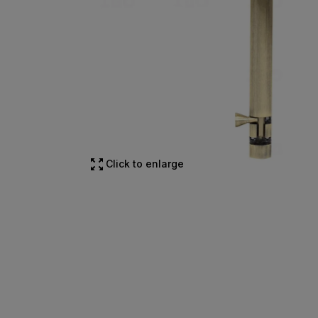
Click to enlarge