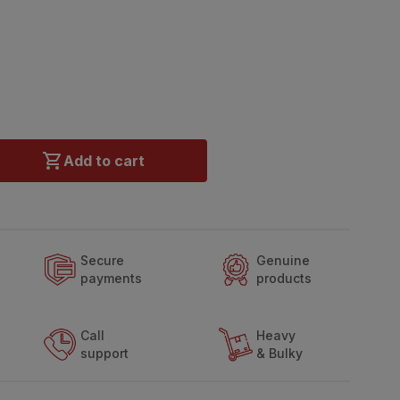
Add to cart
Secure
Genuine
payments
products
Call
Heavy
support
& Bulky