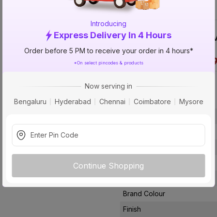
Buy It Your Way
Introducing
Express Delivery In 4 Hours
V
Order before 5 PM to receive your order in 4 hours*
*On select pincodes & products
Now serving in
Specification
Bengaluru
Hyderabad
Chennai
Coimbatore
Mysore
Brand
ISIN
Offer ID
Brand Model Number
Continue Shopping
Size
Brand Colour
Finish