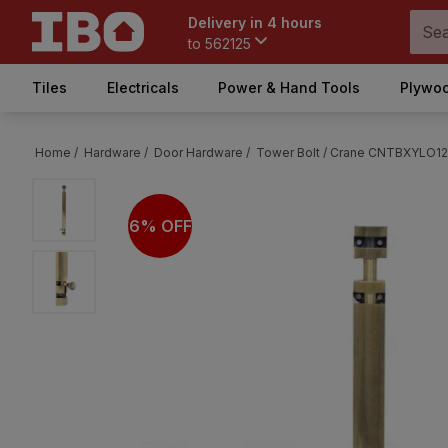
Delivery in 4 hours
to
562125
Tiles
Electricals
Power & Hand Tools
Plywoo
Home /
Hardware /
Door Hardware /
Tower Bolt /
Crane CNTBXYLO1210
6% OFF