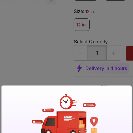
Size
:
12 in.
12 in.
Select Quantity
-
+
Delivery in 4 hours
IBO
Delivered
Non
returnable