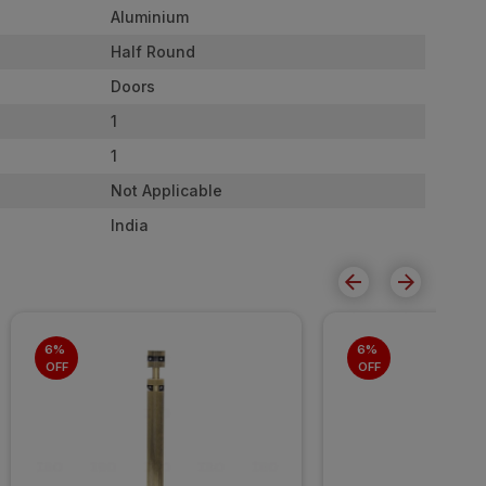
Aluminium
Half Round
Doors
1
1
Not Applicable
India
6% 
6% 
OFF
OFF