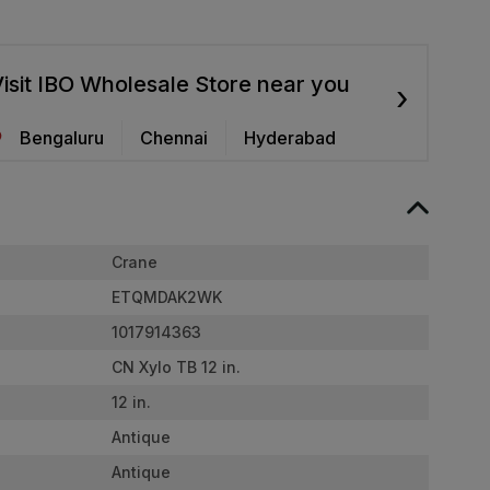
isit IBO Wholesale Store near you
›
Bengaluru
Chennai
Hyderabad
Crane
ETQMDAK2WK
1017914363
CN Xylo TB 12 in.
12 in.
Antique
Antique