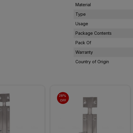
Material
Type
Usage
Package Contents
Pack Of
Warranty
Country of Origin
28% 
OFF