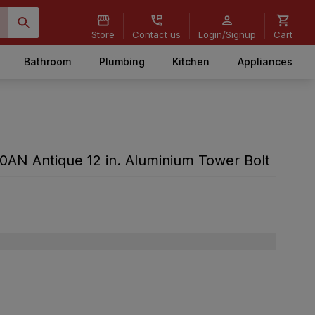
Store
Contact us
Login/Signup
Cart
Bathroom
Plumbing
Kitchen
Appliances
N Antique 12 in. Aluminium Tower Bolt