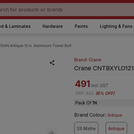
d & Laminates
Hardware
Paints
Lighting & Fans
AN Antique 12 in. Aluminium Tower Bolt
Brand: Crane
Crane CNTBXYLO1210A
491
incl. GST
MRP
:
522
(
6% OFF
)
Pack Of 1N
Brand Colour
:
Antique
SS Matte
Antique