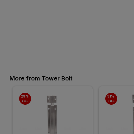
More from Tower Bolt
29% 
31% 
OFF
OFF