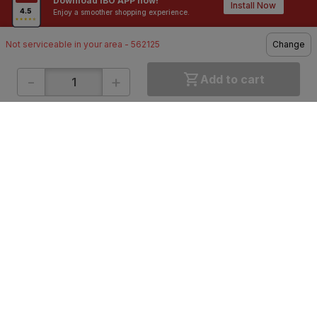
Download IBO APP now!
Contractors / Architects
Top Brands
Install Now
Enjoy a smoother shopping experience.
Not serviceable in your area - 562125
Change
-
+
Add to cart
ONLINE SHOPPING
QUICK LINKS
About IBO
Tiles
Contact Us
Hardware
Terms & Conditions
Electricals
Privacy Policy
Plumbing
Returns Policy
Wires & Cables
Buying Guides
DOWNLOAD APP