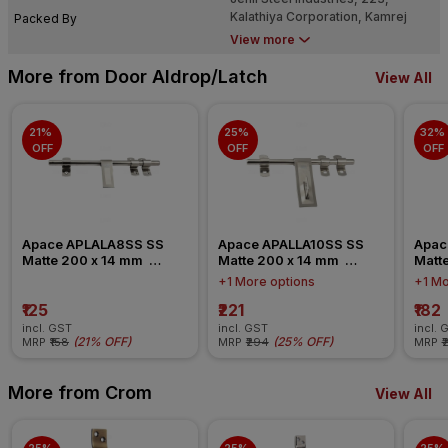
Kalathiya Corporation, Kamrej
Packed By
Road, Kholwad, Surat - 395008
View more
More from Door Aldrop/Latch
View All
21% 
25% 
32% 
OFF
OFF
OFF
Apace APLALA8SS SS 
Apace APALLA10SS SS 
Apac
Matte 200 x 14 mm  
Matte 200 x 14 mm  
Matte
Stainless Steel Latch 
Stainless Steel Aldrop
Stain
+1 More options
+1 Mo
Aldrop
₹125
₹221
₹182
incl. GST
incl. GST
incl. 
(
21% OFF
)
(
25% OFF
)
MRP
₹158
MRP
₹294
MRP
₹
More from Crom
View All