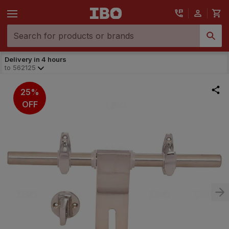
Delivery in 4 hours
to
562125
25%
OFF