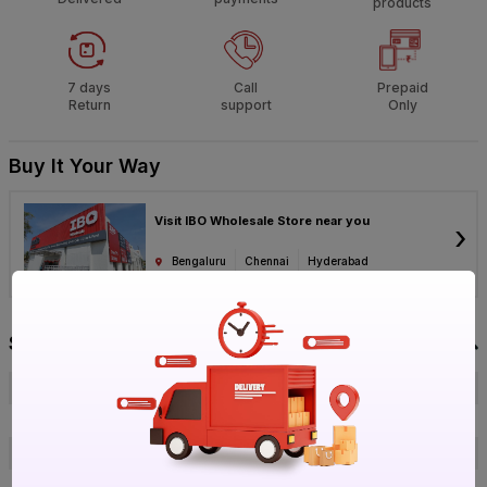
products
7 days
Call
Prepaid
Return
support
Only
Buy It Your Way
Visit IBO Wholesale Store near you
›
Bengaluru
Chennai
Hyderabad
Specification
Brand
Crom
ISIN
EB0IHAEXE5
Offer ID
1017097144
Brand Model Number
R- Gun Plain