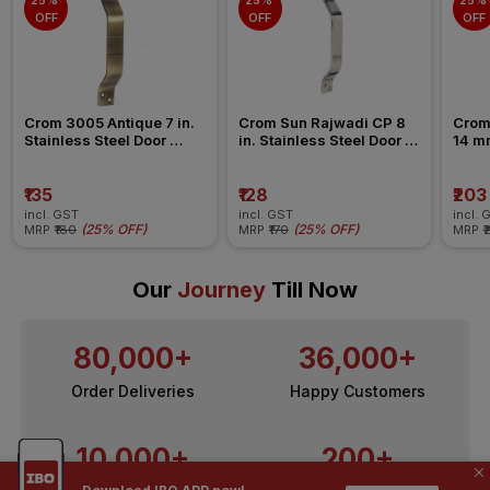
25% 
25% 
25% 
OFF
OFF
OFF
Crom 3005 Antique 7 in. 
Crom Sun Rajwadi CP 8 
Crom 
Stainless Steel Door 
in. Stainless Steel Door 
14 mm
Handle
Handle
Aldr
₹135
₹128
₹203
incl. GST
incl. GST
incl. 
(
25% OFF
)
(
25% OFF
)
MRP
₹180
MRP
₹170
MRP
₹
Our
Journey
Till Now
80,000+
36,000+
Order Deliveries
Happy Customers
10,000+
200+