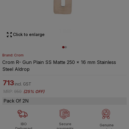
Click to enlarge
Brand: Crom
Crom R- Gun Plain SS Matte 250 x 16 mm Stainless
Steel Aldrop
713
incl. GST
MRP
:
950
(
25% OFF
)
Pack Of 2N
IBO
Secure
Genuine
Delivered
payments