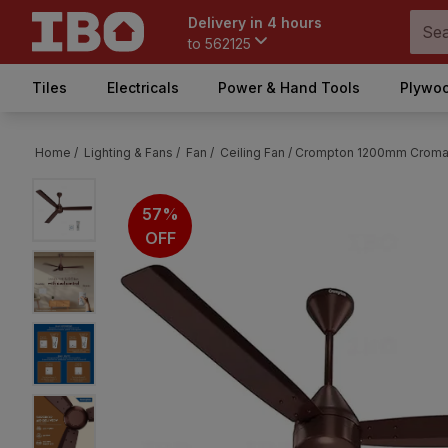
Delivery in 4 hours
to
562125
Tiles
Electricals
Power & Hand Tools
Plywoo
Home /
Lighting & Fans /
Fan /
Ceiling Fan /
Crompton 1200mm Cromair
57%
OFF