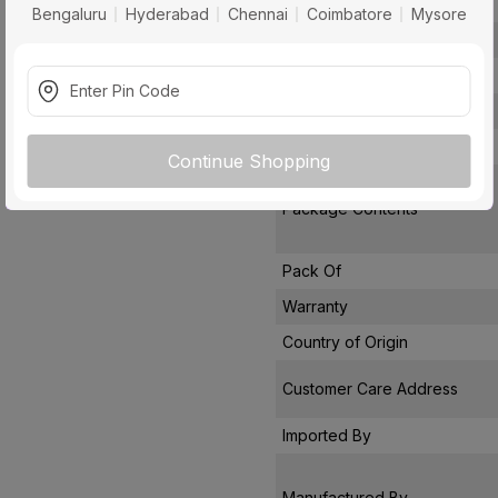
Air Delivery
Bengaluru
Hyderabad
Chennai
Coimbatore
Mysore
Power Consumption
Noise Level
Remote Controlled
Star Rating
Continue Shopping
Package Contents
Pack Of
Warranty
Country of Origin
Customer Care Address
Imported By
Manufactured By