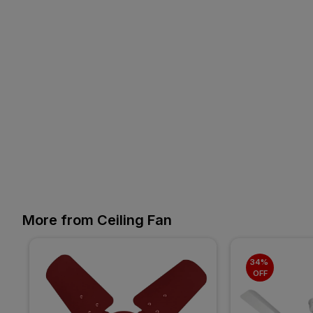
More from Ceiling Fan
34% 
OFF