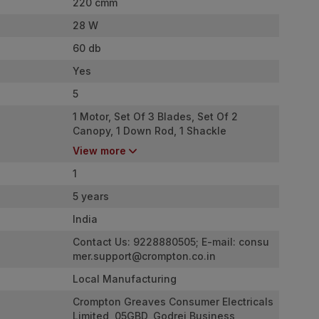
220 cmm
28 W
60 db
Yes
5
1 Motor, Set Of 3 Blades, Set Of 2
Canopy, 1 Down Rod, 1 Shackle
Assembly, 1 Warranty Card
View more
1
5 years
India
Contact Us: 9228880505; E-mail:
consu
mer.support@crompton.co.in
Local Manufacturing
Crompton Greaves Consumer Electricals
Limited, 05GBD, Godrej Business