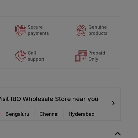
Secure
Genuine
payments
products
Call
Prepaid
support
Only
isit IBO Wholesale Store near you
›
Bengaluru
Chennai
Hyderabad