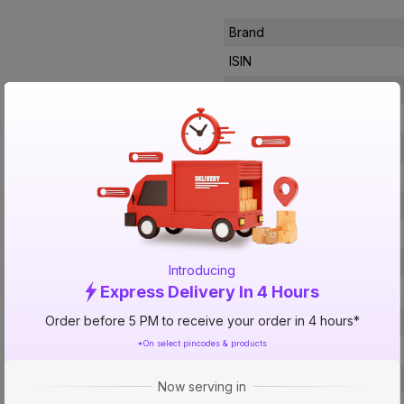
Brand
ISIN
Offer ID
Brand Collection Name
Brand Model Number
Size
Brand Colour
Sweep Size
Blade Material
Introducing
Express Delivery In 4 Hours
Blade Finish
Order before 5 PM to receive your order in 4 hours*
Speed Settings
*On select pincodes & products
RPM
Number Of Blades
Now serving in