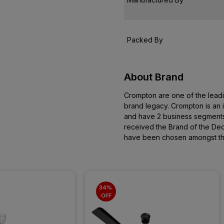
Packed By
About Brand
Crompton are one of the leadi
brand legacy. Crompton is a
and have 2 business segments
received the Brand of the D
have been chosen amongst the 
34% 
OFF