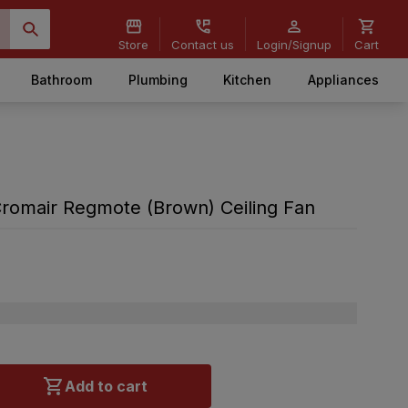
Store
Contact us
Login/Signup
Cart
Bathroom
Plumbing
Kitchen
Appliances
omair Regmote (Brown) Ceiling Fan
Add to cart