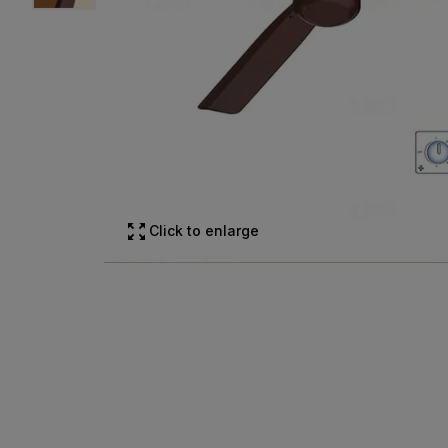
Click to enlarge