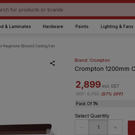
d & Laminates
Hardware
Paints
Lighting & Fans
 Regmote (Brown) Ceiling Fan
Brand: Crompton
Crompton 1200mm Cr
2,899
incl. GST
MRP
:
6,799
(
57% OFF
)
Pack Of 1N
Select Quantity
-
+