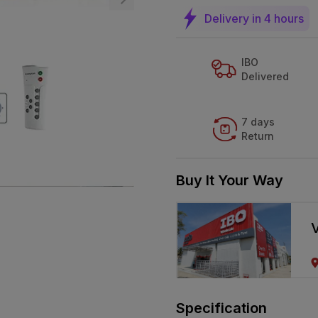
Delivery in 4 hours
IBO
Delivered
7 days
Return
Buy It Your Way
V
Specification