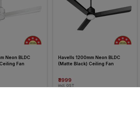
mm Neon BLDC 
Havells 1200mm Neon BLDC 
Ceiling Fan
(Matte Black) Ceiling Fan
₹3999
incl. GST
OFF
)
MRP
₹6040
(
34% OFF
)
31% 
OFF