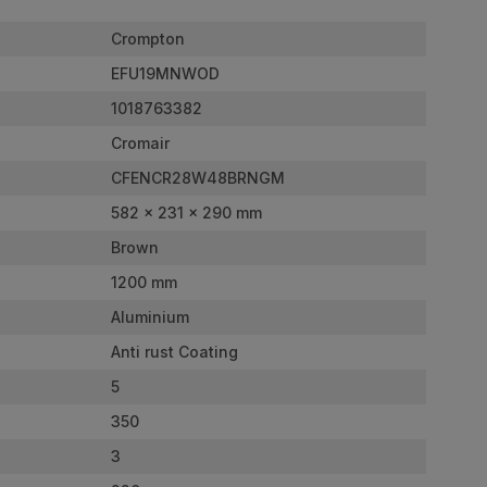
Crompton
EFU19MNWOD
1018763382
Cromair
CFENCR28W48BRNGM
582 x 231 x 290 mm
Brown
1200 mm
Aluminium
Anti rust Coating
5
350
3