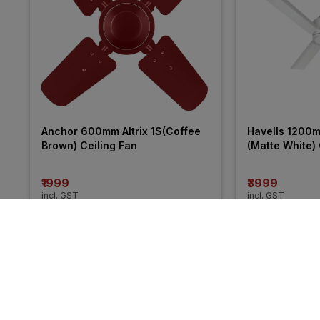
Anchor 600mm Altrix 1S(Coffee 
Havells 1200
Brown) Ceiling Fan
(Matte White) 
₹1999
₹3999
incl. GST
incl. GST
MRP
₹6040
(
34% 
More from Crompton
29% 
18% 
OFF
OFF