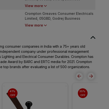
District, Pirojshanagar, Vikhroli (West),
View more
Mumbai, Maharashtra- 400079
Crompton Greaves Consumer Electricals
Limited, 05GBD, Godrej Business
District, Pirojshanagar, Vikhroli (West),
View more
Mumbai, Maharashtra- 400079
ng consumer companies in India with a 75+ years old
n independent company under professional management
 Lighting and Electrical Consumer Durables. Crompton has
ecade Award by BARC and ERTC media for 2021. Crompton
top brands after evaluating a list of 500 organizations.
41% 
35% 
OFF
OFF