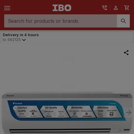
Delivery in 4 hours
to
562125