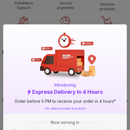
Installation
Secure
Genuine
Support
payments
products
Non
Call
Heavy &
returnable
support
Bulky
Buy It Your Way
Visit IBO Wholesale Store near you
›
Bengaluru
Chennai
Hyderabad
Introducing
Express Delivery In 4 Hours
Specification
Order before 5 PM to receive your order in 4 hours*
*On select pincodes & products
Brand
Daikin
ISIN
EBAO7LFN5G
Now serving in
Offer ID
1018878788