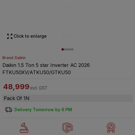
Click to enlarge
Brand: Daikin
Daikin 1.5 Ton 5 star Inverter AC 2026
FTKU50XV/ATKU50/GTKU50
48,999
incl. GST
Pack Of 1N
Delivery Tomorrow by 6 PM