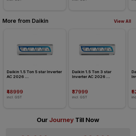
More from Daikin
View All
Daikin 1.5 Ton 5 star Inverter 
Daikin 1.5 Ton 3 star 
Da
AC 2026 
Inverter AC 2026 
In
FTKU50XV/ATKU50/GTKU50
FTKL50XV/FTKC50XV
F
₹48999
₹37999
₹
incl. GST
incl. GST
in
Our
Journey
Till Now