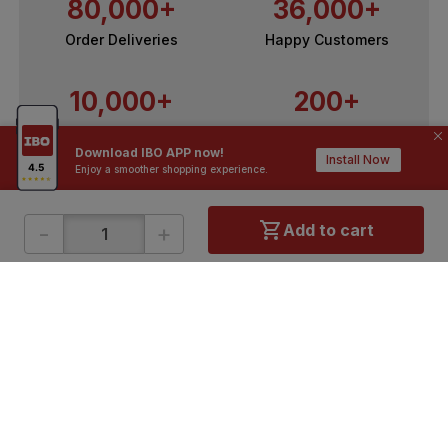
80,000+
36,000+
Order Deliveries
Happy Customers
10,000+
200+
Contractors / Architects
Top Brands
Download IBO APP now!
Install Now
Enjoy a smoother shopping experience.
-
+
Add to cart
ONLINE SHOPPING
QUICK LINKS
About IBO
Tiles
Contact Us
Hardware
Terms & Conditions
Electricals
Privacy Policy
Plumbing
Returns Policy
Wires & Cables
Buying Guides